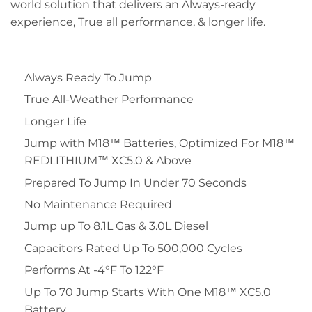
world solution that delivers an Always-ready
experience, True all performance, & longer life.
Always Ready To Jump
True All-Weather Performance
Longer Life
Jump with M18™ Batteries, Optimized For M18™
REDLITHIUM™ XC5.0 & Above
Prepared To Jump In Under 70 Seconds
No Maintenance Required
Jump up To 8.1L Gas & 3.0L Diesel
Capacitors Rated Up To 500,000 Cycles
Performs At -4°F To 122°F
Up To 70 Jump Starts With One M18™ XC5.0
Battery