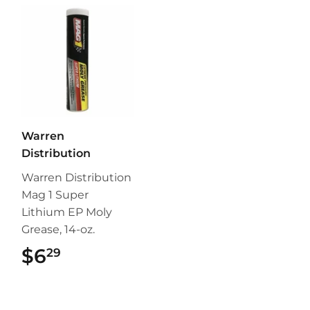
Warren
Distribution
Warren Distribution
Mag 1 Super
Lithium EP Moly
Grease, 14-oz.
$6
$6.29
29