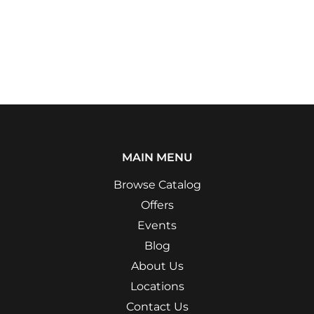
MAIN MENU
Browse Catalog
Offers
Events
Blog
About Us
Locations
Contact Us