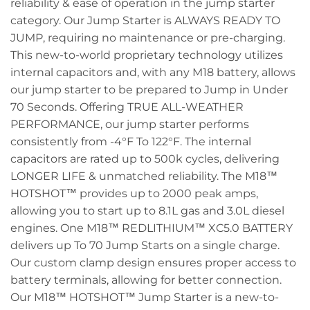
reliability & ease of operation in the jump starter
category. Our Jump Starter is ALWAYS READY TO
JUMP, requiring no maintenance or pre-charging.
This new-to-world proprietary technology utilizes
internal capacitors and, with any M18 battery, allows
our jump starter to be prepared to Jump in Under
70 Seconds. Offering TRUE ALL-WEATHER
PERFORMANCE, our jump starter performs
consistently from -4°F To 122°F. The internal
capacitors are rated up to 500k cycles, delivering
LONGER LIFE & unmatched reliability. The M18™
HOTSHOT™ provides up to 2000 peak amps,
allowing you to start up to 8.1L gas and 3.0L diesel
engines. One M18™ REDLITHIUM™ XC5.0 BATTERY
delivers up To 70 Jump Starts on a single charge.
Our custom clamp design ensures proper access to
battery terminals, allowing for better connection.
Our M18™ HOTSHOT™ Jump Starter is a new-to-