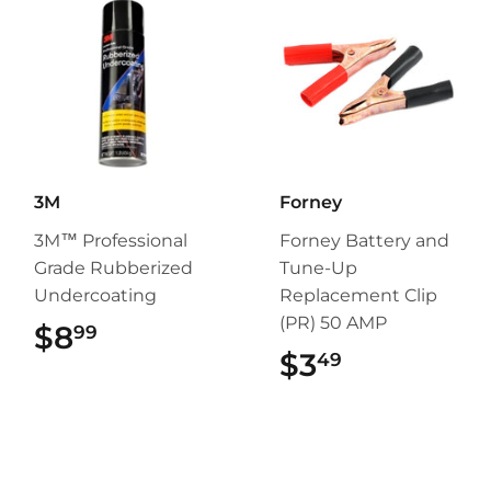
3M
Forney
3M™ Professional
Forney Battery and
Grade Rubberized
Tune-Up
Undercoating
Replacement Clip
(PR) 50 AMP
$8
$8.99
99
$3
$3.49
49