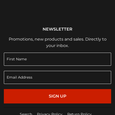
NEWSLETTER
Promotions, new products and sales. Directly to
your inbox.
SIGN UP
Search
Privacy Policy
Return Policy