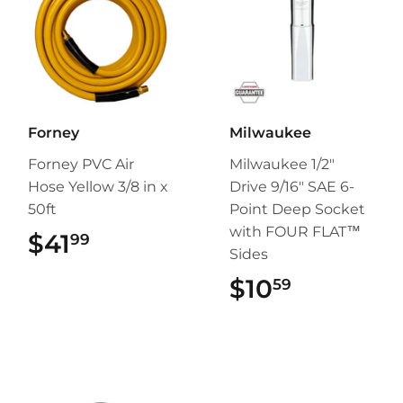
Forney
Milwaukee
Forney PVC Air
Milwaukee 1/2"
Hose Yellow 3/8 in x
Drive 9/16" SAE 6-
50ft
Point Deep Socket
with FOUR FLAT™
$41
$41.99
99
Sides
$10
$10.59
59