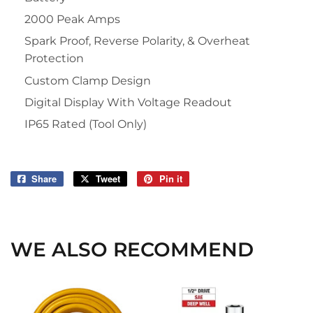
2000 Peak Amps
Spark Proof, Reverse Polarity, & Overheat
Protection
Custom Clamp Design
Digital Display With Voltage Readout
IP65 Rated (Tool Only)
Share
Share
Tweet
Tweet
Pin it
Pin
on
on
on
Facebook
Twitter
Pinterest
WE ALSO RECOMMEND