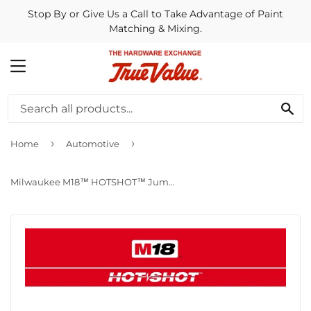
Stop By or Give Us a Call to Take Advantage of Paint
Matching & Mixing.
MENU
SE
›
›
Home
Automotive
Milwaukee M18™ HOTSHOT™ Jump Starter