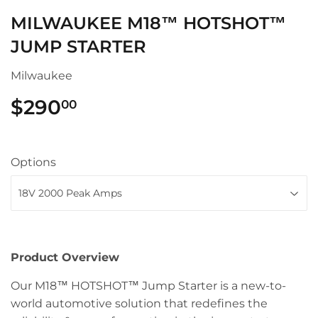
MILWAUKEE M18™ HOTSHOT™
JUMP STARTER
Milwaukee
$290
$290.00
00
Options
Product Overview
Our M18™ HOTSHOT™ Jump Starter is a new-to-
world automotive solution that redefines the