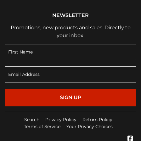
NEWSLETTER
Promotions, new products and sales. Directly to
your inbox.
SIGN UP
Search
Privacy Policy
Return Policy
Terms of Service
Your Privacy Choices
Fa