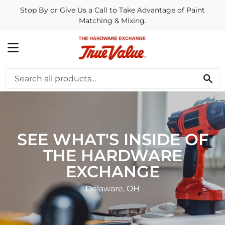
Stop By or Give Us a Call to Take Advantage of Paint
Matching & Mixing.
MENU
SE
SEE WHAT'S INSIDE OF
THE HARDWARE
EXCHANGE
Delaware, OH