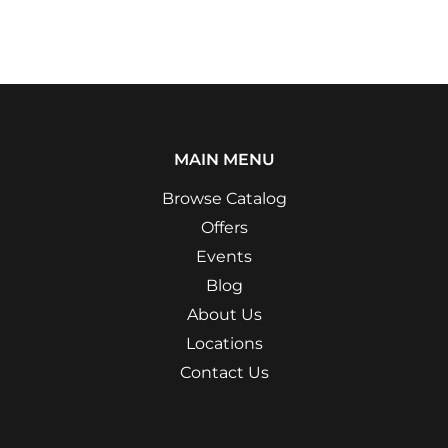
MAIN MENU
Browse Catalog
Offers
Events
Blog
About Us
Locations
Contact Us