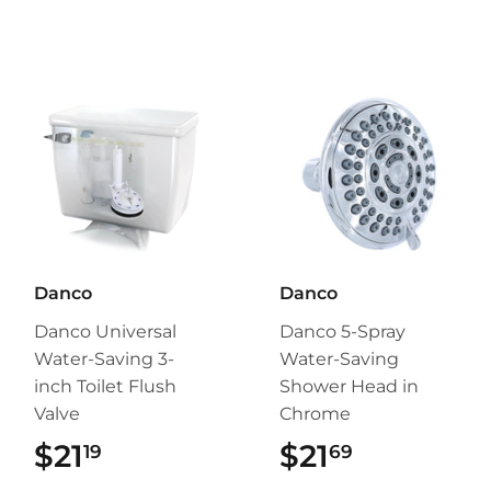
Danco
Danco
Danco Universal
Danco 5-Spray
Water-Saving 3-
Water-Saving
inch Toilet Flush
Shower Head in
Valve
Chrome
$21
$21.19
$21
$21.69
19
69