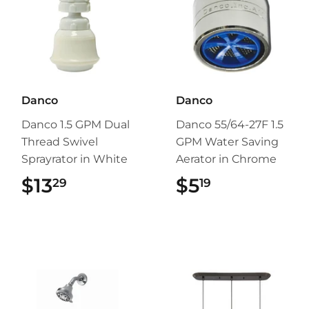
Danco
Danco
Danco 1.5 GPM Dual
Danco 55/64-27F 1.5
Thread Swivel
GPM Water Saving
Sprayrator in White
Aerator in Chrome
$13
$13.29
$5
$5.19
29
19