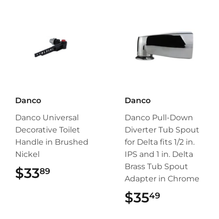
Danco
Danco
Danco Universal
Danco Pull-Down
Decorative Toilet
Diverter Tub Spout
Handle in Brushed
for Delta fits 1/2 in.
Nickel
IPS and 1 in. Delta
Brass Tub Spout
$33
$33.89
89
Adapter in Chrome
$35
$35.49
49