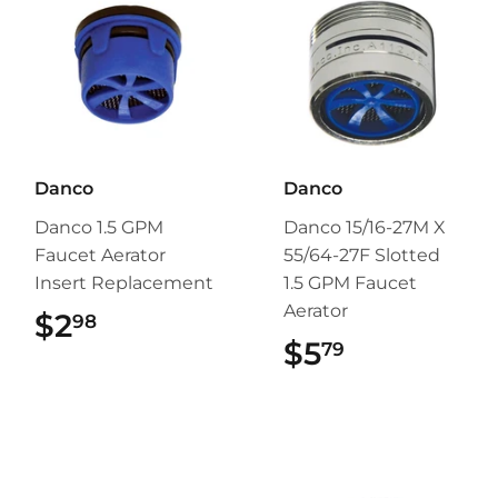
Danco
Danco
Danco 1.5 GPM
Danco 15/16-27M X
Faucet Aerator
55/64-27F Slotted
Insert Replacement
1.5 GPM Faucet
Aerator
$2
$2.98
98
$5
$5.79
79