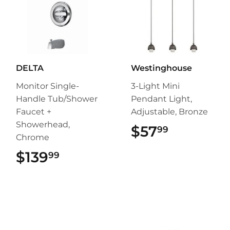
DELTA
Westinghouse
Monitor Single-
3-Light Mini
Handle Tub/Shower
Pendant Light,
Faucet +
Adjustable, Bronze
Showerhead,
$57
$57.99
99
Chrome
$139
$139.99
99