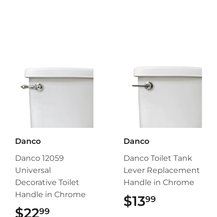
Danco
Danco
Danco 12059
Danco Toilet Tank
Universal
Lever Replacement
Decorative Toilet
Handle in Chrome
Handle in Chrome
$13
$13.99
99
$22
$22.99
99