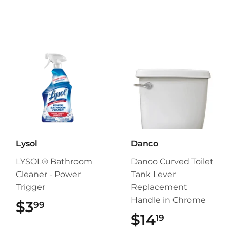
Lysol
Danco
LYSOL® Bathroom
Danco Curved Toilet
Cleaner - Power
Tank Lever
Trigger
Replacement
Handle in Chrome
$3
$3.99
99
$14
$14.19
19