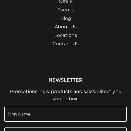
Offers
Events
Blog
About Us
Locations
Contact Us
NEWSLETTER
Promotions, new products and sales. Directly to
your inbox.