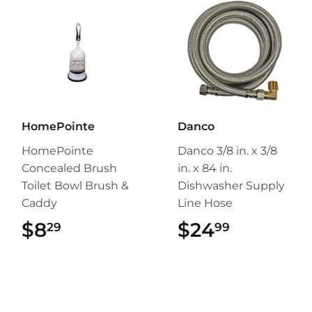
HomePointe
Danco
HomePointe
Danco 3/8 in. x 3/8
Concealed Brush
in. x 84 in.
Toilet Bowl Brush &
Dishwasher Supply
Caddy
Line Hose
$8
$8.29
$24
$24.99
29
99