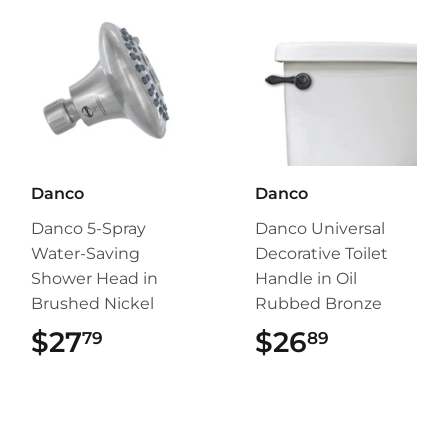
Danco
Danco
Danco 5-Spray
Danco Universal
Water-Saving
Decorative Toilet
Shower Head in
Handle in Oil
Brushed Nickel
Rubbed Bronze
$27
$27.79
$26
$26.89
79
89