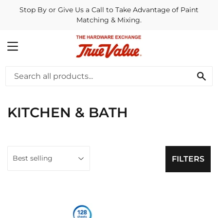
Stop By or Give Us a Call to Take Advantage of Paint
Matching & Mixing.
MENU
SE
KITCHEN & BATH
FILTERS