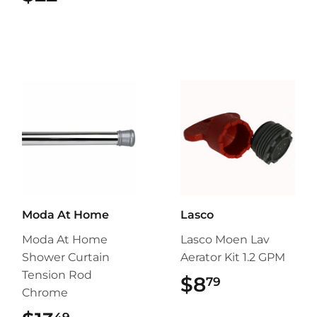
Moda At Home
Lasco
Moda At Home
Lasco Moen Lav
Shower Curtain
Aerator Kit 1.2 GPM
Tension Rod
$8
$8.79
79
Chrome
49