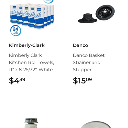
Kimberly-Clark
Danco
Kimberly Clark
Danco Basket
Kitchen Roll Towels,
Strainer and
11" x 8-25/32", White
Stopper
$4
$4.39
$15
$15.09
39
09