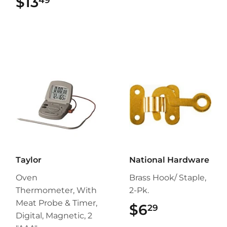
$13
$13.49
Taylor
National Hardware
Oven
Brass Hook/ Staple,
Thermometer, With
2-Pk.
Meat Probe & Timer,
$6
$6.29
29
Digital, Magnetic, 2