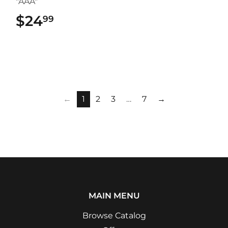
"AAA"
$24
$24.99
99
←
1
2
3
…
7
→
MAIN MENU
Browse Catalog