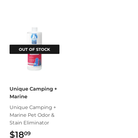
OUT OF STOCK
Unique Camping +
Marine
Unique Camping +
Marine Pet Odor &
Stain Eliminator
$18
$18.09
09