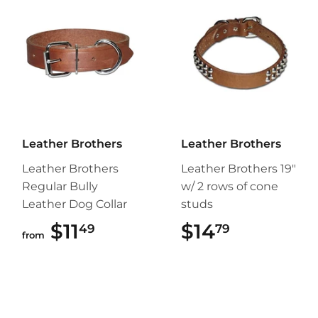
Leather Brothers
Leather Brothers
Leather Brothers
Leather Brothers 19"
Regular Bully
w/ 2 rows of cone
Leather Dog Collar
studs
$11
$11.49
$14
$14.79
49
79
from