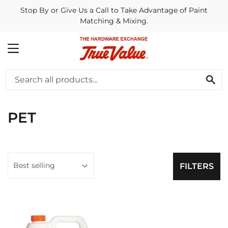
Stop By or Give Us a Call to Take Advantage of Paint
Matching & Mixing.
MENU
SE
PET
FILTERS