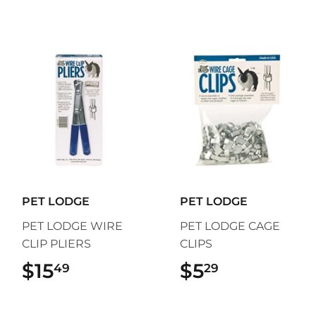
PET LODGE
PET LODGE
PET LODGE WIRE
PET LODGE CAGE
CLIP PLIERS
CLIPS
$15
$15.49
$5
$5.29
49
29