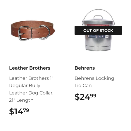
OUT OF STOCK
Leather Brothers
Behrens
Leather Brothers 1"
Behrens Locking
Regular Bully
Lid Can
Leather Dog Collar,
$24
$24.99
99
21" Length
$14
$14.79
79