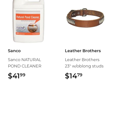
Sanco
Leather Brothers
Sanco NATURAL
Leather Brothers
POND CLEANER
23" w/oblong studs
$41
$41.99
$14
$14.79
99
79