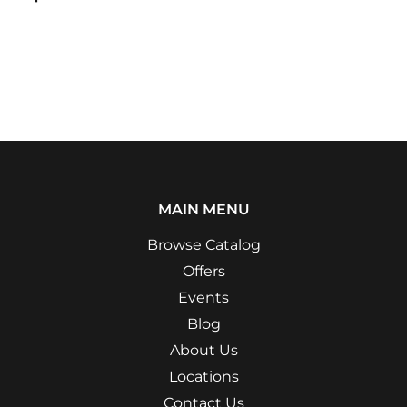
MAIN MENU
Browse Catalog
Offers
Events
Blog
About Us
Locations
Contact Us