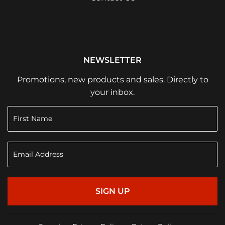
NEWSLETTER
Promotions, new products and sales. Directly to
your inbox.
SIGN UP