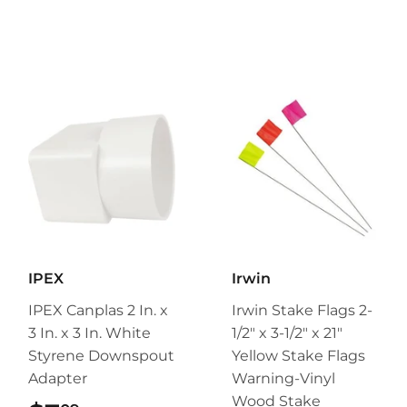
IPEX
Irwin
IPEX Canplas 2 In. x
Irwin Stake Flags 2-
3 In. x 3 In. White
1/2" x 3-1/2" x 21"
Styrene Downspout
Yellow Stake Flags
Adapter
Warning-Vinyl
Wood Stake