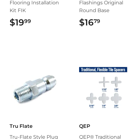
Flooring Installation
Flashings Original
Kit FIK
Round Base
$19
$19.99
$16
$16.79
99
79
Tru Flate
QEP
Tru-Flate Style Plug
QEP® Traditional