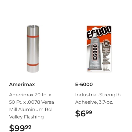
Amerimax
E-6000
Amerimax 20 In. x
Industrial-Strength
50 Ft. x .0078 Versa
Adhesive, 3.7-oz.
Mill Aluminum Roll
$6
$6.99
99
Valley Flashing
$99
$99.99
99