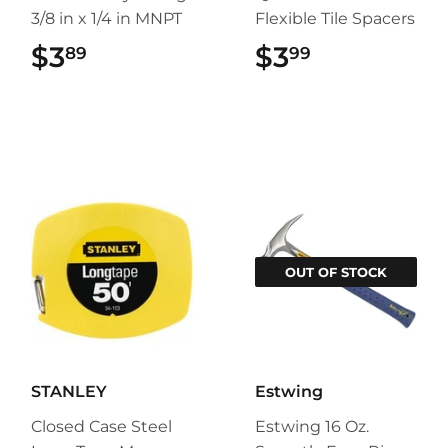
3/8 in x 1/4 in MNPT
Flexible Tile Spacers
$3
$3.89
$3
$3.99
89
99
OUT OF STOCK
STANLEY
Estwing
Closed Case Steel
Estwing 16 Oz.