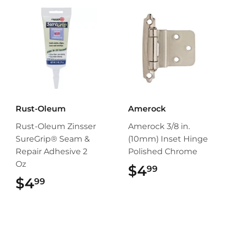
Rust-Oleum
Amerock
Rust-Oleum Zinsser
Amerock 3/8 in.
SureGrip® Seam &
(10mm) Inset Hinge
Repair Adhesive 2
Polished Chrome
Oz
$4
$4.99
99
$4
$4.99
99