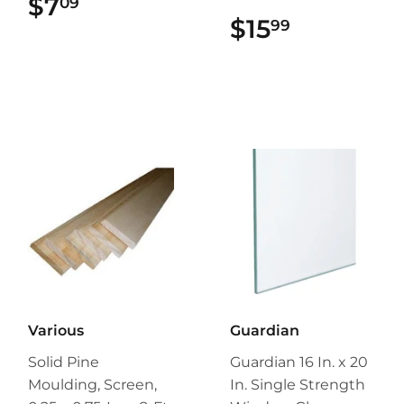
$7
$7.09
09
$15
$15.99
99
Various
Guardian
Solid Pine
Guardian 16 In. x 20
Moulding, Screen,
In. Single Strength