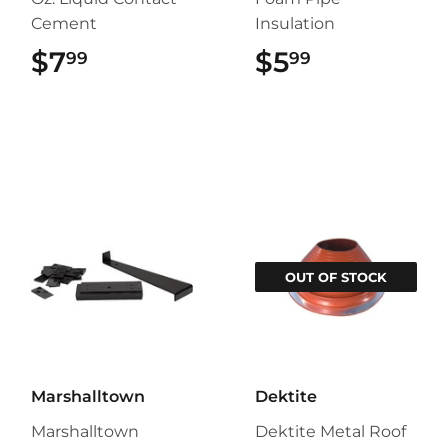
Cement
Insulation
$7
$7.99
$5
$5.99
99
99
OUT OF STOCK
Marshalltown
Dektite
Marshalltown
Dektite Metal Roof