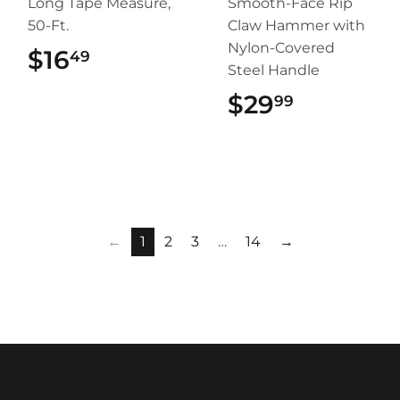
Long Tape Measure,
Smooth-Face Rip
50-Ft.
Claw Hammer with
Nylon-Covered
$16
$16.49
49
Steel Handle
$29
$29.99
99
←
1
2
3
…
14
→