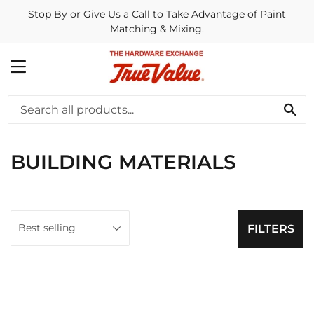
Stop By or Give Us a Call to Take Advantage of Paint
Matching & Mixing.
MENU
SE
BUILDING MATERIALS
FILTERS