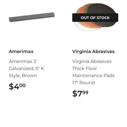
OUT OF STOCK
Amerimax
Virginia Abrasives
Amerimax 3'
Virginia Abrasives
Galvanized, 5" K
Thick Floor
Style, Brown
Maintenance Pads
17" Round
$4
$4.00
00
$7
$7.99
99