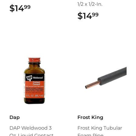
1/2 x 1/2-In.
$14
$14.99
99
$14
$14.99
99
Dap
Frost King
DAP Weldwood 3
Frost King Tubular
Oz. Liquid Contact
Foam Pipe