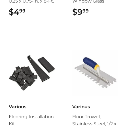
0.25 x 0.75-In. x 8-Ft.
Window Glass
$4
$4.99
$9
$9.99
99
99
Various
Various
Flooring Installation
Floor Trowel,
Kit
Stainless Steel, 1/2 x