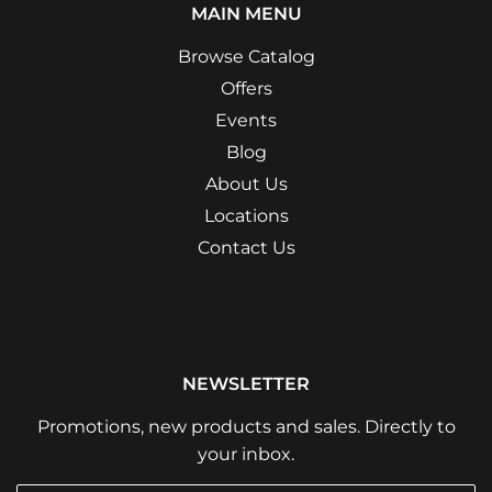
MAIN MENU
Browse Catalog
Offers
Events
Blog
About Us
Locations
Contact Us
NEWSLETTER
Promotions, new products and sales. Directly to
your inbox.