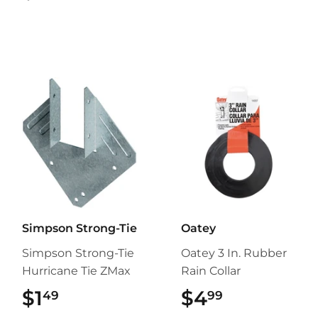
Simpson Strong-Tie
Oatey
Simpson Strong-Tie
Oatey 3 In. Rubber
Hurricane Tie ZMax
Rain Collar
$1
$1.49
$4
$4.99
49
99