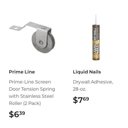
Prime Line
Liquid Nails
Prime-Line Screen
Drywall Adhesive,
Door Tension Spring
28-oz.
with Stainless Steel
$7
$7.69
69
Roller (2 Pack)
$6
$6.39
39