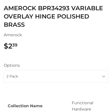
AMEROCK BPR34293 VARIABLE
OVERLAY HINGE POLISHED
BRASS
Amerock
$2
$2.39
39
Options
Functional
Collection Name
Hardware