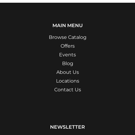
MAIN MENU
Browse Catalog
Offers
Events
Blog
About Us
Locations
Contact Us
NEWSLETTER