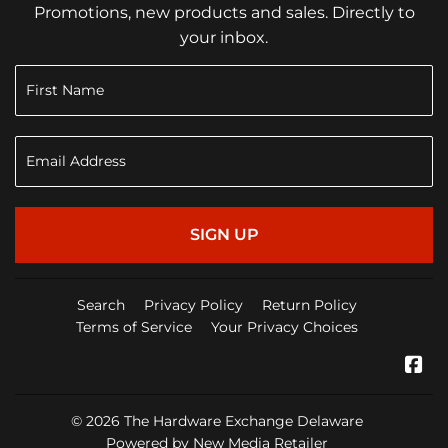
Promotions, new products and sales. Directly to
your inbox.
SIGN UP
Search
Privacy Policy
Return Policy
Terms of Service
Your Privacy Choices
Fa
© 2026
The Hardware Exchange Delaware
Powered by New Media Retailer