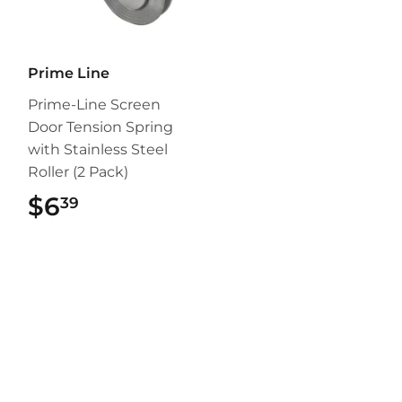
Prime Line
Prime-Line Screen
Door Tension Spring
with Stainless Steel
Roller (2 Pack)
$6
$6.39
39