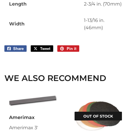
Length
2-3/4 in. (70mm)
1-13/16 in.
Width
(46mm)
Share
Share
Tweet
Tweet
Pin it
Pin
on
on
on
Facebook
Twitter
Pinterest
WE ALSO RECOMMEND
OUT OF STOCK
Amerimax
Amerimax 3'