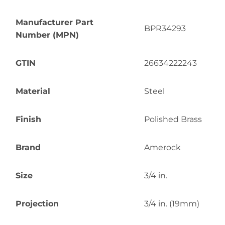
Manufacturer Part
BPR34293
Number (MPN)
GTIN
26634222243
Material
Steel
Finish
Polished Brass
Brand
Amerock
Size
3/4 in.
Projection
3/4 in. (19mm)