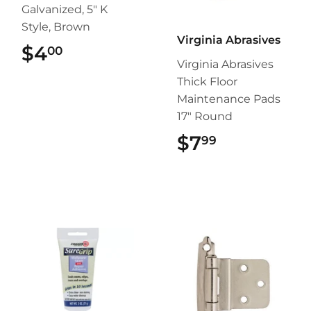
Galvanized, 5" K
Style, Brown
Virginia Abrasives
$4
$4.00
00
Virginia Abrasives
Thick Floor
Maintenance Pads
17" Round
$7
$7.99
99