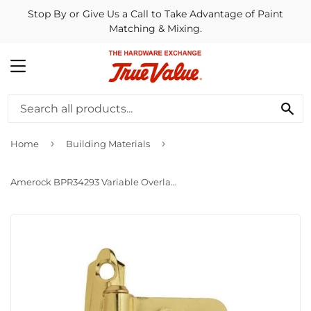
Stop By or Give Us a Call to Take Advantage of Paint
Matching & Mixing.
MENU
SE
›
›
Home
Building Materials
Amerock BPR34293 Variable Overlay Hinge Polished Brass