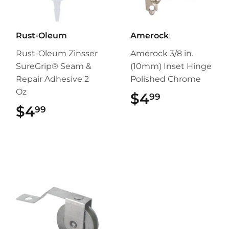
Rust-Oleum
Amerock
Rust-Oleum Zinsser
Amerock 3/8 in.
SureGrip® Seam &
(10mm) Inset Hinge
Repair Adhesive 2
Polished Chrome
Oz
$4
$4.99
99
$4
$4.99
99