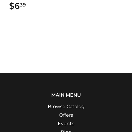
$6
$6.39
39
MAIN MENU
Browse Catalog
Offers
Events