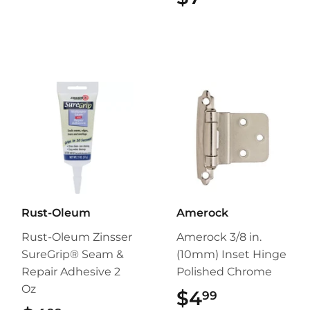
Rust-Oleum
Amerock
Rust-Oleum Zinsser
Amerock 3/8 in.
SureGrip® Seam &
(10mm) Inset Hinge
Repair Adhesive 2
Polished Chrome
Oz
$4
$4.99
99