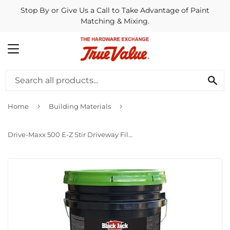
Stop By or Give Us a Call to Take Advantage of Paint
Matching & Mixing.
MENU
SE
›
›
Home
Building Materials
Drive-Maxx 500 E-Z Stir Driveway Filler/Sealer, 4.75-Gallons