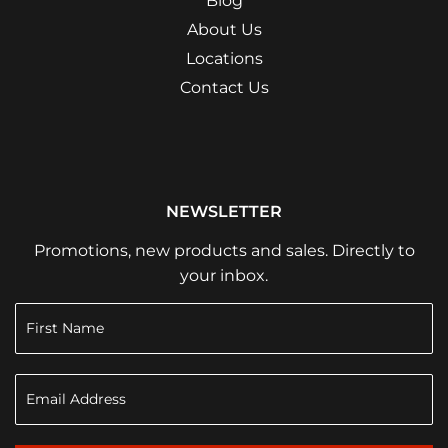
Blog
About Us
Locations
Contact Us
NEWSLETTER
Promotions, new products and sales. Directly to
your inbox.