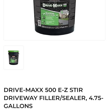
DRIVE-MAXX 500 E-Z STIR
DRIVEWAY FILLER/SEALER, 4.75-
GALLONS