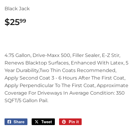
Black Jack
$25
$25.99
99
4.75 Gallon, Drive-Maxx 500, Filler Sealer, E-Z Stir,
Renews Blacktop Surfaces, Enhanced With Latex, 5
Year Durability,Two Thin Coats Recommended,
Apply Second Coat 3 - 6 Hours After The First Coat,
Apply Perpendicular To The First Coat, Approximate
Coverage For Driveways In Average Condition: 350
SQFT/5 Gallon Pail.
Share
Share
Tweet
Tweet
Pin it
Pin
on
on
on
Facebook
Twitter
Pinterest