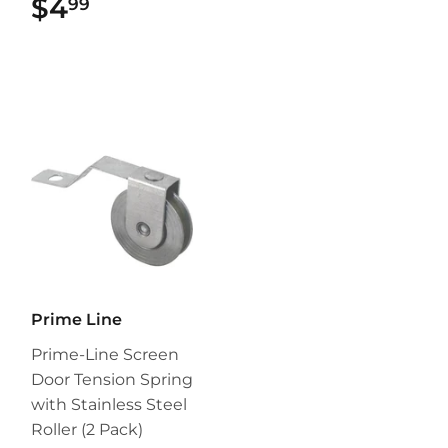
$4
$4.99
99
Prime Line
Prime-Line Screen
Door Tension Spring
with Stainless Steel
Roller (2 Pack)