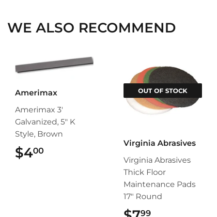
WE ALSO RECOMMEND
OUT OF STOCK
Amerimax
Amerimax 3'
Galvanized, 5" K
Style, Brown
Virginia Abrasives
$4
$4.00
00
Virginia Abrasives
Thick Floor
Maintenance Pads
17" Round
$7
$7.99
99