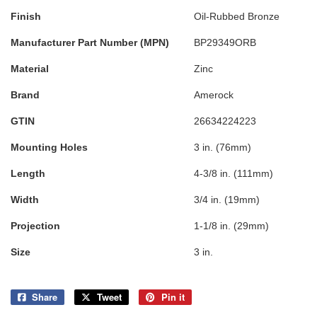
Finish
Oil-Rubbed Bronze
Manufacturer Part Number (MPN)
BP29349ORB
Material
Zinc
Brand
Amerock
GTIN
26634224223
Mounting Holes
3 in. (76mm)
Length
4-3/8 in. (111mm)
Width
3/4 in. (19mm)
Projection
1-1/8 in. (29mm)
Size
3 in.
Share
Share
Tweet
Tweet
Pin it
Pin
on
on
on