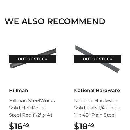
Facebook
Twitter
Pinterest
WE ALSO RECOMMEND
OUT OF STOCK
OUT OF STOCK
Hillman
National Hardware
Hillman SteelWorks
National Hardware
Solid Hot-Rolled
Solid Flats 1/4" Thick
Steel Rod (1/2" x 4')
1" x 48" Plain Steel
$16
$16.49
$18
$18.49
49
49