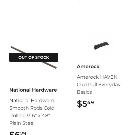
OUT OF STOCK
Amerock
Amerock HAVEN
Cup Pull Everyday
National Hardware
Basics
National Hardware
$5
$5.49
49
Smooth Rods Cold
Rolled 3/16" x 48"
Plain Steel
$6
$6.29
29