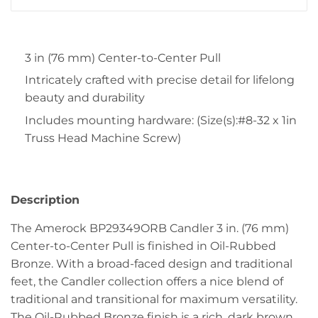
3 in (76 mm) Center-to-Center Pull
Intricately crafted with precise detail for lifelong
beauty and durability
Includes mounting hardware: (Size(s):#8-32 x 1in
Truss Head Machine Screw)
Description
The Amerock BP29349ORB Candler 3 in. (76 mm)
Center-to-Center Pull is finished in Oil-Rubbed
Bronze. With a broad-faced design and traditional
feet, the Candler collection offers a nice blend of
traditional and transitional for maximum versatility.
The Oil-Rubbed Bronze finish is a rich, dark brown