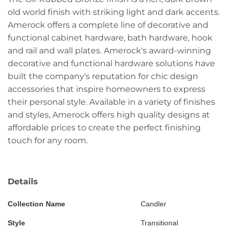
old world finish with striking light and dark accents.
Amerock offers a complete line of decorative and
functional cabinet hardware, bath hardware, hook
and rail and wall plates. Amerock's award-winning
decorative and functional hardware solutions have
built the company's reputation for chic design
accessories that inspire homeowners to express
their personal style. Available in a variety of finishes
and styles, Amerock offers high quality designs at
affordable prices to create the perfect finishing
touch for any room.
Details
Collection Name
Candler
Style
Transitional