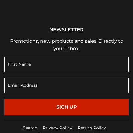
NEWSLETTER
Promotions, new products and sales. Directly to
your inbox.
SIGN UP
Search
Privacy Policy
Return Policy