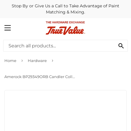
Stop By or Give Us a Call to Take Advantage of Paint
Matching & Mixing.
MENU
SE
›
›
Home
Hardware
Amerock BP29349ORB Candler Collection 3 in. (76mm) Pull Oil-Rubbed Bronze