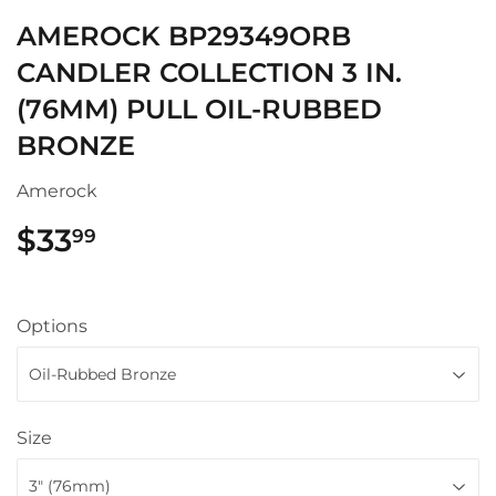
AMEROCK BP29349ORB
CANDLER COLLECTION 3 IN.
(76MM) PULL OIL-RUBBED
BRONZE
Amerock
$33
$33.99
99
Options
Size