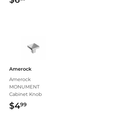
Amerock
Amerock
MONUMENT
Cabinet Knob
$4
$4.99
99