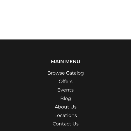
MAIN MENU
Browse Catalog
Offers
Events
Blog
About Us
Locations
Contact Us