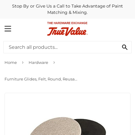
Stop By or Give Us a Call to Take Advantage of Paint
Matching & Mixing.
MENU
SE
›
›
Home
Hardware
Furniture Glides, Felt, Round, Reusable, 3.5-In., 4-Pk.