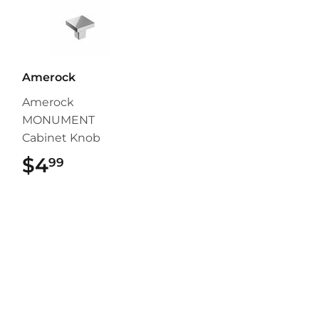
Amerock
Amerock
MONUMENT
Cabinet Knob
$4
$4.99
99