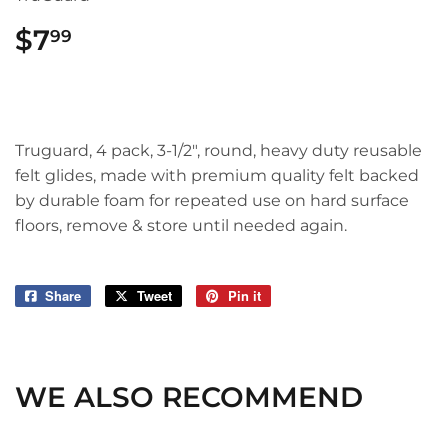
$7
$7.99
99
Truguard, 4 pack, 3-1/2", round, heavy duty reusable
felt glides, made with premium quality felt backed
by durable foam for repeated use on hard surface
floors, remove & store until needed again.
Share
Share
Tweet
Tweet
Pin it
Pin
on
on
on
Facebook
Twitter
Pinterest
WE ALSO RECOMMEND