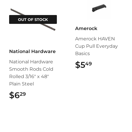
OUT OF STOCK
Amerock
Amerock HAVEN
Cup Pull Everyday
National Hardware
Basics
National Hardware
$5
$5.49
49
Smooth Rods Cold
Rolled 3/16" x 48"
Plain Steel
$6
$6.29
29