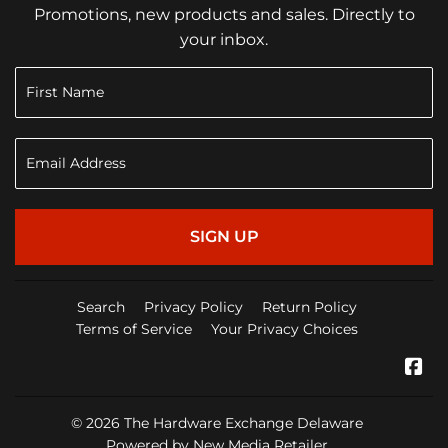
Promotions, new products and sales. Directly to
your inbox.
SIGN UP
Search
Privacy Policy
Return Policy
Terms of Service
Your Privacy Choices
Fa
© 2026
The Hardware Exchange Delaware
Powered by New Media Retailer