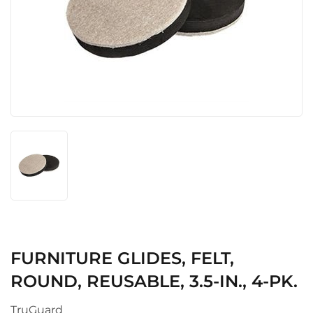
FURNITURE GLIDES, FELT,
ROUND, REUSABLE, 3.5-IN., 4-PK.
TruGuard