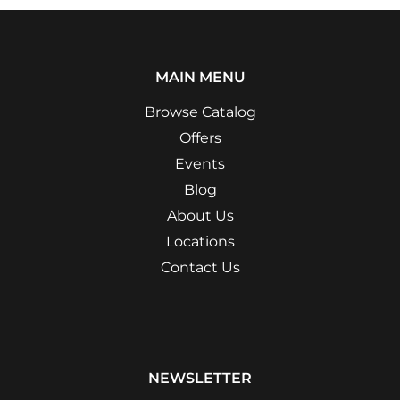
MAIN MENU
Browse Catalog
Offers
Events
Blog
About Us
Locations
Contact Us
NEWSLETTER