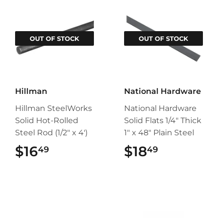
OUT OF STOCK
OUT OF STOCK
Hillman
National Hardware
Hillman SteelWorks
National Hardware
Solid Hot-Rolled
Solid Flats 1/4" Thick
Steel Rod (1/2" x 4')
1" x 48" Plain Steel
$16
$16.49
$18
$18.49
49
49