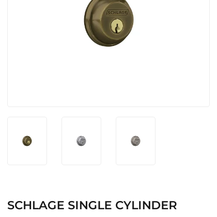
SCHLAGE SINGLE CYLINDER