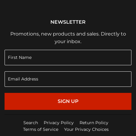
NEWSLETTER
Promotions, new products and sales. Directly to
your inbox.
SIGN UP
Search
Privacy Policy
Return Policy
Terms of Service
Your Privacy Choices