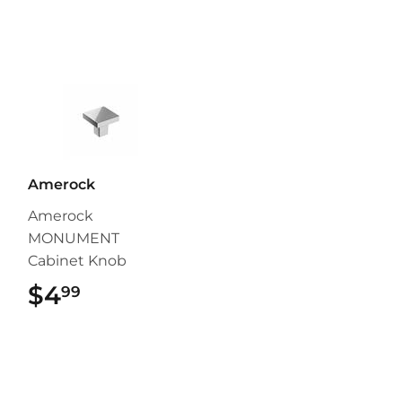
Amerock
Amerock
MONUMENT
Cabinet Knob
$4
$4.99
99