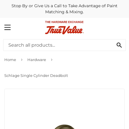
Stop By or Give Us a Call to Take Advantage of Paint
Matching & Mixing.
MENU
SE
›
›
Home
Hardware
Schlage Single Cylinder Deadbolt