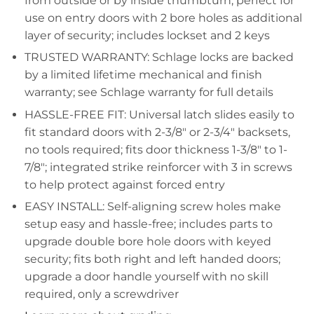
from outside or by inside thumbturn; perfect for
use on entry doors with 2 bore holes as additional
layer of security; includes lockset and 2 keys
TRUSTED WARRANTY: Schlage locks are backed
by a limited lifetime mechanical and finish
warranty; see Schlage warranty for full details
HASSLE-FREE FIT: Universal latch slides easily to
fit standard doors with 2-3/8" or 2-3/4" backsets,
no tools required; fits door thickness 1-3/8" to 1-
7/8"; integrated strike reinforcer with 3 in screws
to help protect against forced entry
EASY INSTALL: Self-aligning screw holes make
setup easy and hassle-free; includes parts to
upgrade double bore hole doors with keyed
security; fits both right and left handed doors;
upgrade a door handle yourself with no skill
required, only a screwdriver