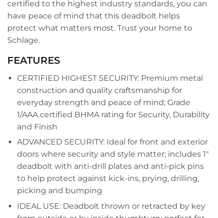
certified to the highest industry standards, you can
have peace of mind that this deadbolt helps
protect what matters most. Trust your home to
Schlage.
FEATURES
CERTIFIED HIGHEST SECURITY: Premium metal
construction and quality craftsmanship for
everyday strength and peace of mind; Grade
1/AAA certified BHMA rating for Security, Durability
and Finish
ADVANCED SECURITY: Ideal for front and exterior
doors where security and style matter; includes 1"
deadbolt with anti-drill plates and anti-pick pins
to help protect against kick-ins, prying, drilling,
picking and bumping
IDEAL USE: Deadbolt thrown or retracted by key