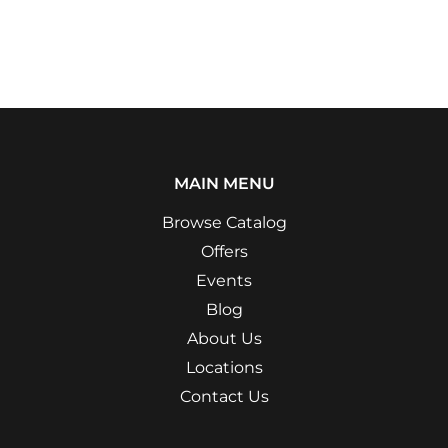
MAIN MENU
Browse Catalog
Offers
Events
Blog
About Us
Locations
Contact Us