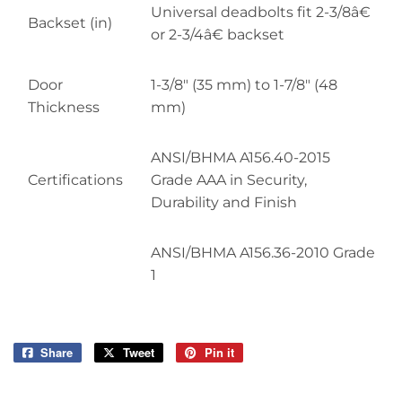
Universal deadbolts fit 2-3/8â€
Backset (in)
or 2-3/4â€ backset
Door
1-3/8" (35 mm) to 1-7/8" (48
Thickness
mm)
ANSI/BHMA A156.40-2015
Certifications
Grade AAA in Security,
Durability and Finish
ANSI/BHMA A156.36-2010 Grade
1
Share
Share
Tweet
Tweet
Pin it
Pin
on
on
on
Facebook
Twitter
Pinterest