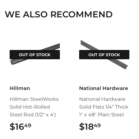
WE ALSO RECOMMEND
OUT OF STOCK
OUT OF STOCK
Hillman
National Hardware
Hillman SteelWorks
National Hardware
Solid Hot-Rolled
Solid Flats 1/4" Thick
Steel Rod (1/2" x 4')
1" x 48" Plain Steel
$16
$16.49
$18
$18.49
49
49