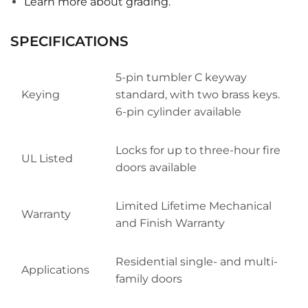
Learn more about grading.
SPECIFICATIONS
5-pin tumbler C keyway
Keying
standard, with two brass keys.
6-pin cylinder available
Locks for up to three-hour fire
UL Listed
doors available
Limited Lifetime Mechanical
Warranty
and Finish Warranty
Residential single- and multi-
Applications
family doors