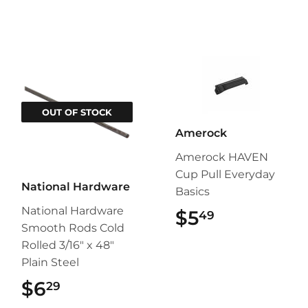
OUT OF STOCK
Amerock
Amerock HAVEN
Cup Pull Everyday
National Hardware
Basics
National Hardware
$5
$5.49
49
Smooth Rods Cold
Rolled 3/16" x 48"
Plain Steel
$6
$6.29
29