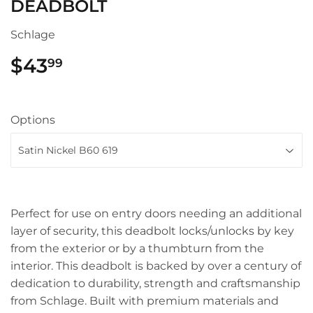
DEADBOLT
Schlage
$43
$43.99
99
Options
Perfect for use on entry doors needing an additional
layer of security, this deadbolt locks/unlocks by key
from the exterior or by a thumbturn from the
interior. This deadbolt is backed by over a century of
dedication to durability, strength and craftsmanship
from Schlage. Built with premium materials and