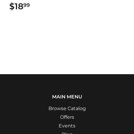
$18
$18.99
99
MAIN MENU
Browse Catalog
Offers
Events