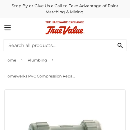
Stop By or Give Us a Call to Take Advantage of Paint
Matching & Mixing.
MENU
SE
›
›
Home
Plumbing
Homewerks PVC Compression Repair Pipe Coupling