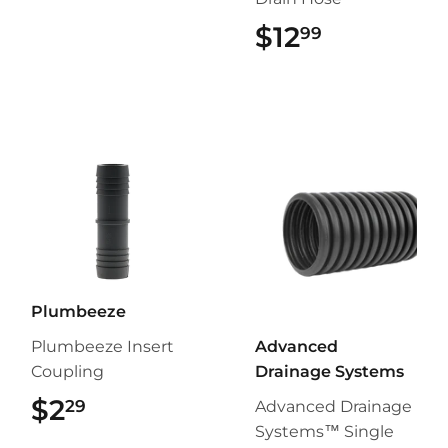
$12
$12.99
99
Plumbeeze
Plumbeeze Insert
Advanced
Coupling
Drainage Systems
$2
$2.29
29
Advanced Drainage
Systems™ Single