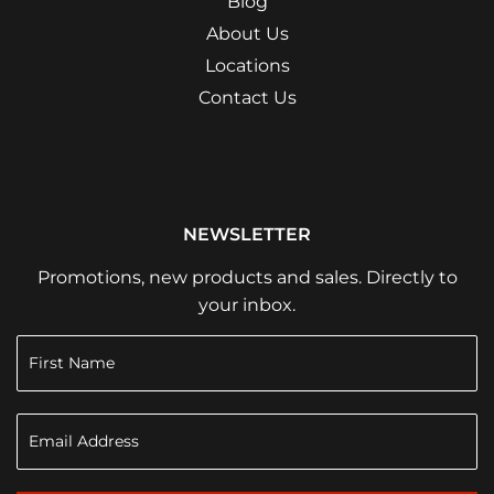
Blog
About Us
Locations
Contact Us
NEWSLETTER
Promotions, new products and sales. Directly to
your inbox.