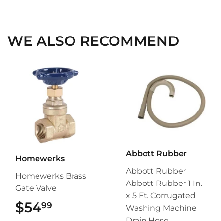
on
on
on
Facebook
Twitter
Pinterest
WE ALSO RECOMMEND
Abbott Rubber
Homewerks
Abbott Rubber
Homewerks Brass
Abbott Rubber 1 In.
Gate Valve
x 5 Ft. Corrugated
$54
$54.99
99
Washing Machine
Drain Hose