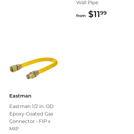
Wall Pipe
$11
$11.99
99
from
Eastman
Eastman 1/2 in. OD
Epoxy-Coated Gas
Connector - FIP x
MIP