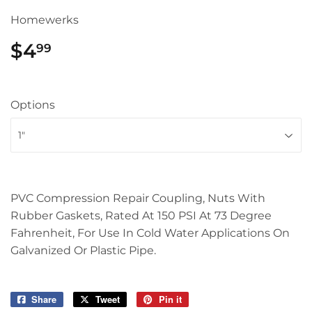
Homewerks
$4
$4.99
99
Options
PVC Compression Repair Coupling, Nuts With
Rubber Gaskets, Rated At 150 PSI At 73 Degree
Fahrenheit, For Use In Cold Water Applications On
Galvanized Or Plastic Pipe.
Share
Share
Tweet
Tweet
Pin it
Pin