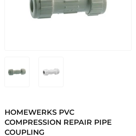
HOMEWERKS PVC
COMPRESSION REPAIR PIPE
COUPLING