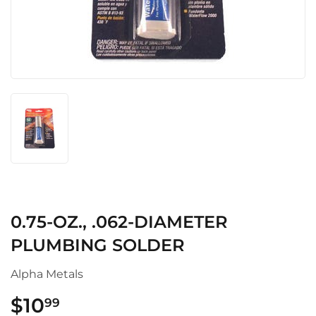
0.75-OZ., .062-DIAMETER
PLUMBING SOLDER
Alpha Metals
$10
$10.99
99