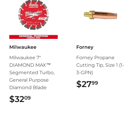
Milwaukee
Forney
Milwaukee 7"
Forney Propane
DIAMOND MAX™
Cutting Tip, Size 1 (1-
Segmented Turbo,
3-GPN)
General Purpose
$27
$27.99
99
Diamond Blade
$32
$32.09
09