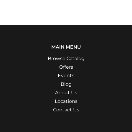
MAIN MENU
Browse Catalog
Offers
Events
Blog
About Us
Locations
Contact Us