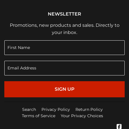
NEWSLETTER
Promotions, new products and sales. Directly to
your inbox.
SIGN UP
Search
Privacy Policy
Return Policy
Terms of Service
Your Privacy Choices
Fa