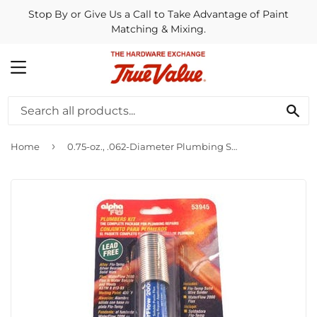
Stop By or Give Us a Call to Take Advantage of Paint
Matching & Mixing.
MENU
SE
›
Home
0.75-oz., .062-Diameter Plumbing Solder