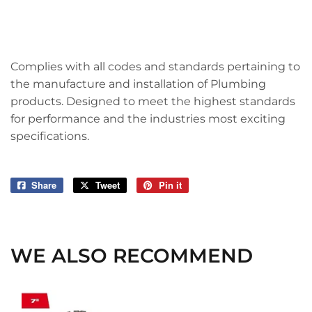
Complies with all codes and standards pertaining to
the manufacture and installation of Plumbing
products. Designed to meet the highest standards
for performance and the industries most exciting
specifications.
Share
Share
Tweet
Tweet
Pin it
Pin
on
on
on
Facebook
Twitter
Pinterest
WE ALSO RECOMMEND