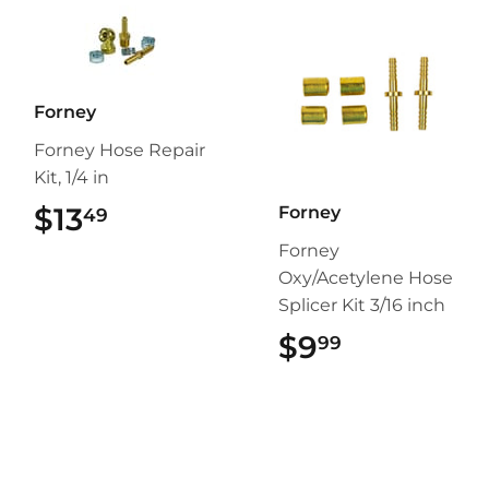
Forney
Forney Hose Repair
Kit, 1/4 in
$13
$13.49
Forney
49
Forney
Oxy/Acetylene Hose
Splicer Kit 3/16 inch
$9
$9.99
99