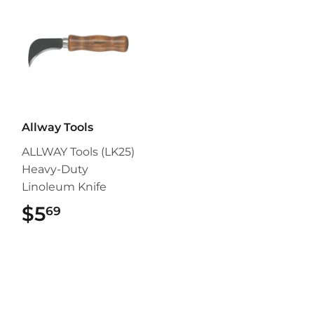
Allway Tools
ALLWAY Tools (LK25)
Heavy-Duty
Linoleum Knife
$5
$5.69
69