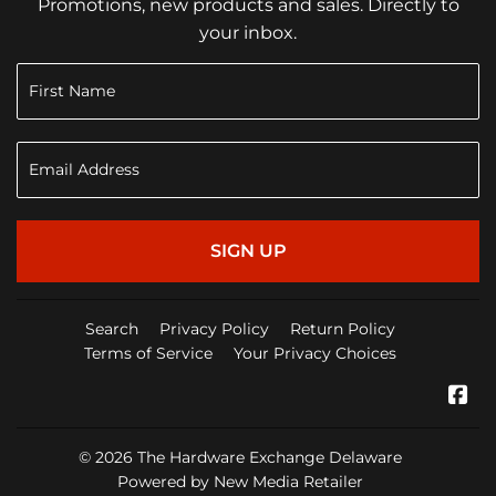
Promotions, new products and sales. Directly to
your inbox.
SIGN UP
Search
Privacy Policy
Return Policy
Terms of Service
Your Privacy Choices
Fa
© 2026
The Hardware Exchange Delaware
Powered by New Media Retailer