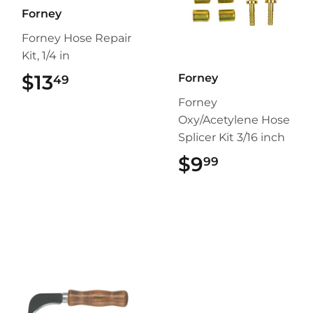
Forney
Forney Hose Repair
Kit, 1/4 in
$13
$13.49
Forney
49
Forney
Oxy/Acetylene Hose
Splicer Kit 3/16 inch
$9
$9.99
99