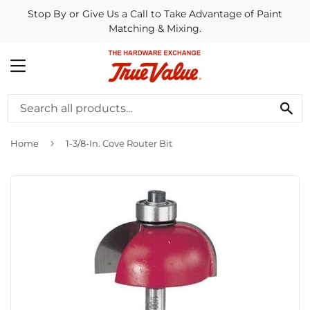
Stop By or Give Us a Call to Take Advantage of Paint
Matching & Mixing.
MENU
SE
›
Home
1-3/8-In. Cove Router Bit