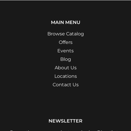
MAIN MENU
Browse Catalog
Offers
Events
Blog
About Us
Locations
Contact Us
NEWSLETTER