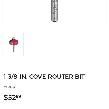
1-3/8-IN. COVE ROUTER BIT
Freud
$52
$52.99
99