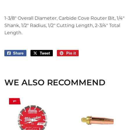
1-3/8" Overall Diameter, Carbide Cove Router Bit, 1/4"
Shank, 1/2" Radius, 1/2" Cutting Length, 2-3/4" Total
Length.
Share
Share
Tweet
Tweet
Pin it
Pin
on
on
on
Facebook
Twitter
Pinterest
WE ALSO RECOMMEND