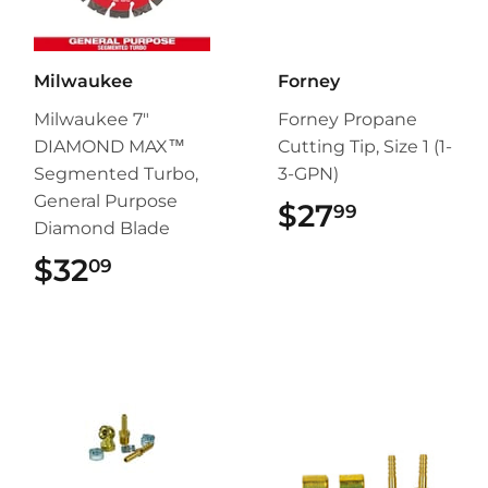
Milwaukee
Forney
Milwaukee 7"
Forney Propane
DIAMOND MAX™
Cutting Tip, Size 1 (1-
Segmented Turbo,
3-GPN)
General Purpose
$27
$27.99
99
Diamond Blade
$32
$32.09
09