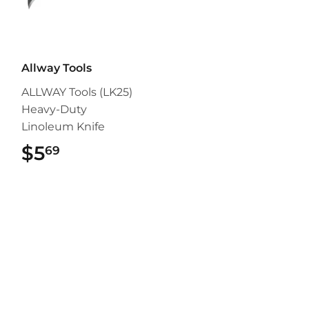
Allway Tools
ALLWAY Tools (LK25)
Heavy-Duty
Linoleum Knife
$5
$5.69
69