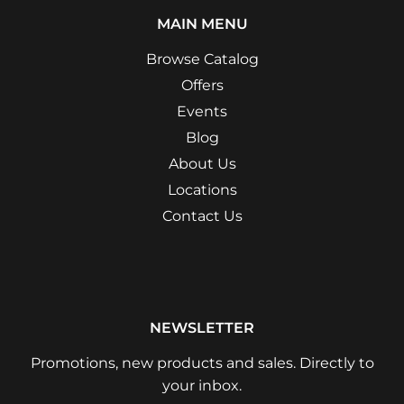
MAIN MENU
Browse Catalog
Offers
Events
Blog
About Us
Locations
Contact Us
NEWSLETTER
Promotions, new products and sales. Directly to
your inbox.