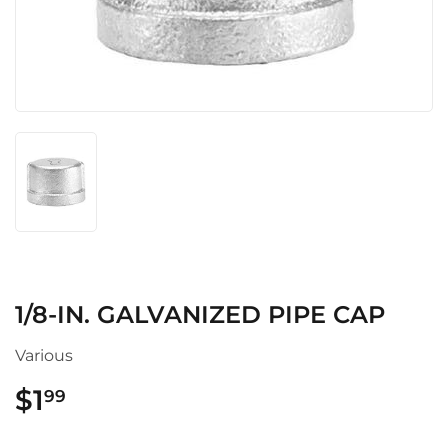
1/8-IN. GALVANIZED PIPE CAP
Various
$1
$1.99
99