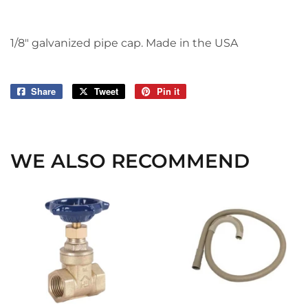
1/8" galvanized pipe cap. Made in the USA
Share
Share
Tweet
Tweet
Pin it
Pin
on
on
on
Facebook
Twitter
Pinterest
WE ALSO RECOMMEND