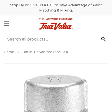
Stop By or Give Us a Call to Take Advantage of Paint
Matching & Mixing.
MENU
SE
›
Home
1/8-In. Galvanized Pipe Cap