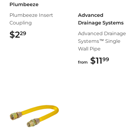
Plumbeeze
Plumbeeze Insert
Advanced
Coupling
Drainage Systems
$2
$2.29
29
Advanced Drainage
Systems™ Single
Wall Pipe
$11
$11.99
99
from