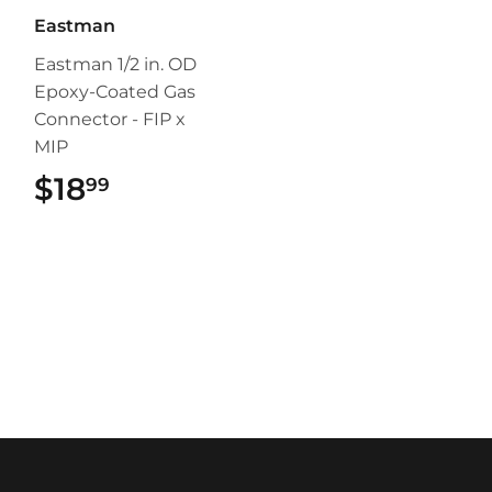
Eastman
Eastman 1/2 in. OD
Epoxy-Coated Gas
Connector - FIP x
MIP
$18
$18.99
99