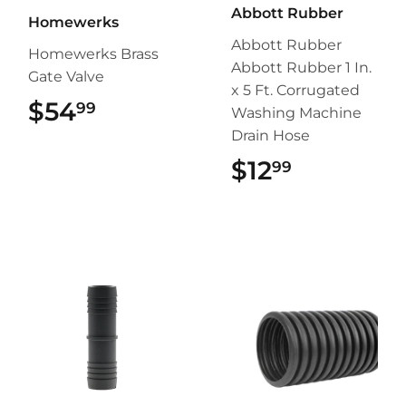
Abbott Rubber
Homewerks
Abbott Rubber
Homewerks Brass
Abbott Rubber 1 In.
Gate Valve
x 5 Ft. Corrugated
$54
$54.99
99
Washing Machine
Drain Hose
$12
$12.99
99