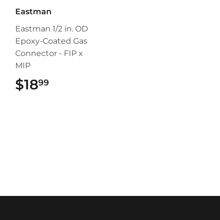
Eastman
Eastman 1/2 in. OD
Epoxy-Coated Gas
Connector - FIP x
MIP
$18
$18.99
99