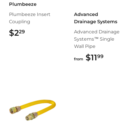
Plumbeeze
Plumbeeze Insert
Advanced
Coupling
Drainage Systems
$2
$2.29
29
Advanced Drainage
Systems™ Single
Wall Pipe
$11
$11.99
99
from