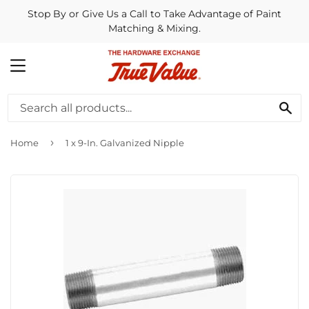
Stop By or Give Us a Call to Take Advantage of Paint
Matching & Mixing.
MENU
SE
›
Home
1 x 9-In. Galvanized Nipple