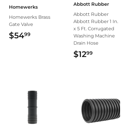
Abbott Rubber
Homewerks
Abbott Rubber
Homewerks Brass
Abbott Rubber 1 In.
Gate Valve
x 5 Ft. Corrugated
$54
$54.99
99
Washing Machine
Drain Hose
$12
$12.99
99