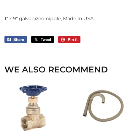
1" x 9" galvanized nipple, Made In USA.
Share
Share
Tweet
Tweet
Pin it
Pin
on
on
on
Facebook
Twitter
Pinterest
WE ALSO RECOMMEND