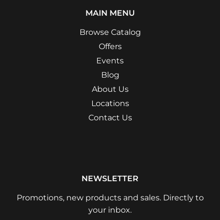
MAIN MENU
Browse Catalog
Offers
Events
Blog
About Us
Locations
Contact Us
NEWSLETTER
Promotions, new products and sales. Directly to
your inbox.