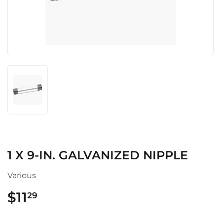
1 X 9-IN. GALVANIZED NIPPLE
Various
$11
$11.29
29