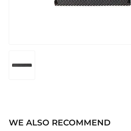
Heating & Cooling
Pet
Home & Cleaning
WE ALSO RECOMMEND