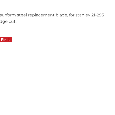
ut surform steel replacement blade, for stanley 21-295
edge cut.
Pin it
Pin
on
Pinterest