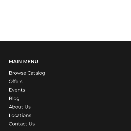
MAIN MENU
Browse Catalog
Offers
Events
Blog
About Us
Locations
Contact Us