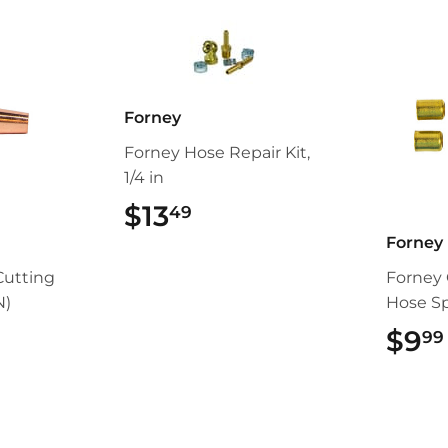
Forney
Forney Hose Repair Kit,
1/4 in
$13
$13.49
49
Forney
Cutting
Forney 
N)
Hose Spl
99
$9
99