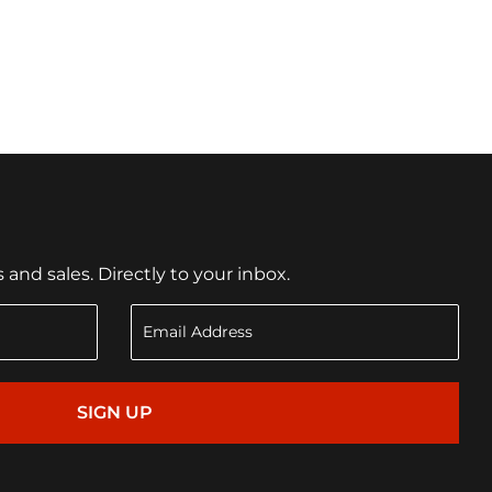
nd sales. Directly to your inbox.
SIGN UP