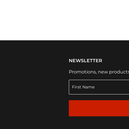
NEWSLETTER
Promotions, new products a