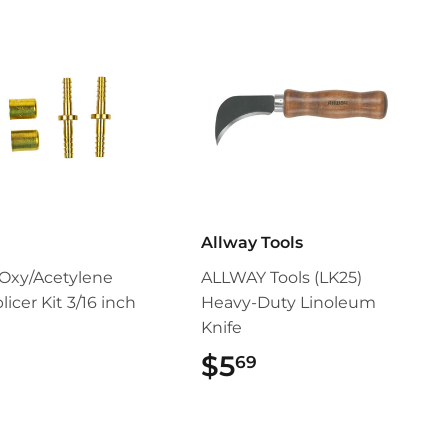
Allway Tools
Oxy/Acetylene
ALLWAY Tools (LK25)
icer Kit 3/16 inch
Heavy-Duty Linoleum
Knife
$9.99
$5
$5.69
69