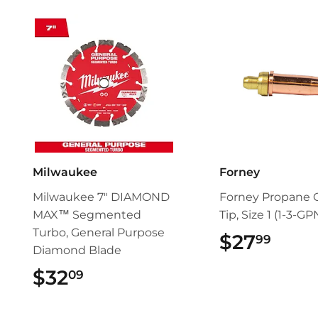
Milwaukee
Forney
Milwaukee 7" DIAMOND
Forney Propane 
MAX™ Segmented
Tip, Size 1 (1-3-GP
Turbo, General Purpose
$27
$27.
99
Diamond Blade
$32
$32.09
09