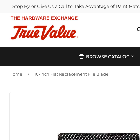
Stop By or Give Us a Call to Take Advantage of Paint Matc
BROWSE CATALOG
›
Home
10-Inch Flat Replacement File Blade
Automotive
Kitchen &
Building Materials
Lawn & G
Electrical
Lighting &
Farm
Outdoor Li
Hardware
Paint & Su