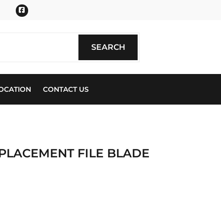
Facebook
SEARCH
SEARCH
OCATION
CONTACT US
EPLACEMENT FILE BLADE
ics