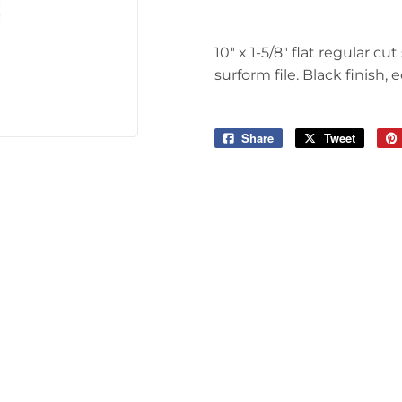
Tools
10" x 1-5/8" flat regular c
surform file. Black finish, 
Share
Share
Tweet
Tweet
on
on
Facebook
Twitter