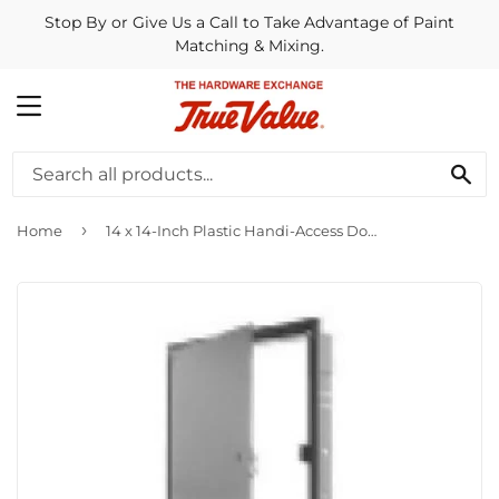
Stop By or Give Us a Call to Take Advantage of Paint
Matching & Mixing.
MENU
SE
›
Home
14 x 14-Inch Plastic Handi-Access Door