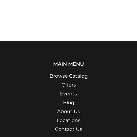
MAIN MENU
Browse Catalog
Offers
Events
Blog
About Us
Locations
Contact Us