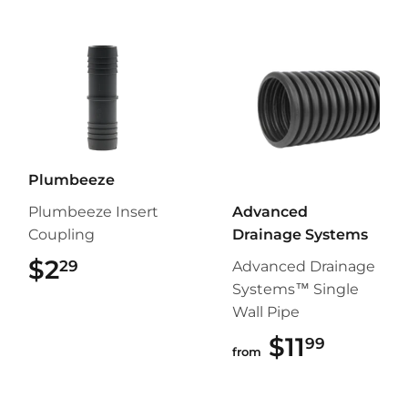
Plumbeeze
Plumbeeze Insert
Advanced
Coupling
Drainage Systems
$2
$2.29
29
Advanced Drainage
Systems™ Single
Wall Pipe
$11
$11.99
99
from