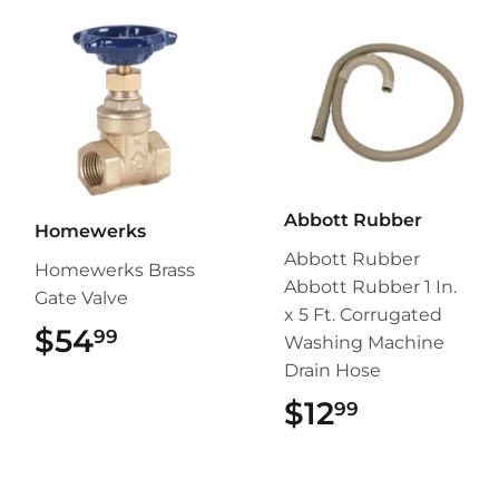
Abbott Rubber
Homewerks
Abbott Rubber
Homewerks Brass
Abbott Rubber 1 In.
Gate Valve
x 5 Ft. Corrugated
$54
$54.99
99
Washing Machine
Drain Hose
$12
$12.99
99