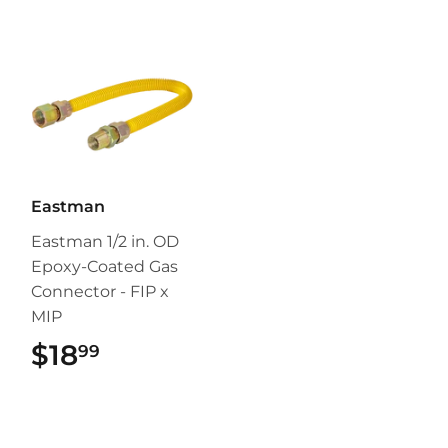
Eastman
Eastman 1/2 in. OD
Epoxy-Coated Gas
Connector - FIP x
MIP
$18
$18.99
99