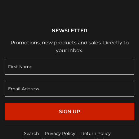
NEWSLETTER
Promotions, new products and sales. Directly to
your inbox.
SIGN UP
Search
Privacy Policy
Return Policy