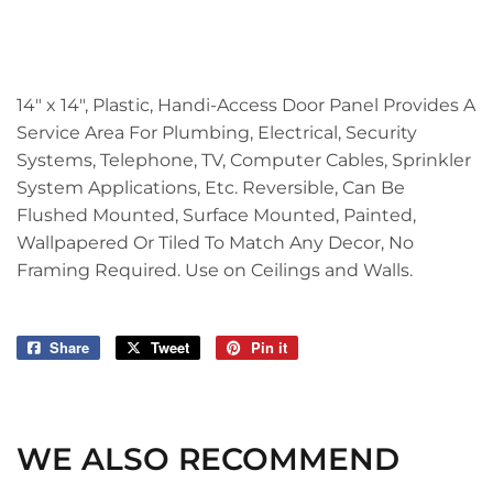
14" x 14", Plastic, Handi-Access Door Panel Provides A
Service Area For Plumbing, Electrical, Security
Systems, Telephone, TV, Computer Cables, Sprinkler
System Applications, Etc. Reversible, Can Be
Flushed Mounted, Surface Mounted, Painted,
Wallpapered Or Tiled To Match Any Decor, No
Framing Required. Use on Ceilings and Walls.
Share
Share
Tweet
Tweet
Pin it
Pin
on
on
on
Facebook
Twitter
Pinterest
WE ALSO RECOMMEND