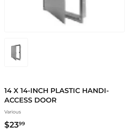
14 X 14-INCH PLASTIC HANDI-
ACCESS DOOR
Various
$23
$23.99
99