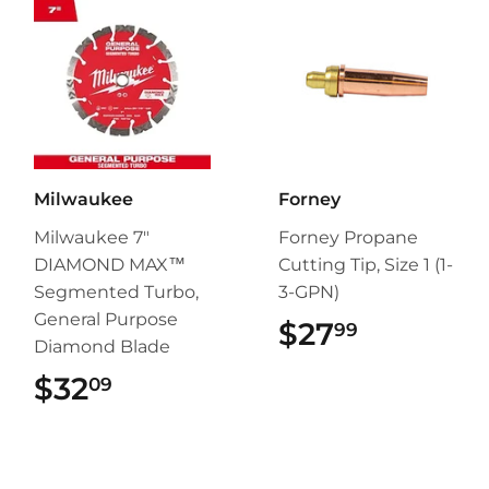
Milwaukee
Forney
Milwaukee 7"
Forney Propane
DIAMOND MAX™
Cutting Tip, Size 1 (1-
Segmented Turbo,
3-GPN)
General Purpose
$27
$27.99
99
Diamond Blade
$32
$32.09
09