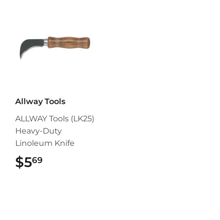
Allway Tools
ALLWAY Tools (LK25)
Heavy-Duty
Linoleum Knife
$5
$5.69
69