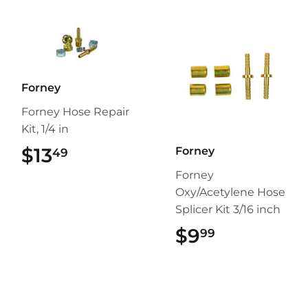
Forney
Forney Hose Repair
Kit, 1/4 in
$13
$13.49
Forney
49
Forney
Oxy/Acetylene Hose
Splicer Kit 3/16 inch
$9
$9.99
99