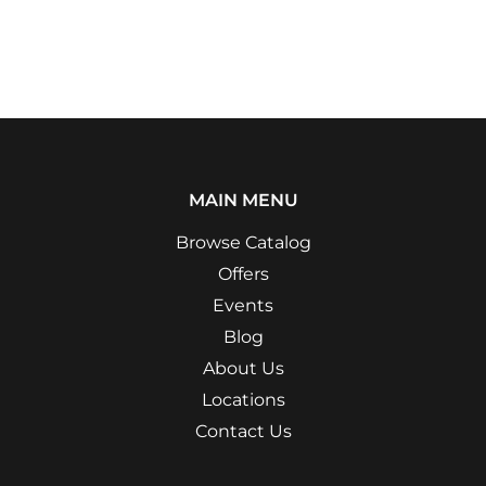
MAIN MENU
Browse Catalog
Offers
Events
Blog
About Us
Locations
Contact Us