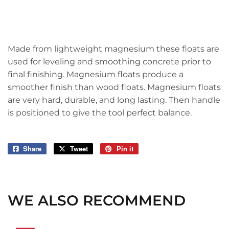
Made from lightweight magnesium these floats are
used for leveling and smoothing concrete prior to
final finishing. Magnesium floats produce a
smoother finish than wood floats. Magnesium floats
are very hard, durable, and long lasting. Then handle
is positioned to give the tool perfect balance.
Share
Share
Tweet
Tweet
Pin it
Pin
on
on
on
Facebook
Twitter
Pinterest
WE ALSO RECOMMEND