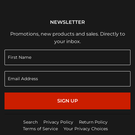
NEWSLETTER
Promotions, new products and sales. Directly to
your inbox.
SIGN UP
Search
Privacy Policy
Return Policy
Terms of Service
Your Privacy Choices