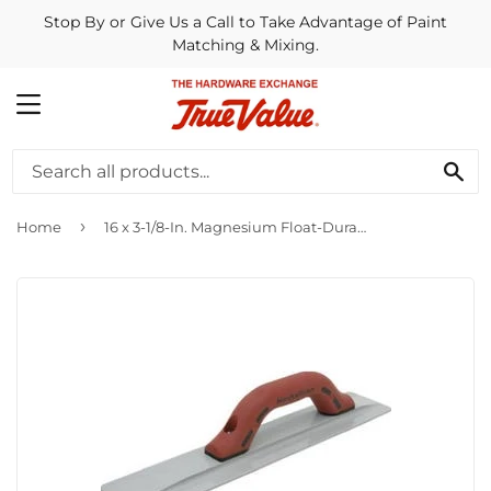
Stop By or Give Us a Call to Take Advantage of Paint
Matching & Mixing.
MENU
SE
›
Home
16 x 3-1/8-In. Magnesium Float-DuraSoft Handle