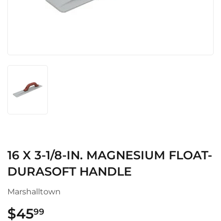
16 X 3-1/8-IN. MAGNESIUM FLOAT-
DURASOFT HANDLE
Marshalltown
$45
$45.99
99