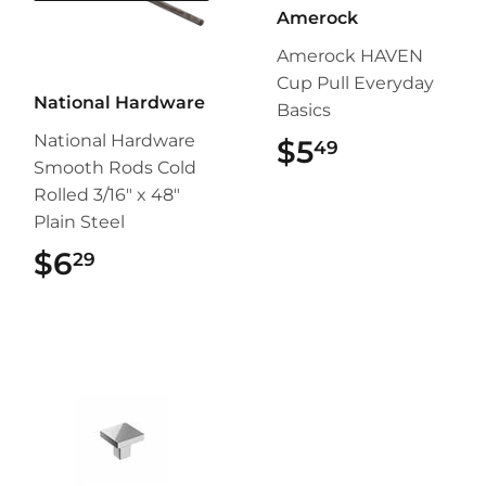
Amerock
Amerock HAVEN
Cup Pull Everyday
National Hardware
Basics
National Hardware
$5
$5.49
49
Smooth Rods Cold
Rolled 3/16" x 48"
Plain Steel
$6
$6.29
29