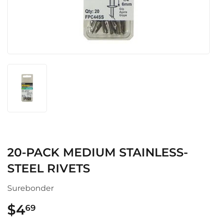
20-PACK MEDIUM STAINLESS-
STEEL RIVETS
Surebonder
$4
$4.69
69