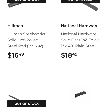
Hillman
National Hardware
Hillman SteelWorks
National Hardware
Solid Hot-Rolled
Solid Flats 1/4" Thick
Steel Rod (1/2" x 4')
1" x 48" Plain Steel
$16
$16.49
$18
$18.49
49
49
OUT OF STOCK