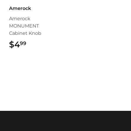
Amerock
Amerock
MONUMENT
Cabinet Knob
$4
$4.99
99