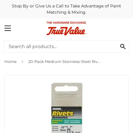
Stop By or Give Us a Call to Take Advantage of Paint
Matching & Mixing.
MENU
SE
›
Home
20-Pack Medium Stainless-Steel Rivets