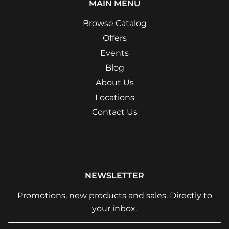
MAIN MENU
Browse Catalog
Offers
Events
Blog
About Us
Locations
Contact Us
NEWSLETTER
Promotions, new products and sales. Directly to
your inbox.