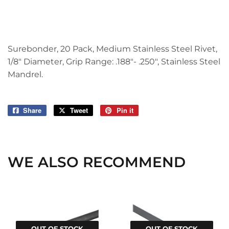
Surebonder, 20 Pack, Medium Stainless Steel Rivet,
1/8" Diameter, Grip Range: .188"- .250", Stainless Steel
Mandrel.
Share
Share
Tweet
Tweet
Pin it
Pin
on
on
on
Facebook
Twitter
Pinterest
WE ALSO RECOMMEND
OUT OF STOCK
OUT OF STOCK