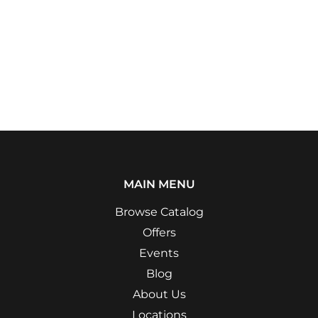
MAIN MENU
Browse Catalog
Offers
Events
Blog
About Us
Locations