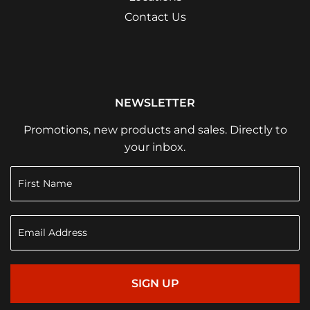
Contact Us
NEWSLETTER
Promotions, new products and sales. Directly to
your inbox.
SIGN UP