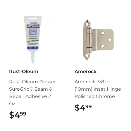
Rust-Oleum
Amerock
Rust-Oleum Zinsser
Amerock 3/8 in.
SureGrip® Seam &
(10mm) Inset Hinge
Repair Adhesive 2
Polished Chrome
Oz
$4
$4.99
99
$4
$4.99
99