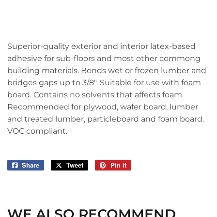
Superior-quality exterior and interior latex-based
adhesive for sub-floors and most other commong
building materials. Bonds wet or frozen lumber and
bridges gaps up to 3/8". Suitable for use with foam
board. Contains no solvents that affects foam.
Recommended for plywood, wafer board, lumber
and treated lumber, particleboard and foam board.
VOC compliant.
Share
Share
Tweet
Tweet
Pin it
Pin
on
on
on
Facebook
Twitter
Pinterest
WE ALSO RECOMMEND