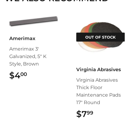
OUT OF STOCK
Amerimax
Amerimax 3'
Galvanized, 5" K
Style, Brown
Virginia Abrasives
$4
$4.00
00
Virginia Abrasives
Thick Floor
Maintenance Pads
17" Round
$7
$7.99
99