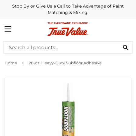
Stop By or Give Us a Call to Take Advantage of Paint
Matching & Mixing.
MENU
SE
›
Home
28-oz. Heavy-Duty Subfloor Adhesive