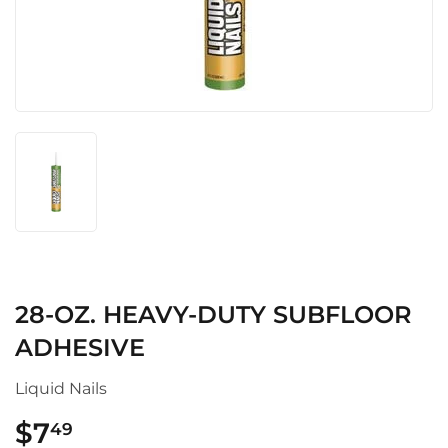
28-OZ. HEAVY-DUTY SUBFLOOR
ADHESIVE
Liquid Nails
$7
$7.49
49