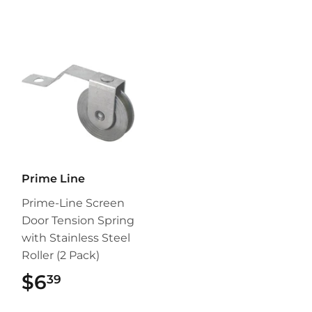
Prime Line
Prime-Line Screen
Door Tension Spring
with Stainless Steel
Roller (2 Pack)
$6
$6.39
39