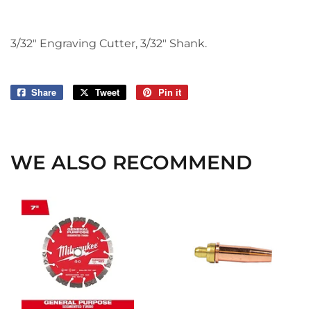
3/32" Engraving Cutter, 3/32" Shank.
Share
Share
Tweet
Tweet
Pin it
Pin
on
on
on
Facebook
Twitter
Pinterest
WE ALSO RECOMMEND