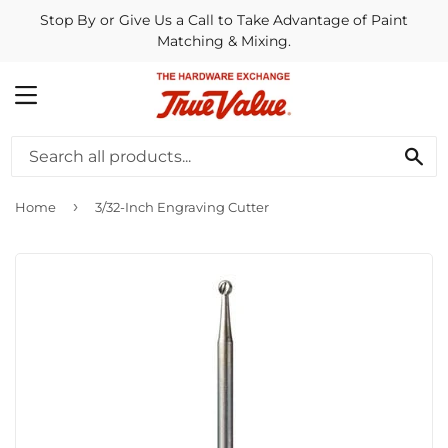
Stop By or Give Us a Call to Take Advantage of Paint
Matching & Mixing.
MENU
SE
›
Home
3/32-Inch Engraving Cutter