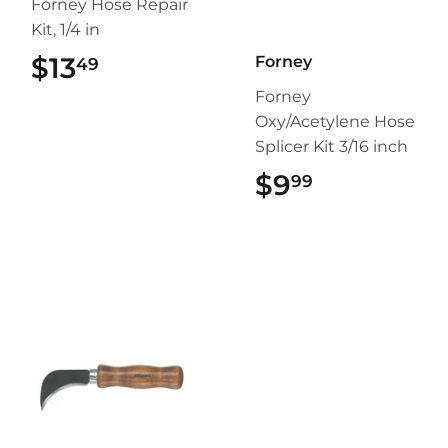
Forney Hose Repair
Kit, 1/4 in
$13
$13.49
Forney
49
Forney
Oxy/Acetylene Hose
Splicer Kit 3/16 inch
$9
$9.99
99