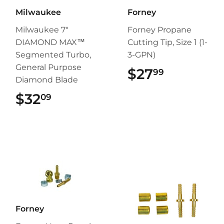
Milwaukee
Forney
Milwaukee 7"
Forney Propane
DIAMOND MAX™
Cutting Tip, Size 1 (1-
Segmented Turbo,
3-GPN)
General Purpose
$27
$27.99
99
Diamond Blade
$32
$32.09
09
Forney