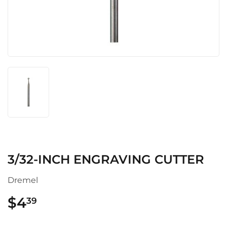
3/32-INCH ENGRAVING CUTTER
Dremel
$4
$4.39
39