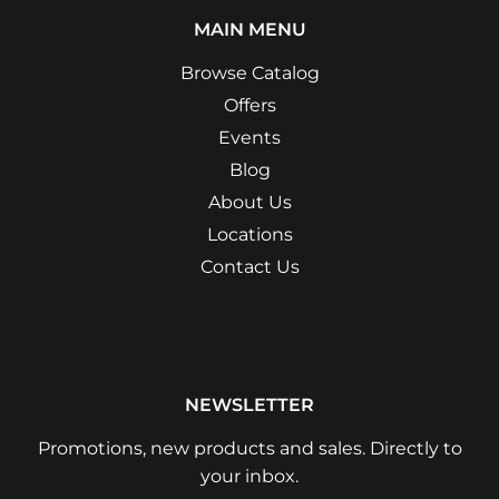
MAIN MENU
Browse Catalog
Offers
Events
Blog
About Us
Locations
Contact Us
NEWSLETTER
Promotions, new products and sales. Directly to
your inbox.