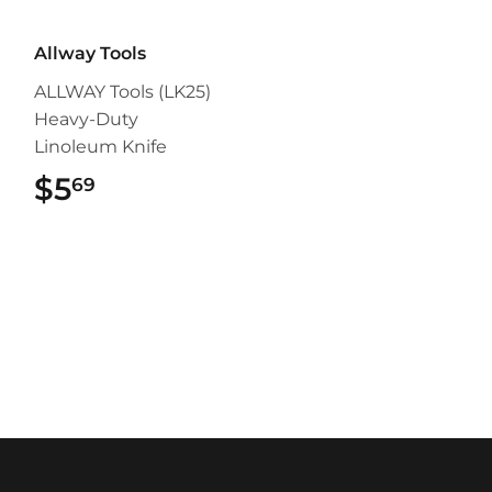
Allway Tools
ALLWAY Tools (LK25)
Heavy-Duty
Linoleum Knife
$5
$5.69
69