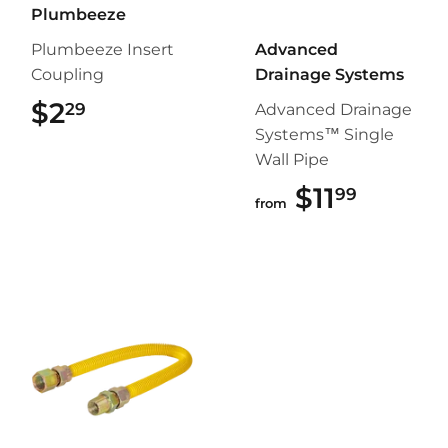
Plumbeeze
Plumbeeze Insert
Advanced
Coupling
Drainage Systems
$2
$2.29
29
Advanced Drainage
Systems™ Single
Wall Pipe
$11
$11.99
99
from