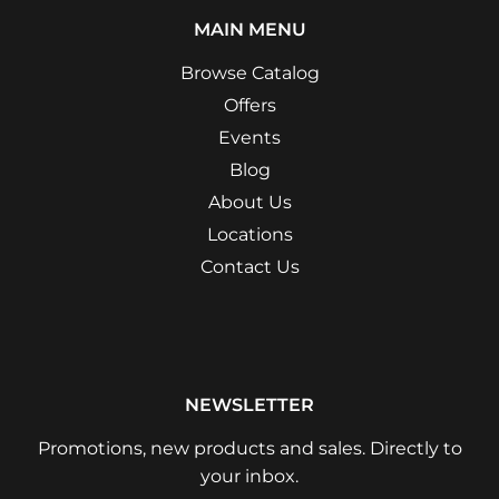
MAIN MENU
Browse Catalog
Offers
Events
Blog
About Us
Locations
Contact Us
NEWSLETTER
Promotions, new products and sales. Directly to
your inbox.