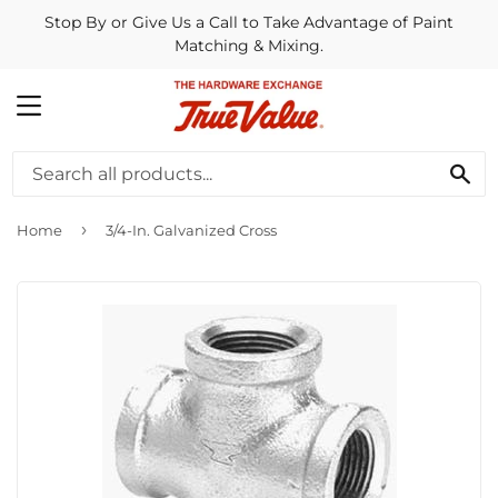
Stop By or Give Us a Call to Take Advantage of Paint
Matching & Mixing.
MENU
SE
›
Home
3/4-In. Galvanized Cross