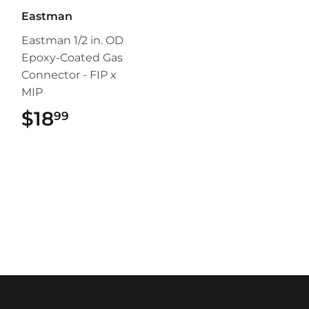
Eastman
Eastman 1/2 in. OD
Epoxy-Coated Gas
Connector - FIP x
MIP
$18
$18.99
99