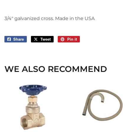
3/4" galvanized cross. Made in the USA
Share
Share
Tweet
Tweet
Pin it
Pin
on
on
on
Facebook
Twitter
Pinterest
WE ALSO RECOMMEND