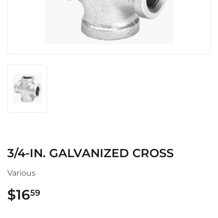
3/4-IN. GALVANIZED CROSS
Various
$16
$16.59
59