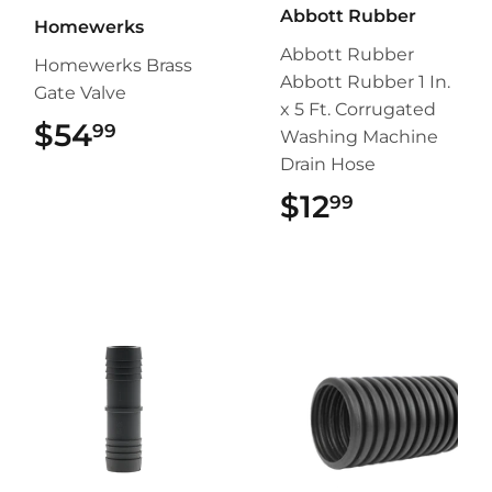
Abbott Rubber
Homewerks
Abbott Rubber
Homewerks Brass
Abbott Rubber 1 In.
Gate Valve
x 5 Ft. Corrugated
$54
$54.99
99
Washing Machine
Drain Hose
$12
$12.99
99