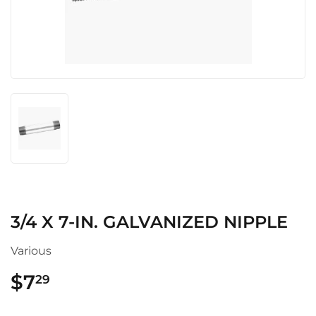
3/4 X 7-IN. GALVANIZED NIPPLE
Various
$7
$7.29
29