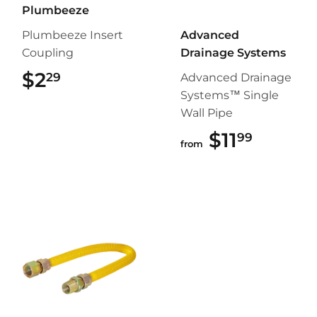
Plumbeeze
Plumbeeze Insert
Advanced
Coupling
Drainage Systems
$2
$2.29
29
Advanced Drainage
Systems™ Single
Wall Pipe
$11
$11.99
99
from