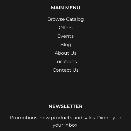
MAIN MENU
Browse Catalog
Offers
Events
Blog
About Us
Locations
Contact Us
NEWSLETTER
Promotions, new products and sales. Directly to
your inbox.