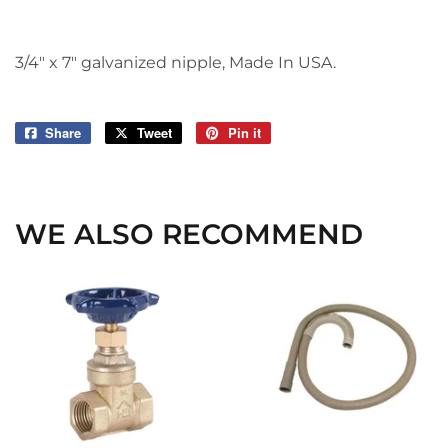
3/4" x 7" galvanized nipple, Made In USA.
Share
Share
Tweet
Tweet
Pin it
Pin
on
on
on
Facebook
Twitter
Pinterest
WE ALSO RECOMMEND