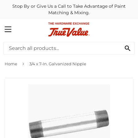
Stop By or Give Us a Call to Take Advantage of Paint
Matching & Mixing.
MENU
SE
›
Home
3/4 x 7-In. Galvanized Nipple