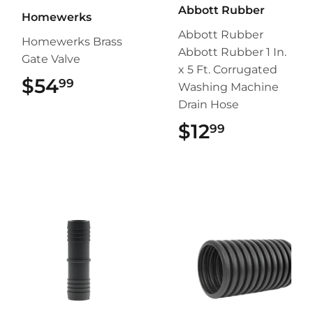
Abbott Rubber
Homewerks
Abbott Rubber
Homewerks Brass
Abbott Rubber 1 In.
Gate Valve
x 5 Ft. Corrugated
$54
$54.99
99
Washing Machine
Drain Hose
$12
$12.99
99