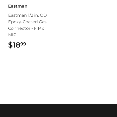
Eastman
Eastman 1/2 in. OD
Epoxy-Coated Gas
Connector - FIP x
MIP
$18
$18.99
99