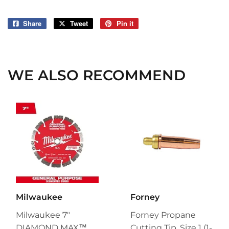
Share
Share
Tweet
Tweet
Pin it
Pin
on
on
on
Facebook
Twitter
Pinterest
WE ALSO RECOMMEND
Milwaukee
Forney
Milwaukee 7"
Forney Propane
DIAMOND MAX™
Cutting Tip, Size 1 (1-