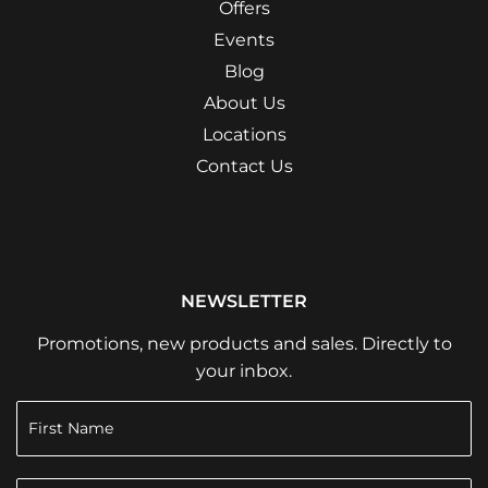
Offers
Events
Blog
About Us
Locations
Contact Us
NEWSLETTER
Promotions, new products and sales. Directly to
your inbox.