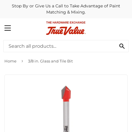
Stop By or Give Us a Call to Take Advantage of Paint
Matching & Mixing.
MENU
SE
›
Home
3/8 in. Glass and Tile Bit