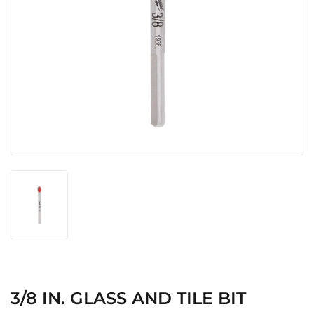
3/8 IN. GLASS AND TILE BIT