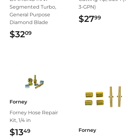
Segmented Turbo,
3-GPN)
General Purpose
$27
$27.99
99
Diamond Blade
$32
$32.09
09
Forney
Forney Hose Repair
Kit, 1/4 in
$13
$13.49
Forney
49