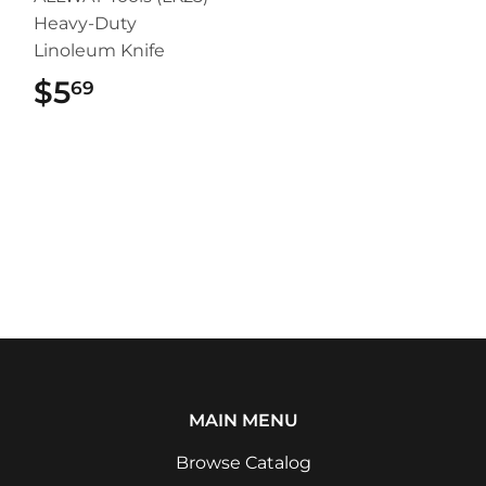
Heavy-Duty
Linoleum Knife
$5
$5.69
69
MAIN MENU
Browse Catalog