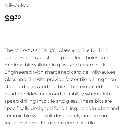
Milwaukee
$9
$9.39
39
The MILWAUKEE® 3/8" Glass and Tile Drill Bit
features an exact start tip for clean holes and
minimal bit walking in glass and ceramic tile.
Engineered with sharpened carbide, Milwaukee
Glass and Tile Bits provide faster tile drilling than
standard glass and tile bits. The reinforced carbide
head provides increased durability when high-
speed drilling into tile and glass. These bits are
specifically designed for drilling holes in glass and
ceramic tile with drill-drivers only, and are not
recommended for use on porcelain tile.