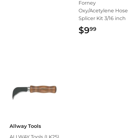
Forney
Oxy/Acetylene Hose
Splicer Kit 3/16 inch
$9
$9.99
99
Allway Tools
ALLWAY Tools (LK25)