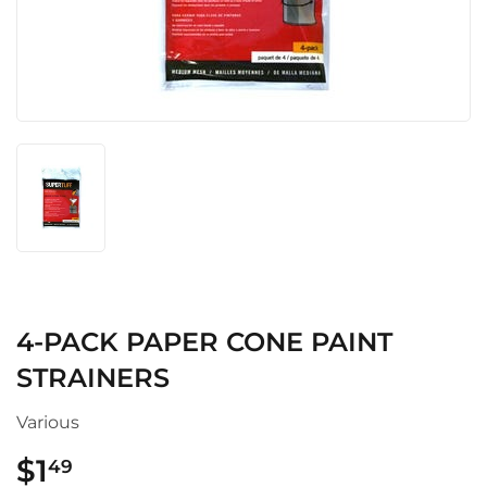
4-PACK PAPER CONE PAINT
STRAINERS
Various
$1
$1.49
49