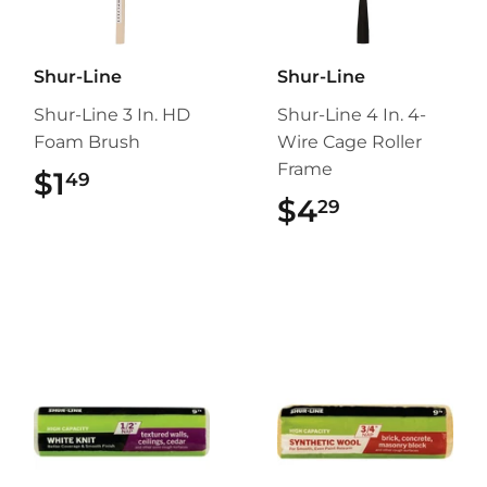
Shur-Line
Shur-Line
Shur-Line 3 In. HD
Shur-Line 4 In. 4-
Foam Brush
Wire Cage Roller
Frame
$1
$1.49
49
$4
$4.29
29