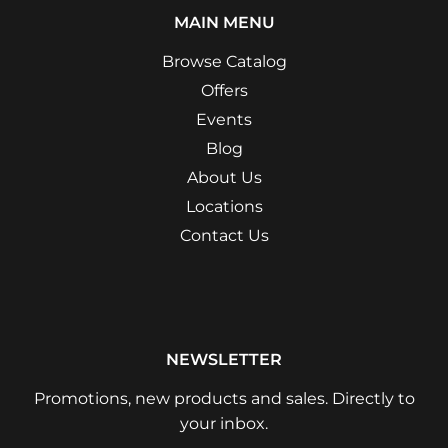
MAIN MENU
Browse Catalog
Offers
Events
Blog
About Us
Locations
Contact Us
NEWSLETTER
Promotions, new products and sales. Directly to
your inbox.