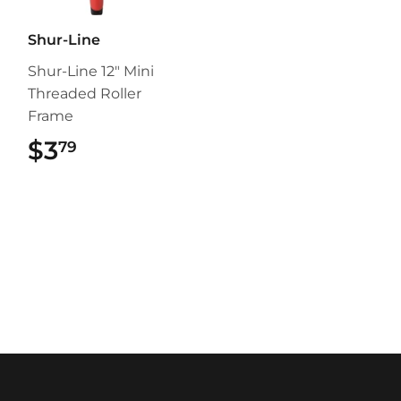
Shur-Line
Shur-Line 12" Mini
Threaded Roller
Frame
$3
$3.79
79