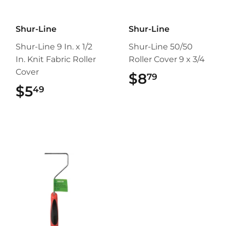
Shur-Line
Shur-Line
Shur-Line 9 In. x 1/2
Shur-Line 50/50
In. Knit Fabric Roller
Roller Cover 9 x 3/4
Cover
$8
$8.79
79
$5
$5.49
49