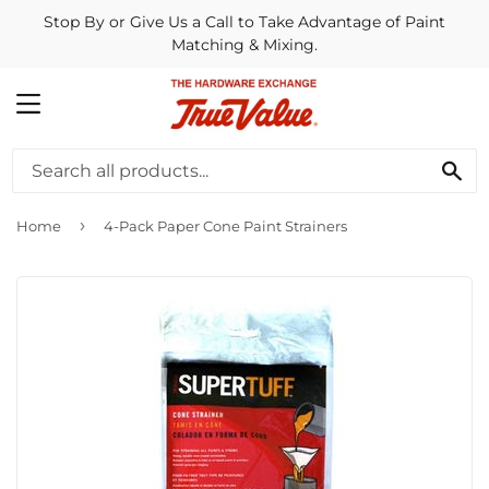
Stop By or Give Us a Call to Take Advantage of Paint
Matching & Mixing.
MENU
SE
›
Home
4-Pack Paper Cone Paint Strainers