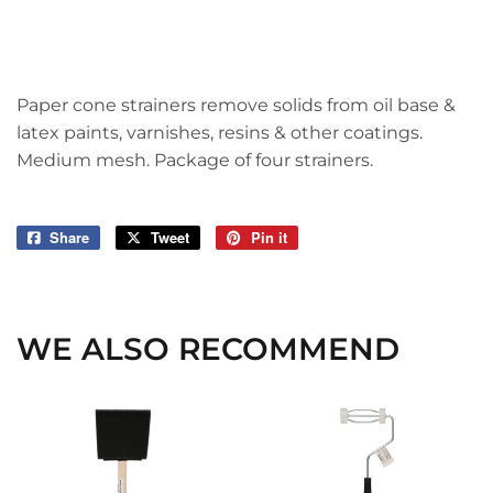
Paper cone strainers remove solids from oil base &
latex paints, varnishes, resins & other coatings.
Medium mesh. Package of four strainers.
Share
Share
Tweet
Tweet
Pin it
Pin
on
on
on
Facebook
Twitter
Pinterest
WE ALSO RECOMMEND