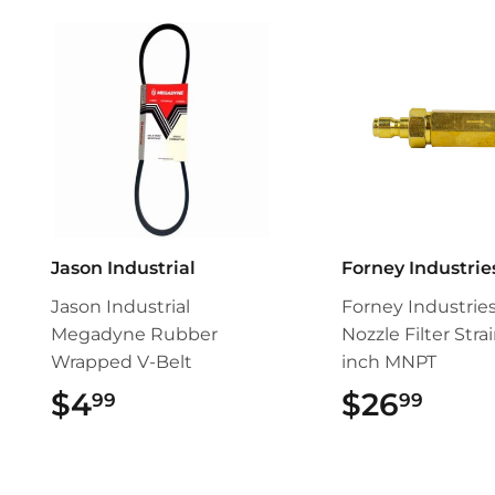
Jason Industrial
Forney Industrie
Jason Industrial
Forney Industrie
Megadyne Rubber
Nozzle Filter Strai
Wrapped V-Belt
inch MNPT
$4
$4.99
$26
$26.
99
99