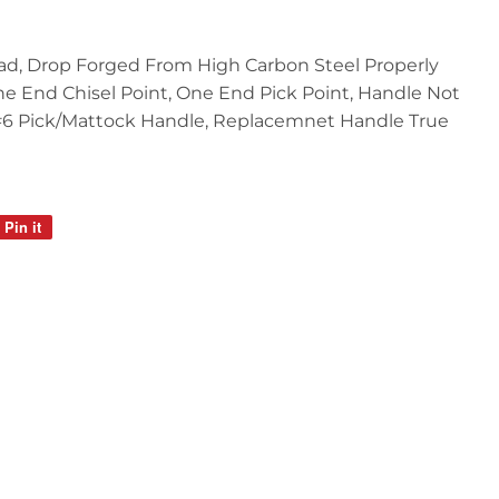
ead, Drop Forged From High Carbon Steel Properly
 End Chisel Point, One End Pick Point, Handle Not
#6 Pick/Mattock Handle, Replacemnet Handle True
Pin it
Pin
on
Pinterest