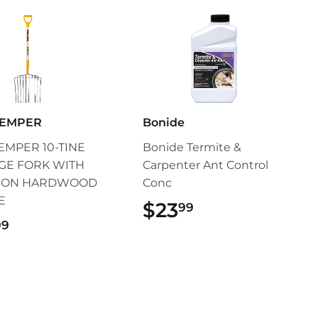
TEMPER
Bonide
EMPER 10-TINE
Bonide Termite &
GE FORK WITH
Carpenter Ant Control
P ON HARDWOOD
Conc
E
$23
$23.99
99
$79.99
99