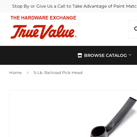
Stop By or Give Us a Call to Take Advantage of Paint Matc
BROWSE CATALOG
›
Home
5-Lb. Railroad Pick Head
Automotive
Kitchen &
Building Materials
Lawn & G
Electrical
Lighting &
Farm
Outdoor Li
Hardware
Paint & Su