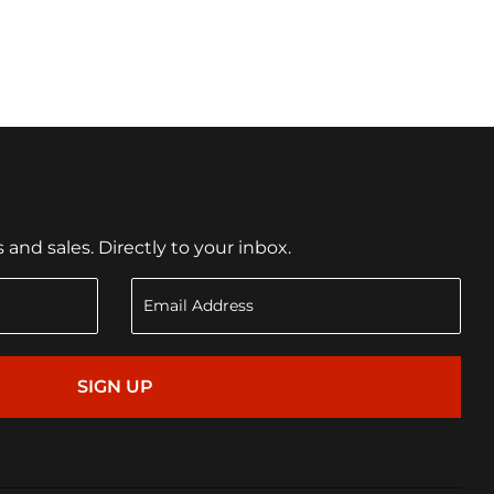
nd sales. Directly to your inbox.
SIGN UP