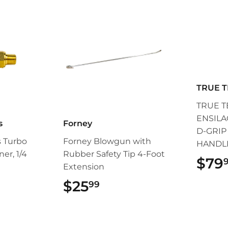
TRUE 
TRUE T
ENSILA
s
Forney
D-GRI
s Turbo
Forney Blowgun with
HANDL
ner, 1/4
Rubber Safety Tip 4-Foot
$79
Extension
99
$25
$25.99
99