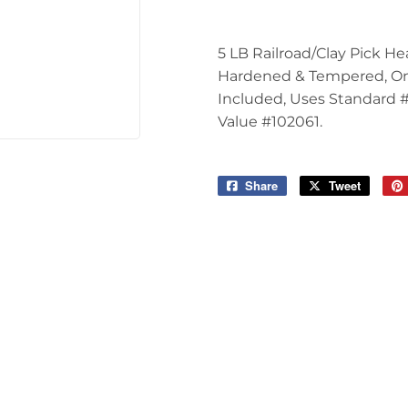
Tools
5 LB Railroad/Clay Pick H
Hardened & Tempered, One
Included, Uses Standard 
Value #102061.
Share
Share
Tweet
Tweet
on
on
Facebook
Twitter