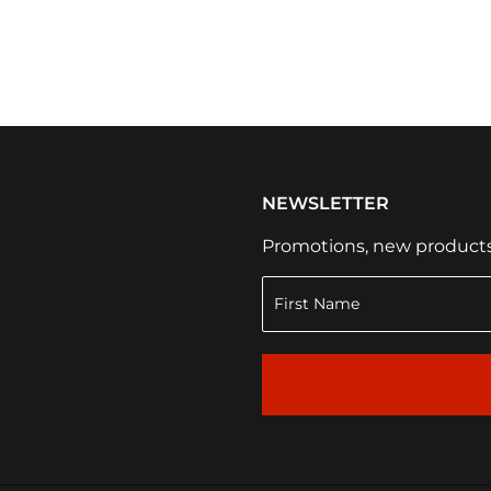
NEWSLETTER
Promotions, new products a