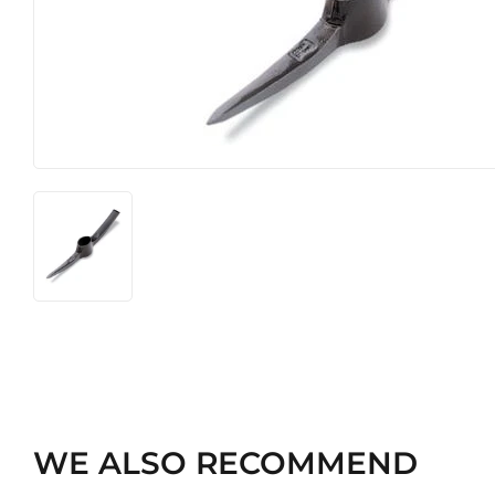
Heating & Cooling
Pet
Home & Cleaning
WE ALSO RECOMMEND