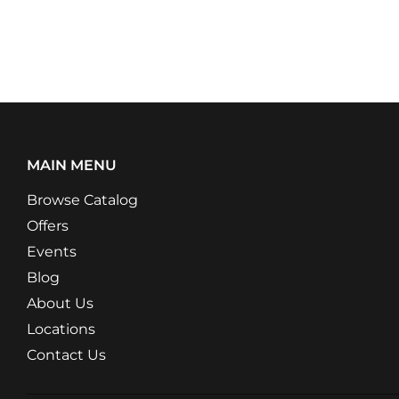
MAIN MENU
Browse Catalog
Offers
Events
Blog
About Us
Locations
Contact Us