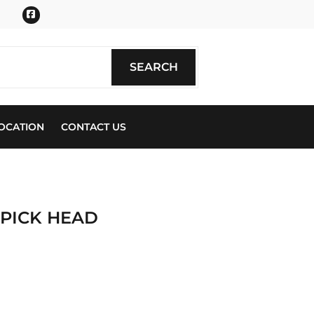
Facebook
SEARCH
SEARCH
OCATION
CONTACT US
 PICK HEAD
ics