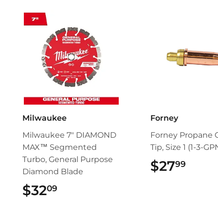
Milwaukee
Forney
Milwaukee 7" DIAMOND
Forney Propane 
MAX™ Segmented
Tip, Size 1 (1-3-GP
Turbo, General Purpose
$27
$27.
99
Diamond Blade
$32
$32.09
09