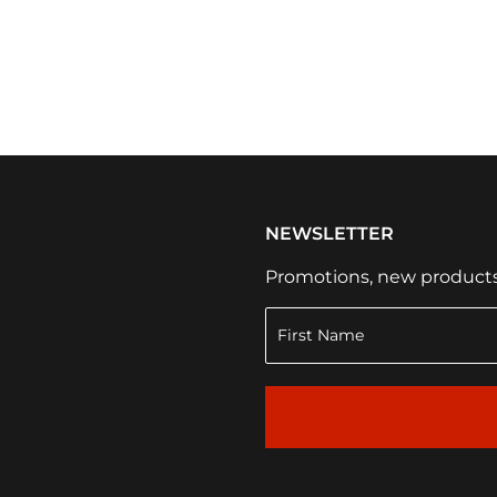
NEWSLETTER
Promotions, new products a