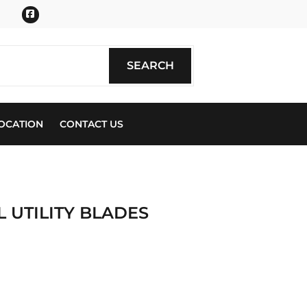
Facebook
SEARCH
SEARCH
OCATION
CONTACT US
L UTILITY BLADES
ics