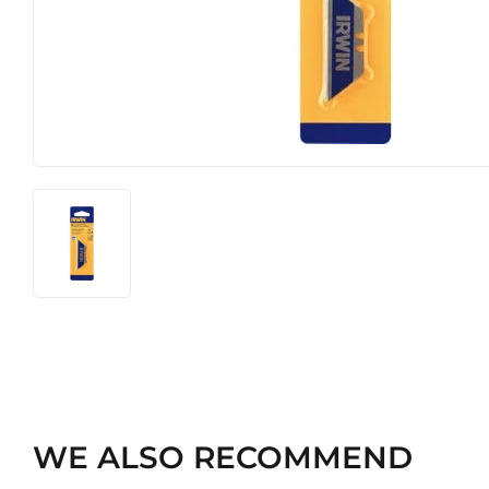
Heating & Cooling
Pet
Home & Cleaning
WE ALSO RECOMMEND