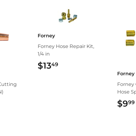
Forney
Forney Hose Repair Kit,
1/4 in
$13
$13.49
49
Forney
Cutting
Forney 
N)
Hose Spl
99
$9
99