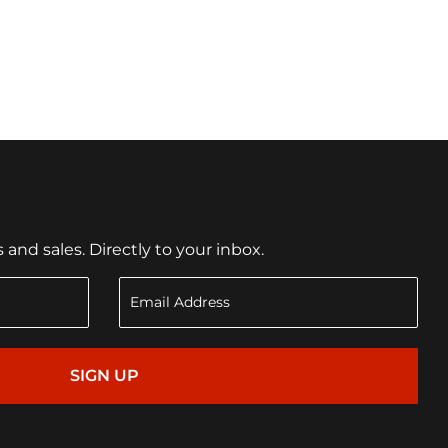
nd sales. Directly to your inbox.
SIGN UP