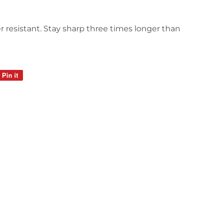
r resistant. Stay sharp three times longer than
Pin it
Pin
on
Pinterest