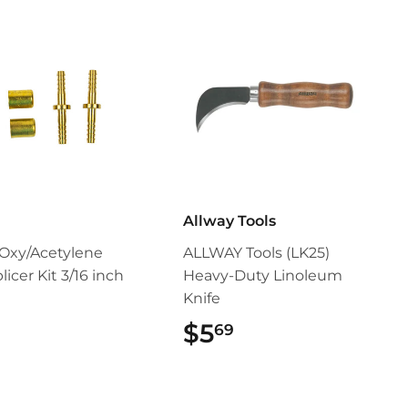
Allway Tools
Oxy/Acetylene
ALLWAY Tools (LK25)
icer Kit 3/16 inch
Heavy-Duty Linoleum
Knife
$9.99
$5
$5.69
69