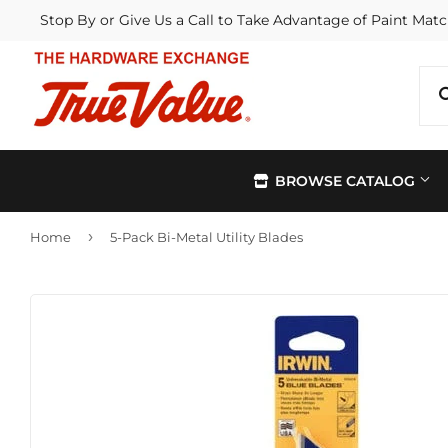
Stop By or Give Us a Call to Take Advantage of Paint Matc
BROWSE CATALOG
›
Home
5-Pack Bi-Metal Utility Blades
Automotive
Kitchen &
Building Materials
Lawn & G
Electrical
Lighting &
Farm
Outdoor Li
Hardware
Paint & Su