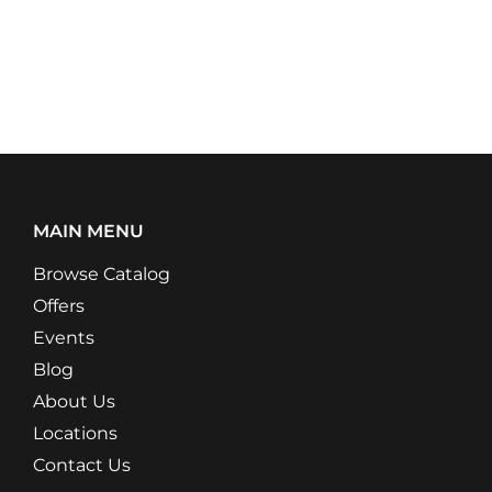
MAIN MENU
Browse Catalog
Offers
Events
Blog
About Us
Locations
Contact Us