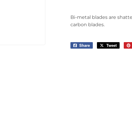
Tools
Bi-metal blades are shatte
carbon blades.
Share
Share
Tweet
Tweet
on
on
Facebook
Twitter