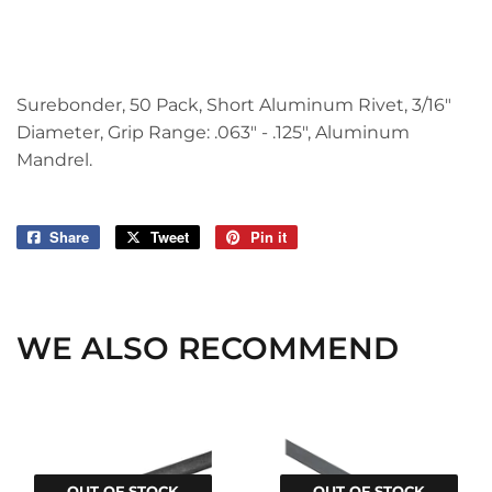
Surebonder, 50 Pack, Short Aluminum Rivet, 3/16"
Diameter, Grip Range: .063" - .125", Aluminum
Mandrel.
Share
Share
Tweet
Tweet
Pin it
Pin
on
on
on
Facebook
Twitter
Pinterest
WE ALSO RECOMMEND
OUT OF STOCK
OUT OF STOCK