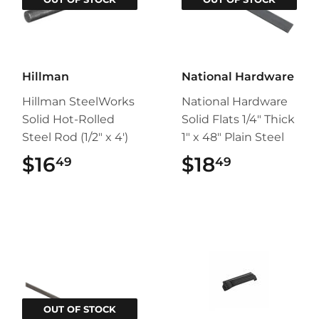
Hillman
National Hardware
Hillman SteelWorks
National Hardware
Solid Hot-Rolled
Solid Flats 1/4" Thick
Steel Rod (1/2" x 4')
1" x 48" Plain Steel
$16
$16.49
$18
$18.49
49
49
OUT OF STOCK