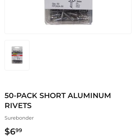
50-PACK SHORT ALUMINUM
RIVETS
Surebonder
$6
$6.99
99