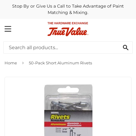
Stop By or Give Us a Call to Take Advantage of Paint
Matching & Mixing.
MENU
SE
›
Home
50-Pack Short Aluminum Rivets