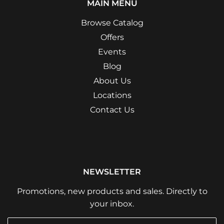
MAIN MENU
Browse Catalog
Offers
Events
Blog
About Us
Locations
Contact Us
NEWSLETTER
Promotions, new products and sales. Directly to
your inbox.