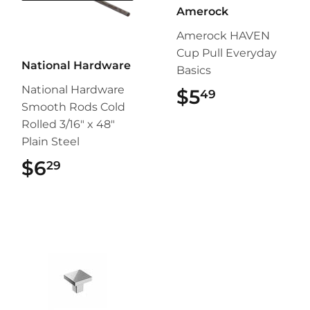
Amerock
Amerock HAVEN
Cup Pull Everyday
National Hardware
Basics
National Hardware
$5
$5.49
49
Smooth Rods Cold
Rolled 3/16" x 48"
Plain Steel
$6
$6.29
29