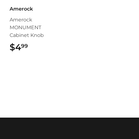
Amerock
Amerock
MONUMENT
Cabinet Knob
$4
$4.99
99