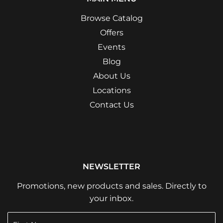
Browse Catalog
Offers
Events
Blog
About Us
Locations
Contact Us
NEWSLETTER
Promotions, new products and sales. Directly to
your inbox.