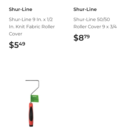
Shur-Line
Shur-Line
Shur-Line 9 In. x 1/2
Shur-Line 50/50
In. Knit Fabric Roller
Roller Cover 9 x 3/4
Cover
$8
$8.79
79
$5
$5.49
49