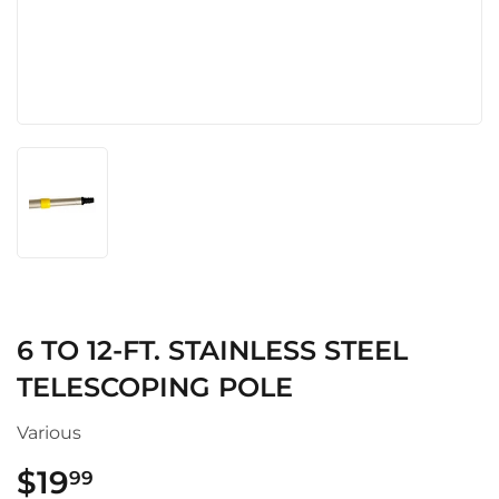
6 TO 12-FT. STAINLESS STEEL
TELESCOPING POLE
Various
$19
$19.99
99