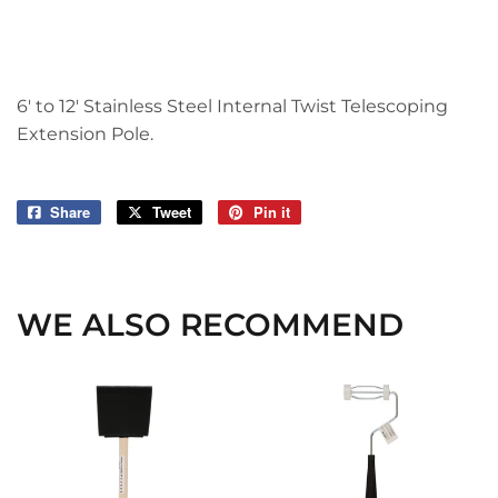
6' to 12' Stainless Steel Internal Twist Telescoping
Extension Pole.
Share
Share
Tweet
Tweet
Pin it
Pin
on
on
on
Facebook
Twitter
Pinterest
WE ALSO RECOMMEND