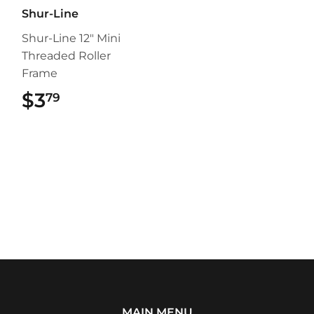
Shur-Line
Shur-Line 12" Mini
Threaded Roller
Frame
$3
$3.79
79
MAIN MENU