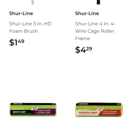
Shur-Line
Shur-Line
Shur-Line 3 In. HD
Shur-Line 4 In. 4-
Foam Brush
Wire Cage Roller
Frame
$1
$1.49
49
$4
$4.29
29