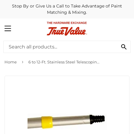
Stop By or Give Us a Call to Take Advantage of Paint
Matching & Mixing.
MENU
SE
›
Home
6 to 12-Ft. Stainless Steel Telescoping Pole