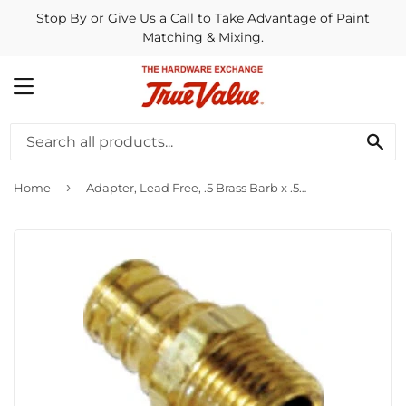
Stop By or Give Us a Call to Take Advantage of Paint
Matching & Mixing.
MENU
SE
›
Home
Adapter, Lead Free, .5 Brass Barb x .5-In. MPT