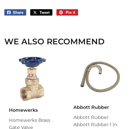
Share
Share
Tweet
Tweet
Pin it
Pin
on
on
on
Facebook
Twitter
Pinterest
WE ALSO RECOMMEND
Abbott Rubber
Homewerks
Abbott Rubber
Homewerks Brass
Abbott Rubber 1 In.
Gate Valve