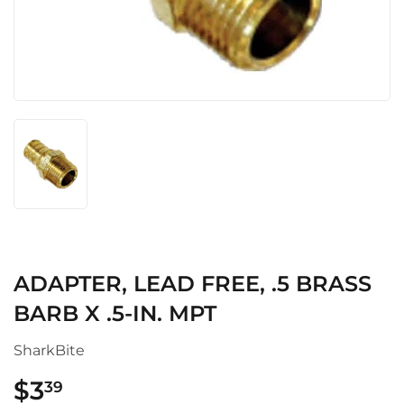
ADAPTER, LEAD FREE, .5 BRASS
BARB X .5-IN. MPT
SharkBite
$3
$3.39
39