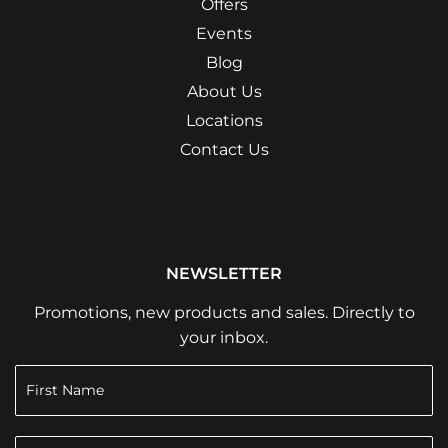
Offers
Events
Blog
About Us
Locations
Contact Us
NEWSLETTER
Promotions, new products and sales. Directly to
your inbox.