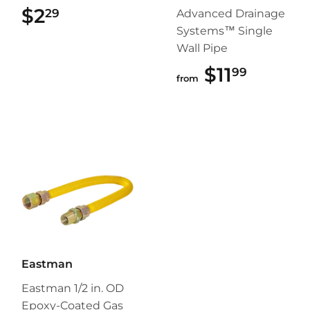
$2
$2.29
29
Advanced Drainage
Systems™ Single
Wall Pipe
$11
$11.99
99
from
Eastman
Eastman 1/2 in. OD
Epoxy-Coated Gas