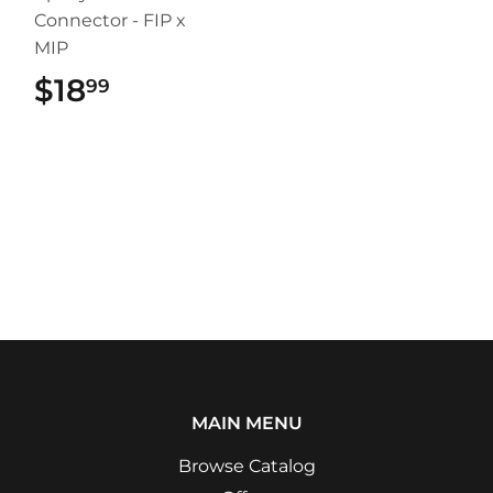
Connector - FIP x
MIP
$18
$18.99
99
MAIN MENU
Browse Catalog