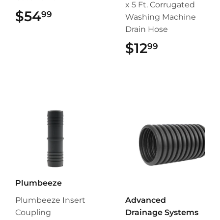
x 5 Ft. Corrugated
$54
$54.99
99
Washing Machine
Drain Hose
$12
$12.99
99
Plumbeeze
Plumbeeze Insert
Advanced
Coupling
Drainage Systems