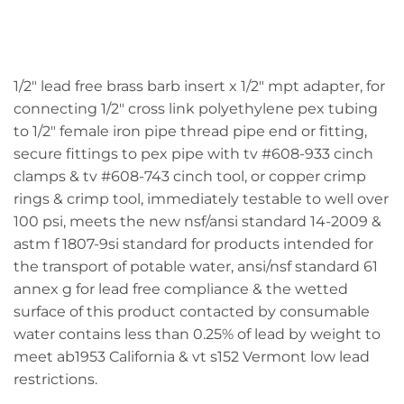
1/2" lead free brass barb insert x 1/2" mpt adapter, for
connecting 1/2" cross link polyethylene pex tubing
to 1/2" female iron pipe thread pipe end or fitting,
secure fittings to pex pipe with tv #608-933 cinch
clamps & tv #608-743 cinch tool, or copper crimp
rings & crimp tool, immediately testable to well over
100 psi, meets the new nsf/ansi standard 14-2009 &
astm f 1807-9si standard for products intended for
the transport of potable water, ansi/nsf standard 61
annex g for lead free compliance & the wetted
surface of this product contacted by consumable
water contains less than 0.25% of lead by weight to
meet ab1953 California & vt s152 Vermont low lead
restrictions.