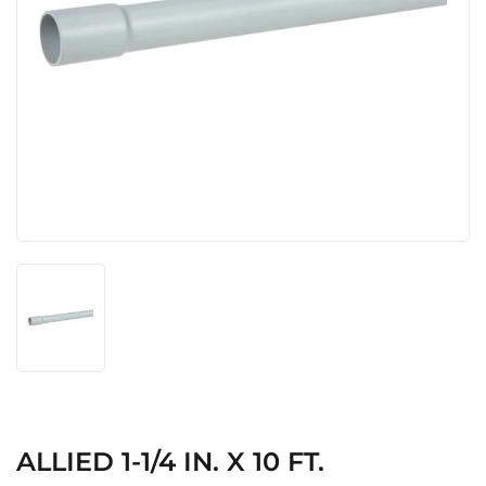
ALLIED 1-1/4 IN. X 10 FT.