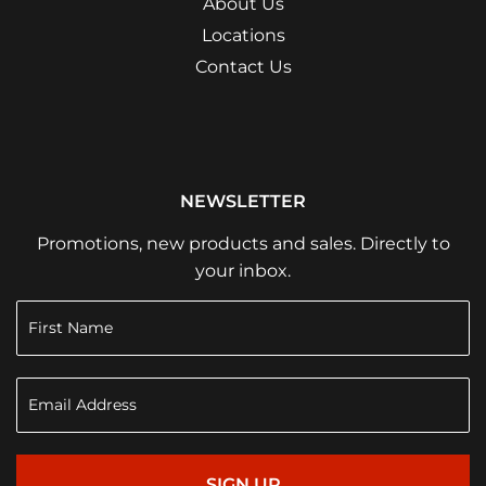
About Us
Locations
Contact Us
NEWSLETTER
Promotions, new products and sales. Directly to
your inbox.
SIGN UP