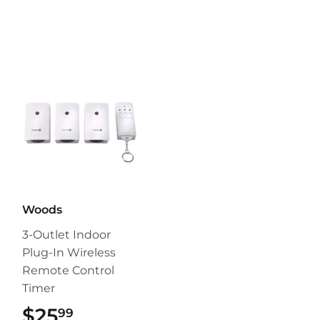
Woods
3-Outlet Indoor
Plug-In Wireless
Remote Control
Timer
$25
$25.99
99