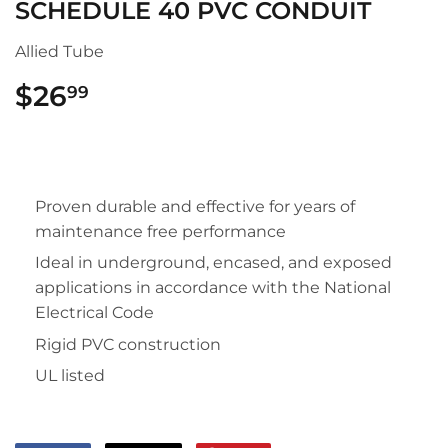
SCHEDULE 40 PVC CONDUIT
Allied Tube
$26
$26.99
99
Proven durable and effective for years of
maintenance free performance
Ideal in underground, encased, and exposed
applications in accordance with the National
Electrical Code
Rigid PVC construction
UL listed