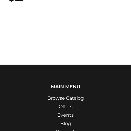
MAIN MENU
Browse Catalog
Offers
Events
Blog