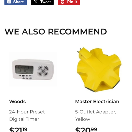
Share
Share
Tweet
Tweet
Pin it
Pin
on
on
on
Facebook
Twitter
Pinterest
WE ALSO RECOMMEND
Woods
Master Electrician
24-Hour Preset
5-Outlet Adapter,
Digital Timer
Yellow
$21
$21.19
$20
$20.99
19
99