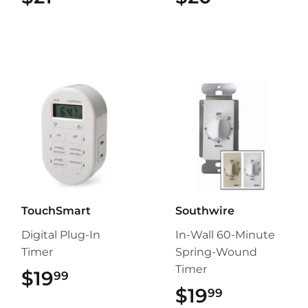
TouchSmart
Southwire
Digital Plug-In
In-Wall 60-Minute
Timer
Spring-Wound
Timer
$19
$19.99
99
$19
$19.99
99