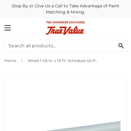
Stop By or Give Us a Call to Take Advantage of Paint
Matching & Mixing.
MENU
SE
›
Home
Allied 1-1/4 In. x 10 Ft. Schedule 40 PVC Conduit