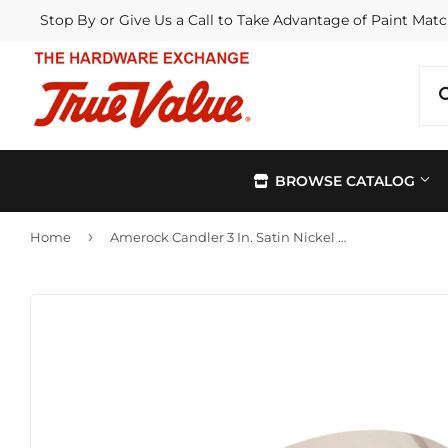
Stop By or Give Us a Call to Take Advantage of Paint Matc
BROWSE CATALOG
›
Home
Amerock Candler 3 In. Satin Nickel Center-to-Center Pull
Automotive
Kitchen &
Building Materials
Lawn & G
Electrical
Lighting &
Farm
Outdoor Li
Hardware
Paint & Su