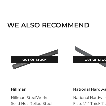
WE ALSO RECOMMEND
OUT OF STOCK
OUT OF STO
Hillman
National Hardw
Hillman SteelWorks
National Hardwar
Solid Hot-Rolled Steel
Flats 1/4" Thick 1"