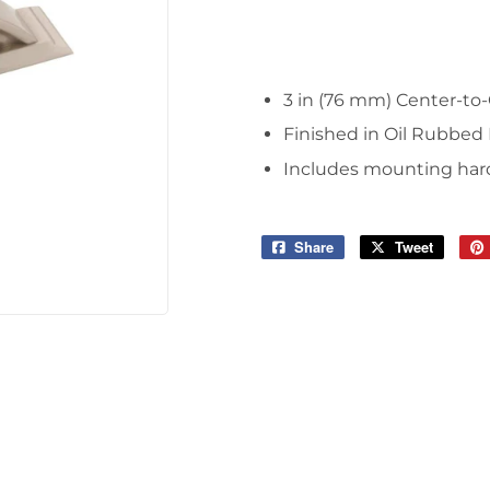
Tools
3 in (76 mm) Center-to-
Finished in Oil Rubbed
Includes mounting hardw
Share
Share
Tweet
Tweet
on
on
Facebook
Twitter