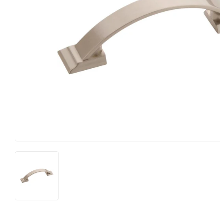
Heating & Cooling
Pet
Home & Cleaning