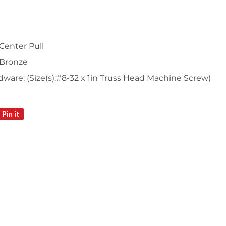
Center Pull
 Bronze
are: (Size(s):#8-32 x 1in Truss Head Machine Screw)
Pin it
Pin
on
Pinterest