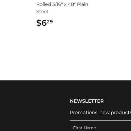
Rolled 3/16" x 48" Plain
Steel
49
$6
$6.29
29
NEWSLETTER
Promotions, new products a