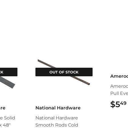
CK
OUT OF STOCK
Amero
Ameroc
Pull Ev
$5
49
are
National Hardware
e Solid
National Hardware
 x 48"
Smooth Rods Cold