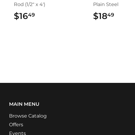
Rod (1/2" x 4')
Plain Steel
$16
$16.49
$18
$18.
49
49
MAIN MENU
Browse Catalog
Offers
Events