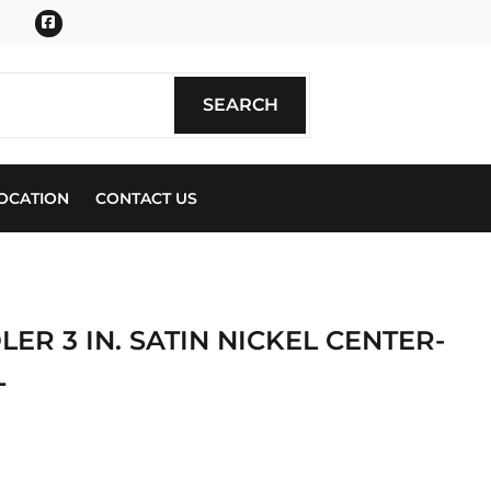
Facebook
SEARCH
SEARCH
OCATION
CONTACT US
R 3 IN. SATIN NICKEL CENTER-
L
ics