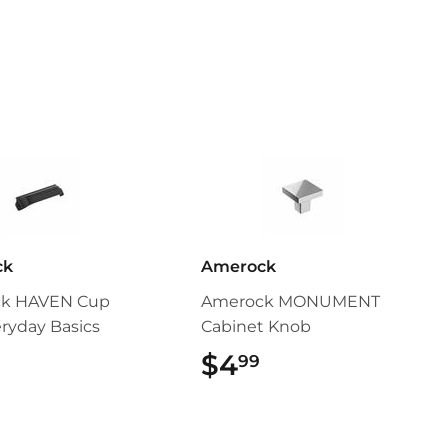
ck
Amerock
k HAVEN Cup
Amerock MONUMENT
eryday Basics
Cabinet Knob
$5.49
$4
$4.99
99