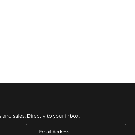
nd sales. Directly to your inbox.