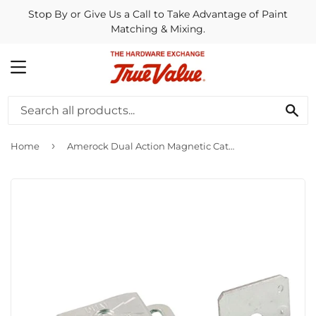
Stop By or Give Us a Call to Take Advantage of Paint
Matching & Mixing.
MENU
SE
›
Home
Amerock Dual Action Magnetic Catch