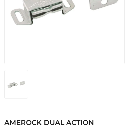
AMEROCK DUAL ACTION