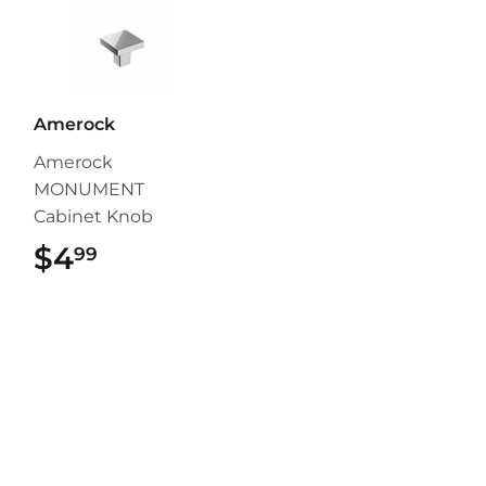
Amerock
Amerock
MONUMENT
Cabinet Knob
$4
$4.99
99