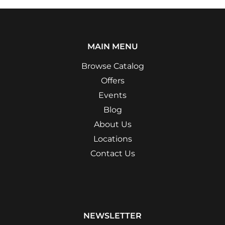
MAIN MENU
Browse Catalog
Offers
Events
Blog
About Us
Locations
Contact Us
NEWSLETTER