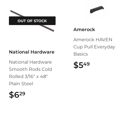
OUT OF STOCK
Amerock
Amerock HAVEN
Cup Pull Everyday
National Hardware
Basics
National Hardware
$5
$5.49
49
Smooth Rods Cold
Rolled 3/16" x 48"
Plain Steel
$6
$6.29
29