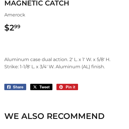
MAGNETIC CATCH
Amerock
$2
$2.99
99
Aluminum case dual action. 2' L. x 1' W. x 5/8' H.
Strike: 1-1/8' L. x 3/4' W. Aluminum (AL) finish.
Share
Share
Tweet
Tweet
Pin it
Pin
on
on
on
Facebook
Twitter
Pinterest
WE ALSO RECOMMEND