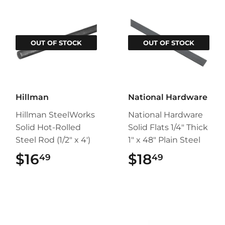
OUT OF STOCK
OUT OF STOCK
Hillman
National Hardware
Hillman SteelWorks
National Hardware
Solid Hot-Rolled
Solid Flats 1/4" Thick
Steel Rod (1/2" x 4')
1" x 48" Plain Steel
$16
$16.49
$18
$18.49
49
49