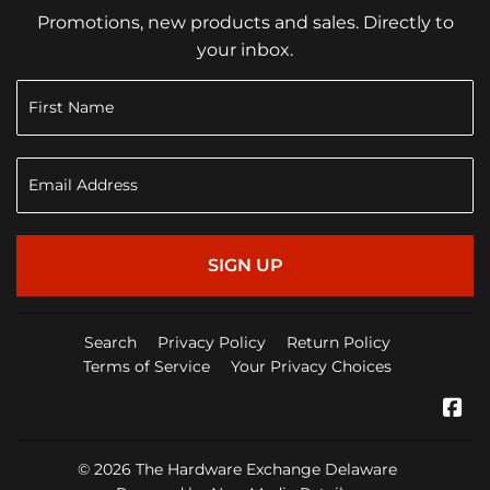
Promotions, new products and sales. Directly to
your inbox.
SIGN UP
Search
Privacy Policy
Return Policy
Terms of Service
Your Privacy Choices
Fa
© 2026
The Hardware Exchange Delaware