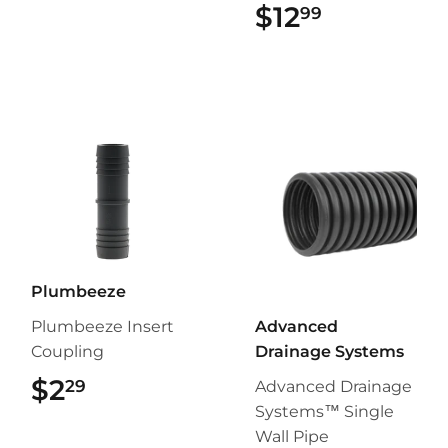
$12
$12.99
99
Plumbeeze
Plumbeeze Insert
Advanced
Coupling
Drainage Systems
$2
$2.29
29
Advanced Drainage
Systems™ Single
Wall Pipe