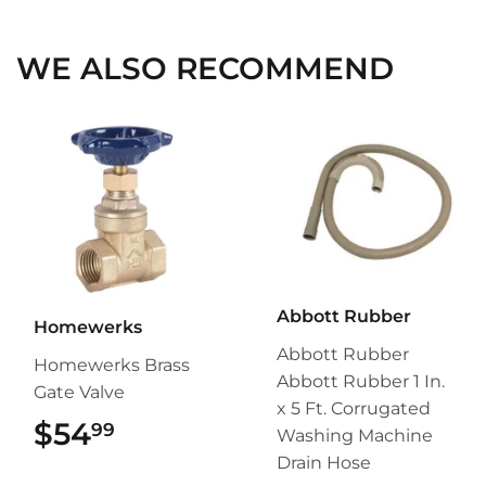
Facebook
Twitter
Pinterest
WE ALSO RECOMMEND
Abbott Rubber
Homewerks
Abbott Rubber
Homewerks Brass
Abbott Rubber 1 In.
Gate Valve
x 5 Ft. Corrugated
$54
$54.99
99
Washing Machine
Drain Hose