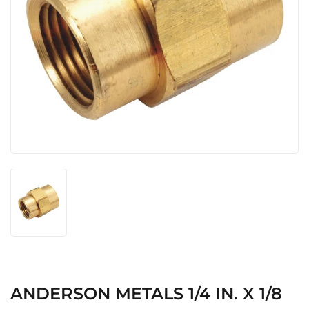
ANDERSON METALS 1/4 IN. X 1/8