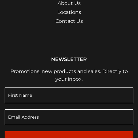
About Us
Locations
Contact Us
NEWSLETTER
Promotions, new products and sales. Directly to
your inbox.