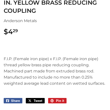
IN. YELLOW BRASS REDUCING
COUPLING
Anderson Metals
$4
$4.29
29
F.I.P. (Female iron pipe) x F.I.P. (Female iron pipe)
thread yellow brass pipe reducing coupling.
Machined part made from extruded brass rod.
Manufactured to include no more than 0.25%
weighted average lead content on wetted surfaces.
Share
Share
Tweet
Tweet
Pin it
Pin
on
on
on