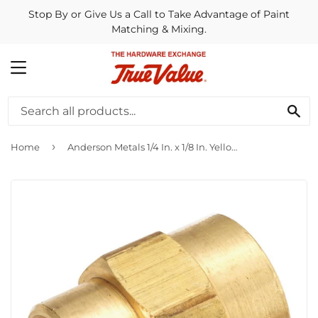
Stop By or Give Us a Call to Take Advantage of Paint
Matching & Mixing.
MENU
SE
›
Home
Anderson Metals 1/4 In. x 1/8 In. Yellow Brass Reducing Coupling