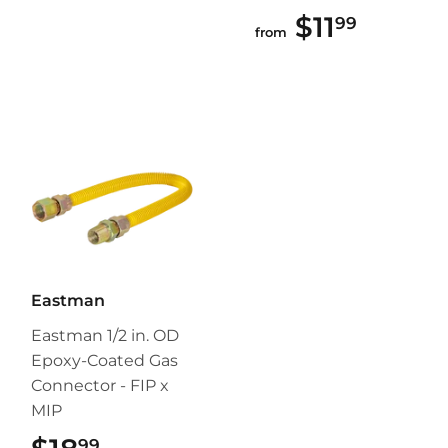
$11
$11.99
99
from
Eastman
Eastman 1/2 in. OD
Epoxy-Coated Gas
Connector - FIP x
MIP
99