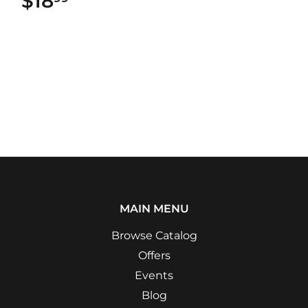
$18
$18.99
MAIN MENU
Browse Catalog
Offers
Events
Blog