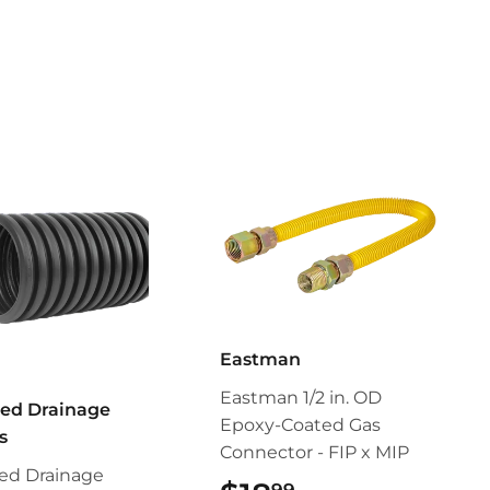
Eastman
Eastman 1/2 in. OD
ed Drainage
Epoxy-Coated Gas
s
Connector - FIP x MIP
ed Drainage
99