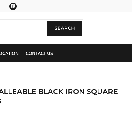
Facebook
SEARCH
SEARCH
OCATION
CONTACT US
. MALLEABLE BLACK IRON SQUARE
G
ics