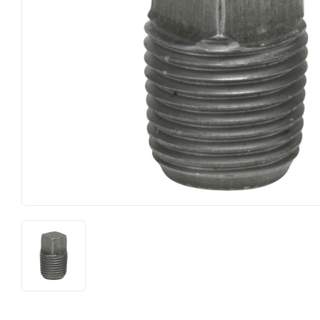
Heating & Cooling
Pet
Home & Cleaning