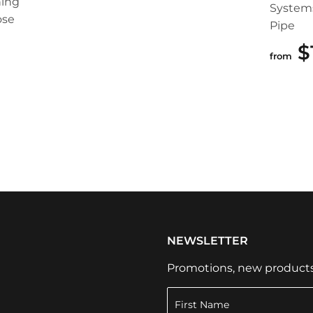
ing
System
ose
Pipe
99
$
from
NEWSLETTER
Promotions, new products a