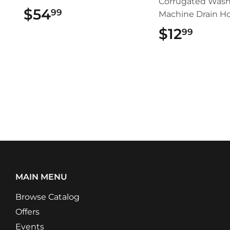
Corrugated Wash
$54
$54.99
99
Machine Drain H
$12
$12.
99
MAIN MENU
Browse Catalog
Offers
Events