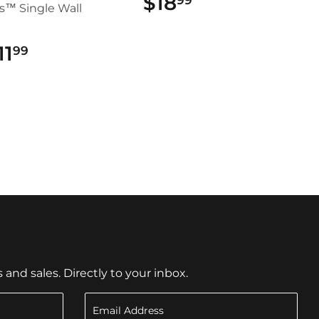
$18
$18.99
s™ Single Wall
11
$11.99
99
nd sales. Directly to your inbox.