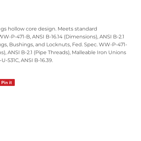
lugs hollow core design. Meets standard
 WW-P-471-B, ANSI B-16.14 (Dimensions), ANSI B-2.1
lugs, Bushings, and Locknuts, Fed. Spec. WW-P-471-
s), ANSI B-2.1 (Pipe Threads), Malleable Iron Unions
-U-531C, ANSI B-16.39.
Pin it
Pin
on
Pinterest