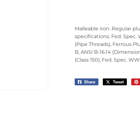
Tools
Malleable iron. Regular p
specifications. Fed. Spec.
(Pipe Threads), Ferrous P
B, ANSI B-16.14 (Dimension
(Class 150), Fed. Spec. WW
Share
Share
Tweet
Tweet
on
on
Facebook
Twitter