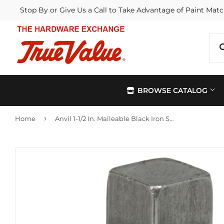
Stop By or Give Us a Call to Take Advantage of Paint Matc
BROWSE CATALOG
›
Home
Anvil 1-1/2 In. Malleable Black Iron Square Head Pipe Plug
Automotive
Kitchen &
Building Materials
Lawn & G
Electrical
Lighting &
Farm
Outdoor Li
Hardware
Paint & Su