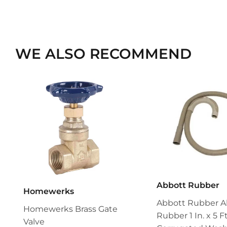
WE ALSO RECOMMEND
Abbott Rubber
Homewerks
Abbott Rubber A
Homewerks Brass Gate
Rubber 1 In. x 5 Ft
Valve