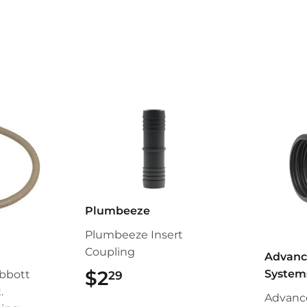
Plumbeeze
Plumbeeze Insert
Coupling
Advanc
$2
$2.29
System
bbott
29
.
Advanc