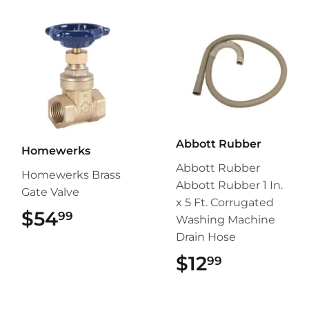
Abbott Rubber
Homewerks
Abbott Rubber
Homewerks Brass
Abbott Rubber 1 In.
Gate Valve
x 5 Ft. Corrugated
$54
$54.99
99
Washing Machine
Drain Hose
$12
$12.99
99