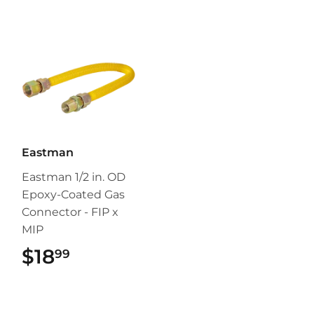
Eastman
Eastman 1/2 in. OD
Epoxy-Coated Gas
Connector - FIP x
MIP
$18
$18.99
99