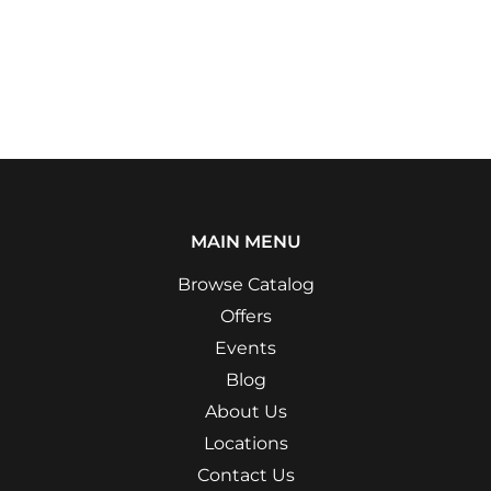
MAIN MENU
Browse Catalog
Offers
Events
Blog
About Us
Locations
Contact Us