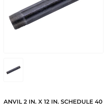
ANVIL 2 IN. X 12 IN. SCHEDULE 40