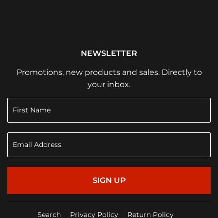
NEWSLETTER
Promotions, new products and sales. Directly to
your inbox.
SIGN UP
Search
Privacy Policy
Return Policy