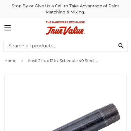
Stop By or Give Us a Call to Take Advantage of Paint
Matching & Mixing.
MENU
SE
›
Home
Anvil 2 In. x 12 In. Schedule 40 Steel Black Iron Nipple