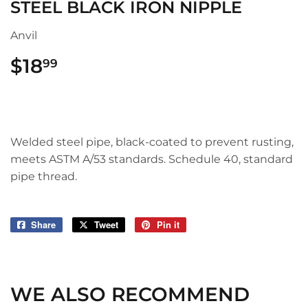
STEEL BLACK IRON NIPPLE
Anvil
$18
$18.99
99
Welded steel pipe, black-coated to prevent rusting,
meets ASTM A/53 standards. Schedule 40, standard
pipe thread.
Share
Share
Tweet
Tweet
Pin it
Pin
on
on
on
Facebook
Twitter
Pinterest
WE ALSO RECOMMEND