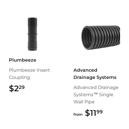
Plumbeeze
Plumbeeze Insert
Advanced
Coupling
Drainage Systems
$2
$2.29
29
Advanced Drainage
Systems™ Single
Wall Pipe
$11
$11.99
99
from