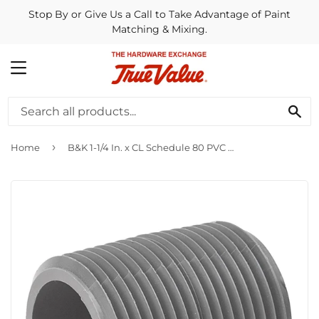
Stop By or Give Us a Call to Take Advantage of Paint
Matching & Mixing.
MENU
SE
›
Home
B&K 1-1/4 In. x CL Schedule 80 PVC Nipple