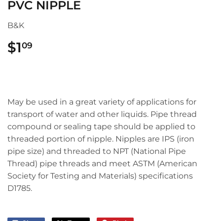
PVC NIPPLE
B&K
$1
$1.09
09
May be used in a great variety of applications for
transport of water and other liquids. Pipe thread
compound or sealing tape should be applied to
threaded portion of nipple. Nipples are IPS (iron
pipe size) and threaded to NPT (National Pipe
Thread) pipe threads and meet ASTM (American
Society for Testing and Materials) specifications
D1785.