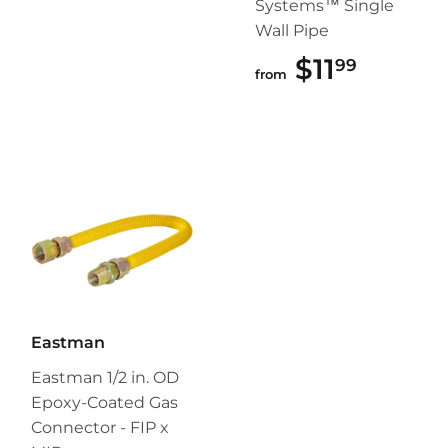
Systems™ Single
Wall Pipe
$11
$11.99
99
from
Eastman
Eastman 1/2 in. OD
Epoxy-Coated Gas
Connector - FIP x