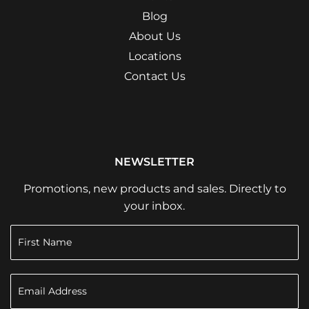
Blog
About Us
Locations
Contact Us
NEWSLETTER
Promotions, new products and sales. Directly to
your inbox.