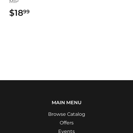
MIP
$18
$18.99
99
MAIN MENU
Browse Catalog
Offers
Events