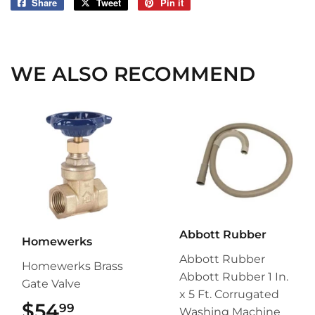
Share
Share
Tweet
Tweet
Pin it
Pin
on
on
on
Facebook
Twitter
Pinterest
WE ALSO RECOMMEND
Abbott Rubber
Homewerks
Abbott Rubber
Homewerks Brass
Abbott Rubber 1 In.
Gate Valve
x 5 Ft. Corrugated
$54
$54.99
99
Washing Machine