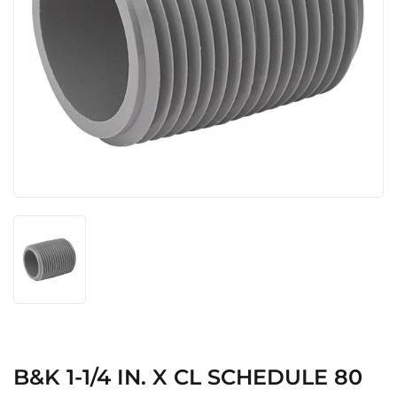
B&K 1-1/4 IN. X CL SCHEDULE 80