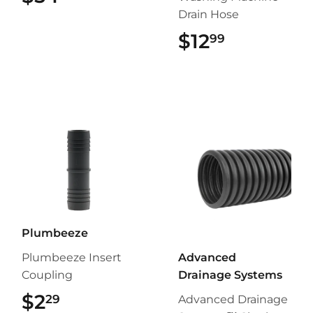
Drain Hose
$12
$12.99
99
Plumbeeze
Plumbeeze Insert
Advanced
Coupling
Drainage Systems
$2
$2.29
29
Advanced Drainage