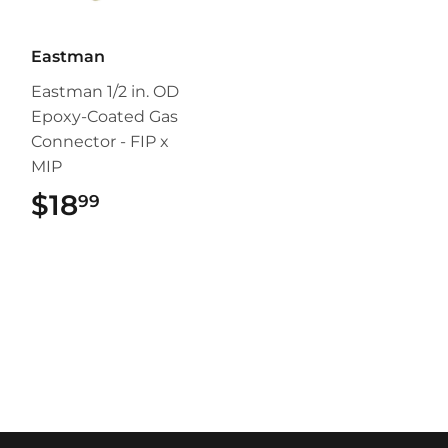
Eastman
Eastman 1/2 in. OD
Epoxy-Coated Gas
Connector - FIP x
MIP
$18
$18.99
99