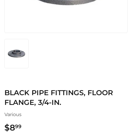
BLACK PIPE FITTINGS, FLOOR
FLANGE, 3/4-IN.
Various
$8
$8.99
99