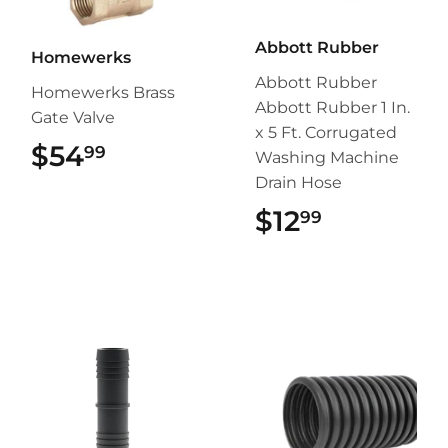
Abbott Rubber
Homewerks
Abbott Rubber
Homewerks Brass
Abbott Rubber 1 In.
Gate Valve
x 5 Ft. Corrugated
$54
$54.99
99
Washing Machine
Drain Hose
$12
$12.99
99