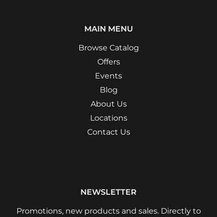
MAIN MENU
Browse Catalog
Offers
Events
Blog
About Us
Locations
Contact Us
NEWSLETTER
Promotions, new products and sales. Directly to