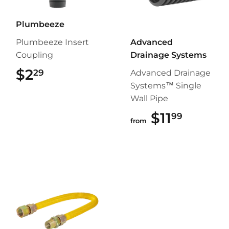
Plumbeeze
Plumbeeze Insert
Advanced
Coupling
Drainage Systems
$2
$2.29
29
Advanced Drainage
Systems™ Single
Wall Pipe
$11
$11.99
99
from