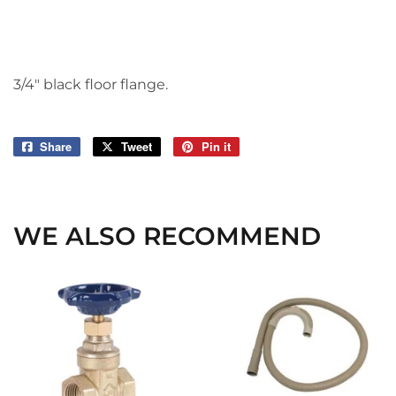
3/4" black floor flange.
Share
Share
Tweet
Tweet
Pin it
Pin
on
on
on
Facebook
Twitter
Pinterest
WE ALSO RECOMMEND