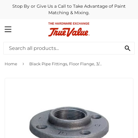
Stop By or Give Us a Call to Take Advantage of Paint
Matching & Mixing.
MENU
SE
›
Home
Black Pipe Fittings, Floor Flange, 3/4-In.