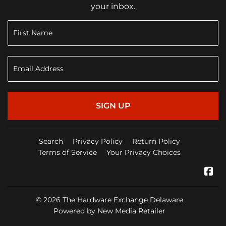
your inbox.
SIGN UP
Search
Privacy Policy
Return Policy
Terms of Service
Your Privacy Choices
Fa
© 2026
The Hardware Exchange Delaware
Powered by New Media Retailer