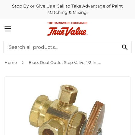
Stop By or Give Us a Call to Take Advantage of Paint
Matching & Mixing.
MENU
SE
›
Home
Brass Dual Outlet Stop Valve, 1/2-In. x 3/8-In. x 1/4-In.