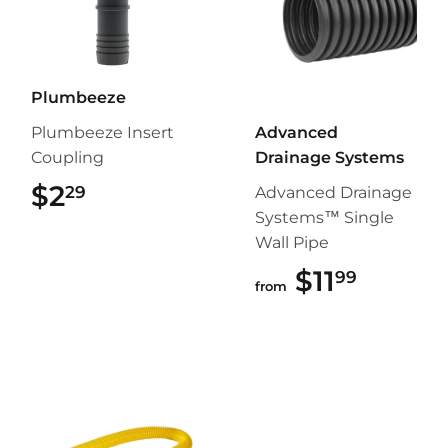
Plumbeeze
Plumbeeze Insert
Advanced
Coupling
Drainage Systems
$2
$2.29
29
Advanced Drainage
Systems™ Single
Wall Pipe
$11
$11.99
99
from