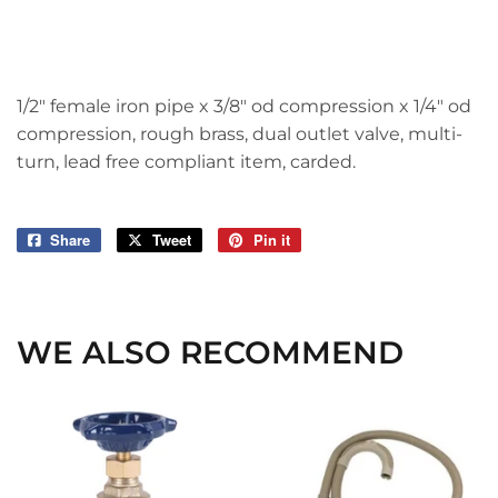
1/2" female iron pipe x 3/8" od compression x 1/4" od
compression, rough brass, dual outlet valve, multi-
turn, lead free compliant item, carded.
Share
Share
Tweet
Tweet
Pin it
Pin
on
on
on
Facebook
Twitter
Pinterest
WE ALSO RECOMMEND