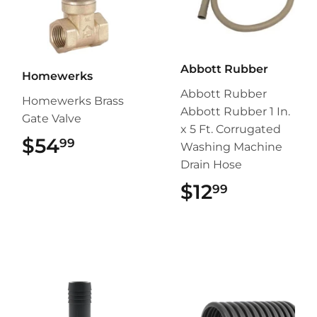
Abbott Rubber
Homewerks
Abbott Rubber
Homewerks Brass
Abbott Rubber 1 In.
Gate Valve
x 5 Ft. Corrugated
$54
$54.99
99
Washing Machine
Drain Hose
$12
$12.99
99