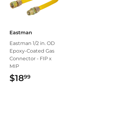
Eastman
Eastman 1/2 in. OD
Epoxy-Coated Gas
Connector - FIP x
MIP
$18
$18.99
99