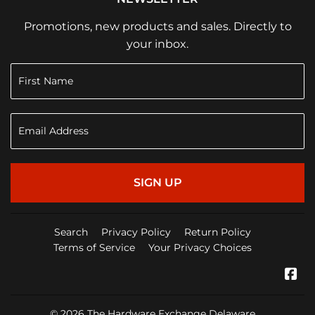
Promotions, new products and sales. Directly to
your inbox.
SIGN UP
Search
Privacy Policy
Return Policy
Terms of Service
Your Privacy Choices
Fa
© 2026
The Hardware Exchange Delaware