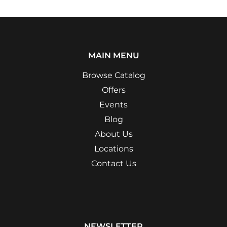
MAIN MENU
Browse Catalog
Offers
Events
Blog
About Us
Locations
Contact Us
NEWSLETTER