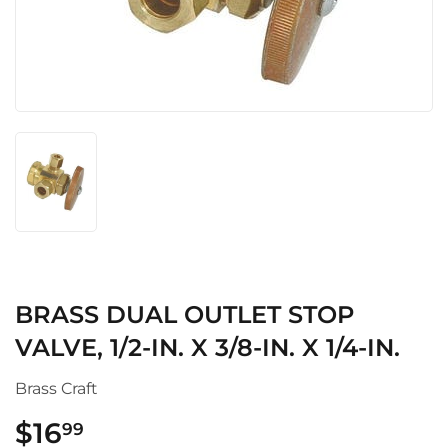
BRASS DUAL OUTLET STOP
VALVE, 1/2-IN. X 3/8-IN. X 1/4-IN.
Brass Craft
$16
$16.99
99