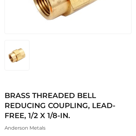
BRASS THREADED BELL
REDUCING COUPLING, LEAD-
FREE, 1/2 X 1/8-IN.
Anderson Metals