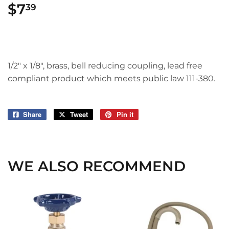
$7
$7.39
39
1/2" x 1/8", brass, bell reducing coupling, lead free
compliant product which meets public law 111-380.
Share
Share
Tweet
Tweet
Pin it
Pin
on
on
on
Facebook
Twitter
Pinterest
WE ALSO RECOMMEND