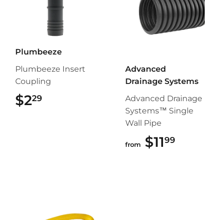
Plumbeeze
Plumbeeze Insert
Advanced
Coupling
Drainage Systems
$2
$2.29
29
Advanced Drainage
Systems™ Single
Wall Pipe
$11
$11.99
99
from