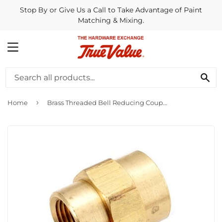
Stop By or Give Us a Call to Take Advantage of Paint
Matching & Mixing.
MENU
SE
›
Home
Brass Threaded Bell Reducing Coupling, Lead-Free, 1/2 x 1/8-In.