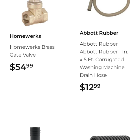
Abbott Rubber
Homewerks
Abbott Rubber
Homewerks Brass
Abbott Rubber 1 In.
Gate Valve
x 5 Ft. Corrugated
$54
$54.99
99
Washing Machine
Drain Hose
$12
$12.99
99