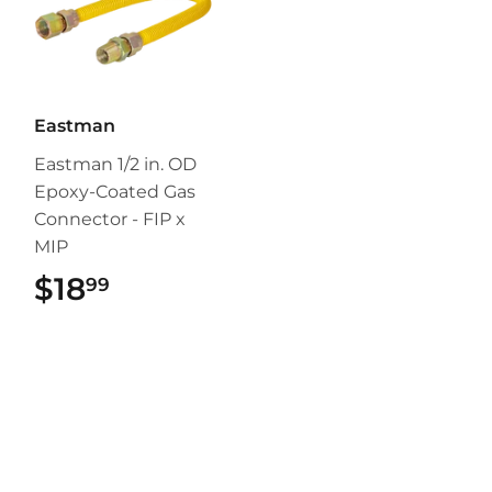
Eastman
Eastman 1/2 in. OD
Epoxy-Coated Gas
Connector - FIP x
MIP
$18
$18.99
99