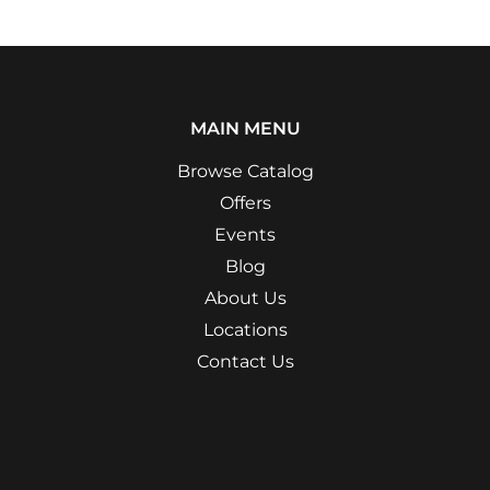
MAIN MENU
Browse Catalog
Offers
Events
Blog
About Us
Locations
Contact Us