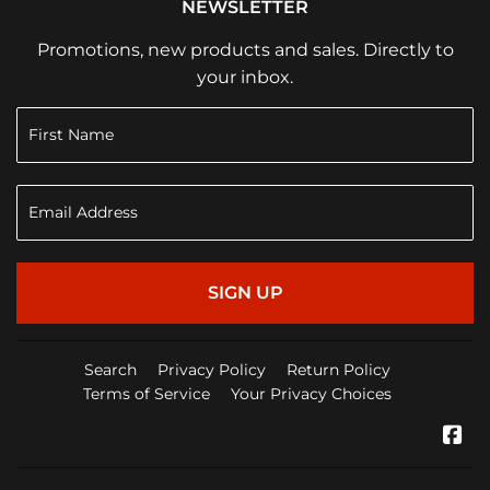
NEWSLETTER
Promotions, new products and sales. Directly to
your inbox.
SIGN UP
Search
Privacy Policy
Return Policy
Terms of Service
Your Privacy Choices
Fa