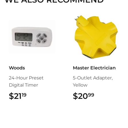
Woods
Master Electrician
24-Hour Preset
5-Outlet Adapter,
Digital Timer
Yellow
$21
$21.19
$20
$20.99
19
99