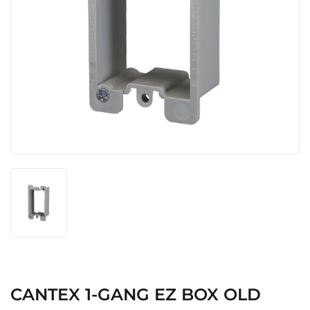
CANTEX 1-GANG EZ BOX OLD