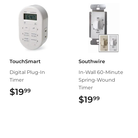
TouchSmart
Southwire
Digital Plug-In
In-Wall 60-Minute
Timer
Spring-Wound
Timer
$19
$19.99
99
$19
$19.99
99