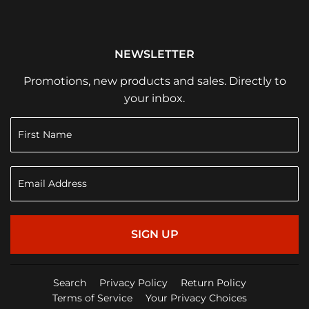
NEWSLETTER
Promotions, new products and sales. Directly to
your inbox.
SIGN UP
Search
Privacy Policy
Return Policy
Terms of Service
Your Privacy Choices