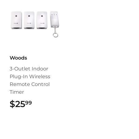
Woods
3-Outlet Indoor
Plug-In Wireless
Remote Control
Timer
$25
$25.99
99