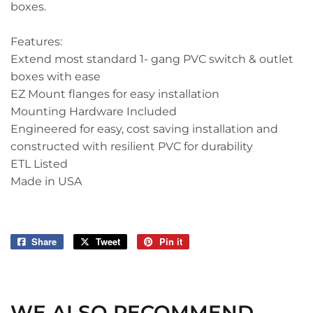
boxes.
Features:
Extend most standard 1- gang PVC switch & outlet
boxes with ease
EZ Mount flanges for easy installation
Mounting Hardware Included
Engineered for easy, cost saving installation and
constructed with resilient PVC for durability
ETL Listed
Made in USA
Share
Share
Tweet
Tweet
Pin it
Pin
on
on
on
Facebook
Twitter
Pinterest
WE ALSO RECOMMEND