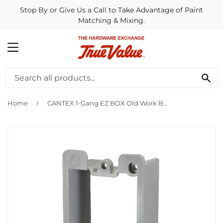
Stop By or Give Us a Call to Take Advantage of Paint
Matching & Mixing.
MENU
SE
›
Home
CANTEX 1-Gang EZ BOX Old Work Box Extender