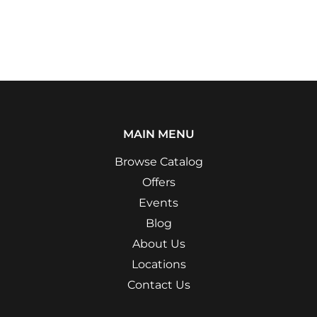
MAIN MENU
Browse Catalog
Offers
Events
Blog
About Us
Locations
Contact Us