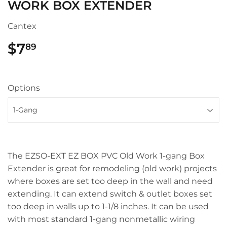
WORK BOX EXTENDER
Cantex
$7
$7.89
89
Options
The EZSO-EXT EZ BOX PVC Old Work 1-gang Box
Extender is great for remodeling (old work) projects
where boxes are set too deep in the wall and need
extending. It can extend switch & outlet boxes set
too deep in walls up to 1-1/8 inches. It can be used
with most standard 1-gang nonmetallic wiring