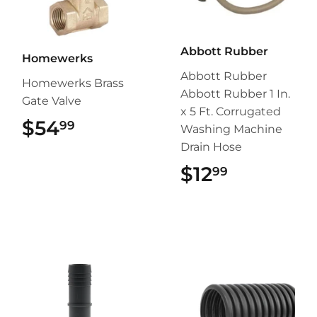
Abbott Rubber
Homewerks
Abbott Rubber
Homewerks Brass
Abbott Rubber 1 In.
Gate Valve
x 5 Ft. Corrugated
$54
$54.99
99
Washing Machine
Drain Hose
$12
$12.99
99