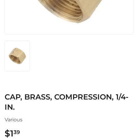
CAP, BRASS, COMPRESSION, 1/4-
IN.
Various
$1
$1.39
39