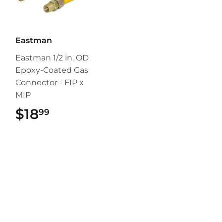
Eastman
Eastman 1/2 in. OD
Epoxy-Coated Gas
Connector - FIP x
MIP
$18
$18.99
99