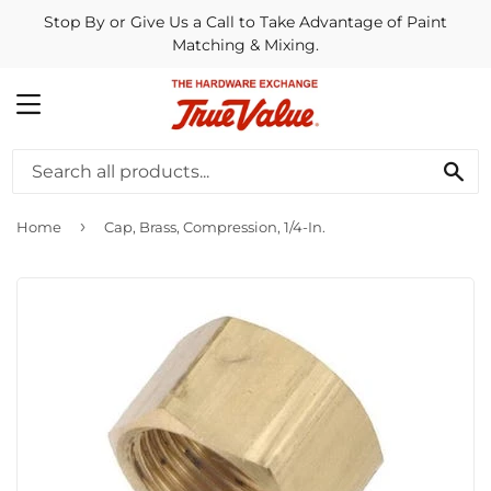
Stop By or Give Us a Call to Take Advantage of Paint
Matching & Mixing.
MENU
SE
›
Home
Cap, Brass, Compression, 1/4-In.