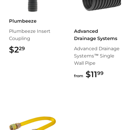
Plumbeeze
Plumbeeze Insert
Advanced
Coupling
Drainage Systems
$2
$2.29
29
Advanced Drainage
Systems™ Single
Wall Pipe
$11
$11.99
99
from