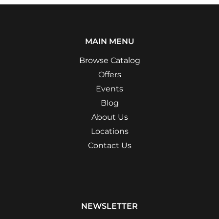
MAIN MENU
Browse Catalog
Offers
Events
Blog
About Us
Locations
Contact Us
NEWSLETTER