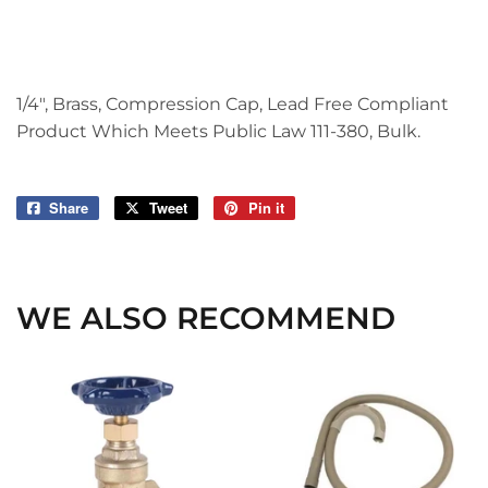
1/4", Brass, Compression Cap, Lead Free Compliant
Product Which Meets Public Law 111-380, Bulk.
Share
Share
Tweet
Tweet
Pin it
Pin
on
on
on
Facebook
Twitter
Pinterest
WE ALSO RECOMMEND