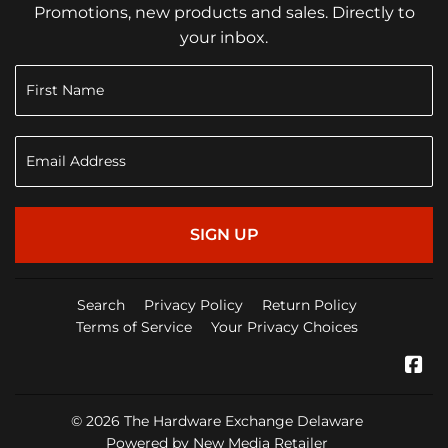
Promotions, new products and sales. Directly to
your inbox.
SIGN UP
Search
Privacy Policy
Return Policy
Terms of Service
Your Privacy Choices
Fa
© 2026
The Hardware Exchange Delaware
Powered by New Media Retailer