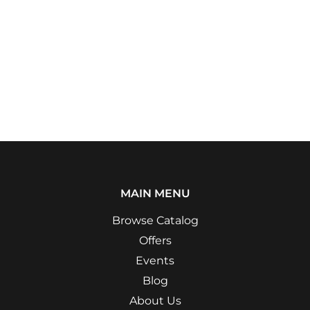
MAIN MENU
Browse Catalog
Offers
Events
Blog
About Us