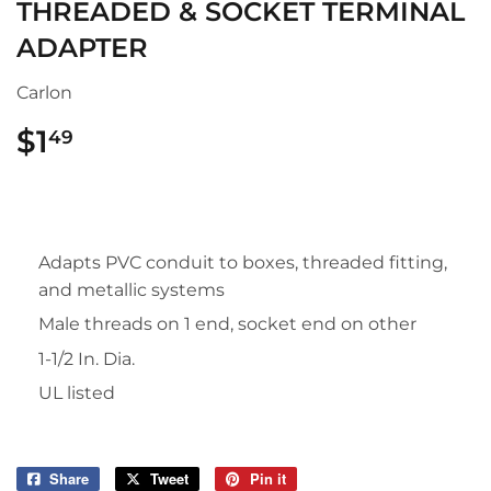
THREADED & SOCKET TERMINAL
ADAPTER
Carlon
$1
$1.49
49
Adapts PVC conduit to boxes, threaded fitting,
and metallic systems
Male threads on 1 end, socket end on other
1-1/2 In. Dia.
UL listed
Share
Share
Tweet
Tweet
Pin it
Pin