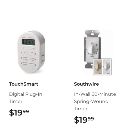
TouchSmart
Southwire
Digital Plug-In
In-Wall 60-Minute
Timer
Spring-Wound
Timer
$19
$19.99
99
$19
$19.99
99