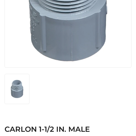
CARLON 1-1/2 IN. MALE