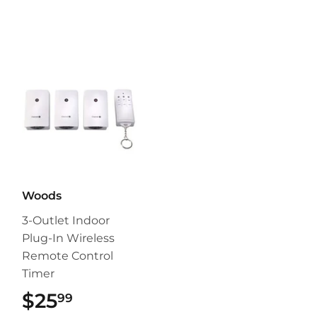
Woods
3-Outlet Indoor
Plug-In Wireless
Remote Control
Timer
$25
$25.99
99