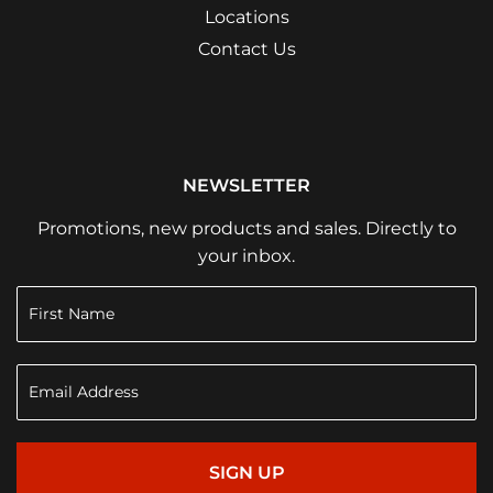
Locations
Contact Us
NEWSLETTER
Promotions, new products and sales. Directly to
your inbox.
SIGN UP