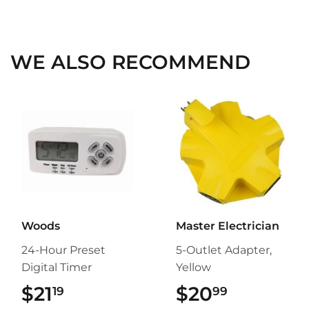
on
on
on
Facebook
Twitter
Pinterest
WE ALSO RECOMMEND
Woods
Master Electrician
24-Hour Preset
5-Outlet Adapter,
Digital Timer
Yellow
$21
$21.19
$20
$20.99
19
99