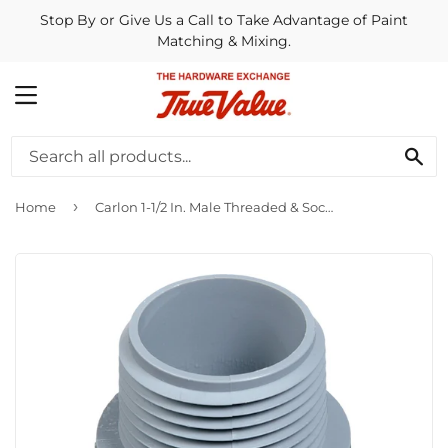
Stop By or Give Us a Call to Take Advantage of Paint
Matching & Mixing.
MENU
SE
›
Home
Carlon 1-1/2 In. Male Threaded & Socket Terminal Adapter