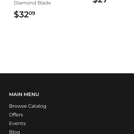
Diamond Blade
$32
$32.09
09
MAIN MENU
Browse Catalog
Offers
Events
Blog