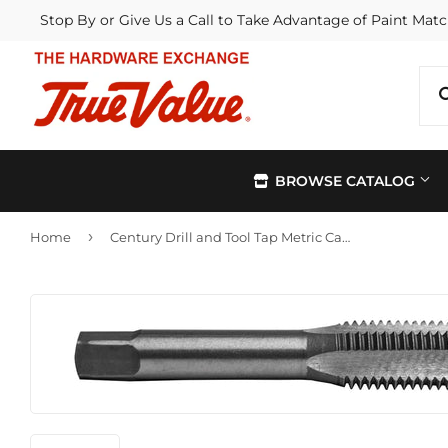
Stop By or Give Us a Call to Take Advantage of Paint Matc
BROWSE CATALOG
›
Home
Century Drill and Tool Tap Metric Carbon Steel 12.0X1.50
Automotive
Kitchen &
Building Materials
Lawn & G
Electrical
Lighting &
Farm
Outdoor Li
Hardware
Paint & Su