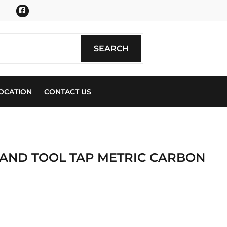
Facebook
SEARCH
SEARCH
OCATION
CONTACT US
 AND TOOL TAP METRIC CARBON
ics