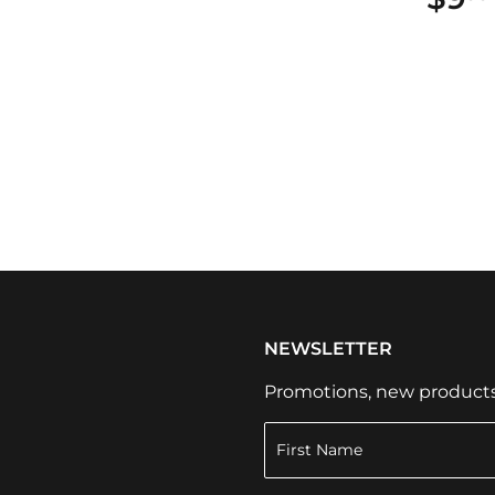
NEWSLETTER
Promotions, new products a