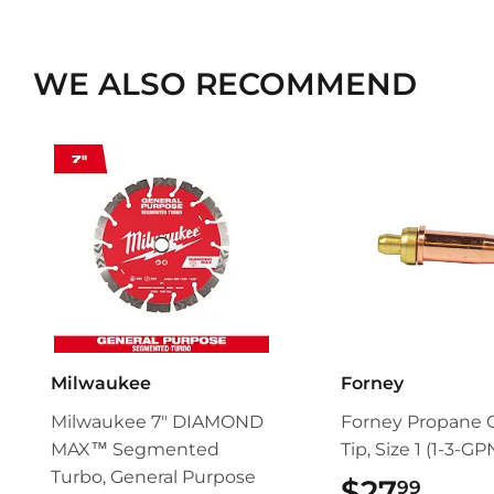
WE ALSO RECOMMEND
Milwaukee
Forney
Milwaukee 7" DIAMOND
Forney Propane 
MAX™ Segmented
Tip, Size 1 (1-3-GP
Turbo, General Purpose
$27
$27.
99