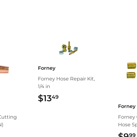
Facebook
Twitter
Forney
Forney Hose Repair Kit,
1/4 in
$13
$13.49
49
Forney
Cutting
Forney 
N)
Hose Spl
99
$9
99