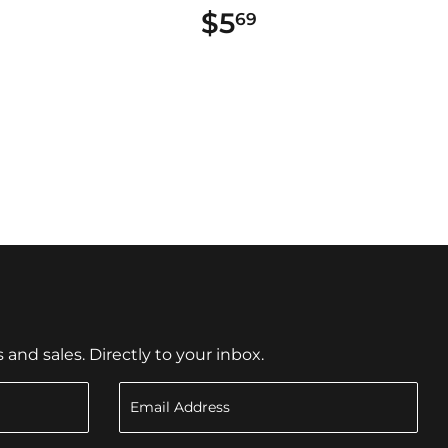
$5
$5.69
69
nd sales. Directly to your inbox.