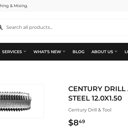
hing & Mixing.
SERVICES
WHAT'S NEW
BLOG
ABOUT US
L
Plumbing
 Bath
CENTURY DRILL
Seasonal & Holiday
arden
STEEL 12.0X1.50
Small Appliances & Electron
 Ceiling Fans
Century Drill & Tool
Sporting Goods
ving & Patio
$8
$8.49
49
Storage & Organization
pplies