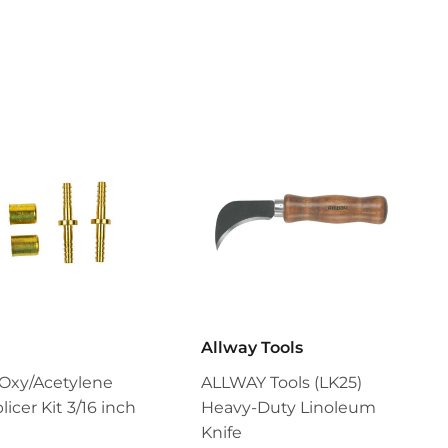
Pinterest
Allway Tools
Oxy/Acetylene
ALLWAY Tools (LK25)
icer Kit 3/16 inch
Heavy-Duty Linoleum
Knife
$9.99