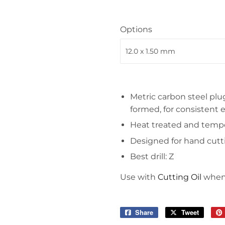
Tools
Options
Metric carbon steel plug
formed, for consistent 
Heat treated and temper
Designed for hand cutt
Best drill: Z
Use with
Cutting Oil
when 
Share
Share
Tweet
Tweet
on
on