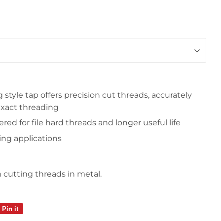
 style tap offers precision cut threads, accurately
exact threading
ed for file hard threads and longer useful life
ing applications
cutting threads in metal.
Pin it
Pin
on