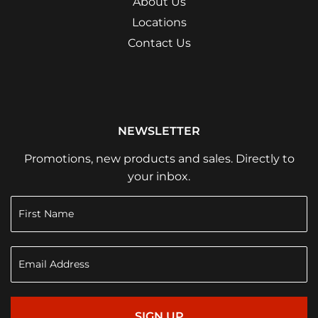
About Us
Locations
Contact Us
NEWSLETTER
Promotions, new products and sales. Directly to
your inbox.
SIGN UP