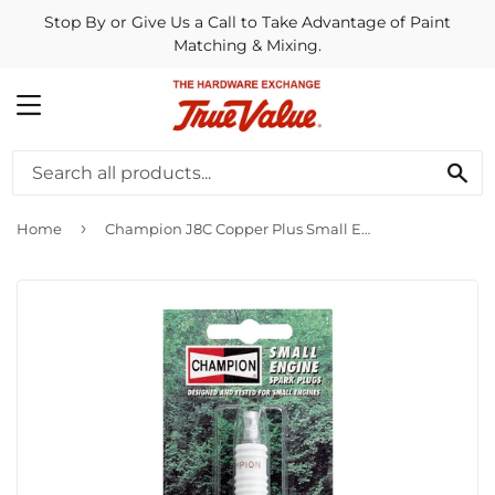
Stop By or Give Us a Call to Take Advantage of Paint
Matching & Mixing.
MENU
SE
›
Home
Champion J8C Copper Plus Small Engine Spark Plug