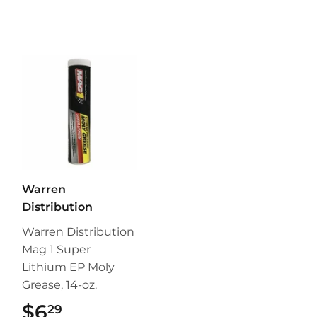
Warren
Distribution
Warren Distribution
Mag 1 Super
Lithium EP Moly
Grease, 14-oz.
$6
$6.29
29