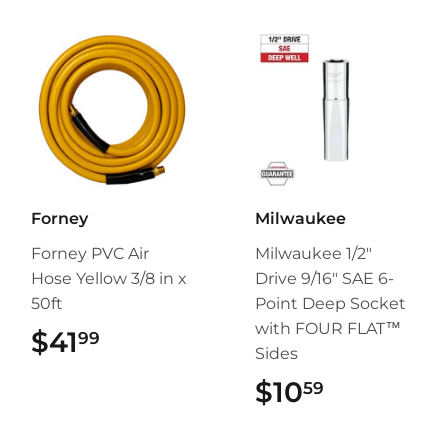
Forney
Milwaukee
Forney PVC Air
Milwaukee 1/2"
Hose Yellow 3/8 in x
Drive 9/16" SAE 6-
50ft
Point Deep Socket
with FOUR FLAT™
$41
$41.99
99
Sides
$10
$10.59
59