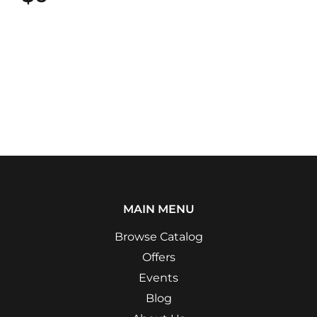
MAIN MENU
Browse Catalog
Offers
Events
Blog