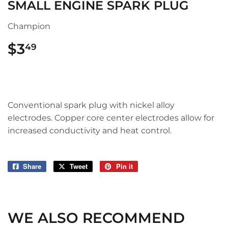
SMALL ENGINE SPARK PLUG
Champion
$3
$3.49
49
Conventional spark plug with nickel alloy
electrodes. Copper core center electrodes allow for
increased conductivity and heat control.
Share
Share
Tweet
Tweet
Pin it
Pin
on
on
on
Facebook
Twitter
Pinterest
WE ALSO RECOMMEND