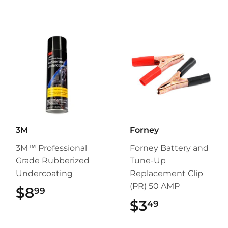
3M
Forney
3M™ Professional
Forney Battery and
Grade Rubberized
Tune-Up
Undercoating
Replacement Clip
(PR) 50 AMP
$8
$8.99
99
$3
$3.49
49