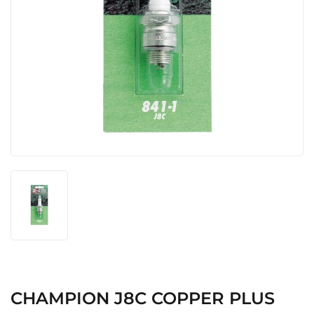
CHAMPION J8C COPPER PLUS