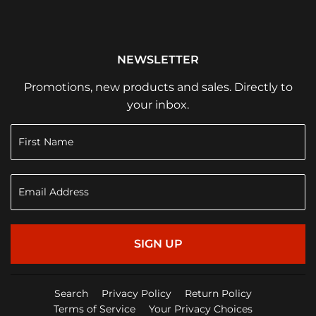
NEWSLETTER
Promotions, new products and sales. Directly to
your inbox.
SIGN UP
Search
Privacy Policy
Return Policy
Terms of Service
Your Privacy Choices