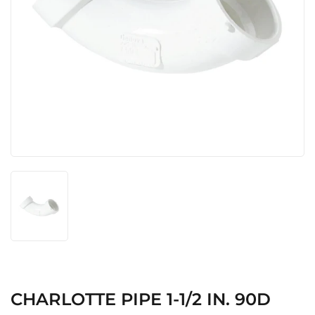
CHARLOTTE PIPE 1-1/2 IN. 90D