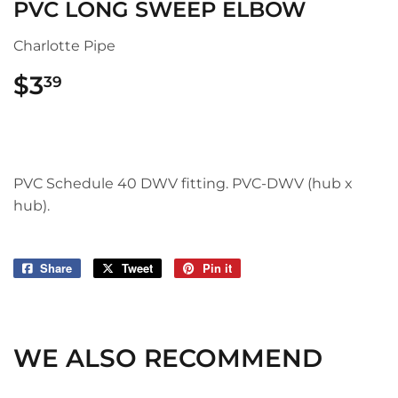
PVC LONG SWEEP ELBOW
Charlotte Pipe
$3
$3.39
39
PVC Schedule 40 DWV fitting. PVC-DWV (hub x
hub).
Share
Share
Tweet
Tweet
Pin it
Pin
on
on
on
Facebook
Twitter
Pinterest
WE ALSO RECOMMEND