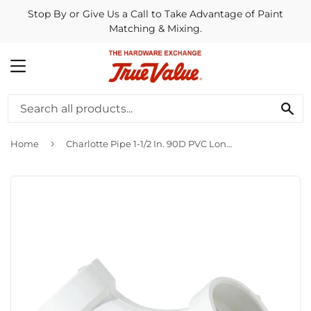
Stop By or Give Us a Call to Take Advantage of Paint
Matching & Mixing.
MENU
SE
›
Home
Charlotte Pipe 1-1/2 In. 90D PVC Long Sweep Elbow