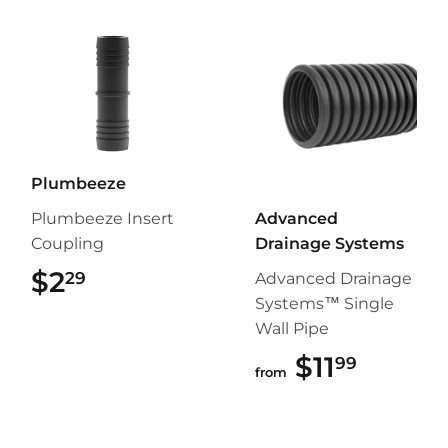
Plumbeeze
Plumbeeze Insert
Advanced
Coupling
Drainage Systems
$2
$2.29
29
Advanced Drainage
Systems™ Single
Wall Pipe
$11
$11.99
99
from