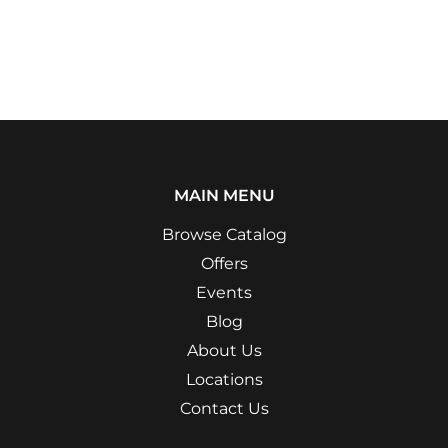
MAIN MENU
Browse Catalog
Offers
Events
Blog
About Us
Locations
Contact Us