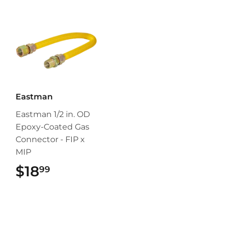
Eastman
Eastman 1/2 in. OD
Epoxy-Coated Gas
Connector - FIP x
MIP
$18
$18.99
99