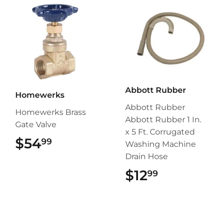
Abbott Rubber
Homewerks
Abbott Rubber
Homewerks Brass
Abbott Rubber 1 In.
Gate Valve
x 5 Ft. Corrugated
$54
$54.99
99
Washing Machine
Drain Hose
$12
$12.99
99