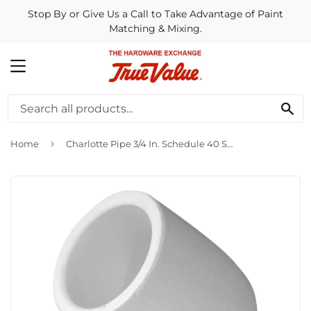
Stop By or Give Us a Call to Take Advantage of Paint
Matching & Mixing.
MENU
SE
›
Home
Charlotte Pipe 3/4 In. Schedule 40 Standard Weight PVC Elbow