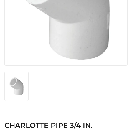
CHARLOTTE PIPE 3/4 IN.