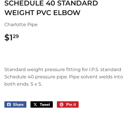
SCHEDULE 40 STANDARD
WEIGHT PVC ELBOW
Charlotte Pipe
$1
$1.29
29
Standard weight pressure fitting for I.P.S. standard
Schedule 40 pressure pipe. Pipe solvent welds into
both ends. S x S.
Share
Share
Tweet
Tweet
Pin it
Pin
on
on
on
Facebook
Twitter
Pinterest