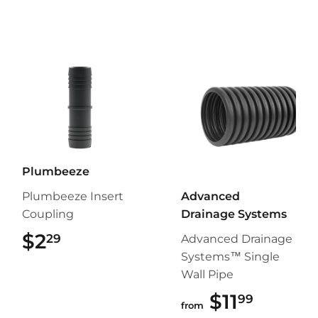
Plumbeeze
Plumbeeze Insert
Advanced
Coupling
Drainage Systems
$2
$2.29
29
Advanced Drainage
Systems™ Single
Wall Pipe
$11
$11.99
99
from