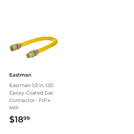
Eastman
Eastman 1/2 in. OD
Epoxy-Coated Gas
Connector - FIP x
MIP
$18
$18.99
99