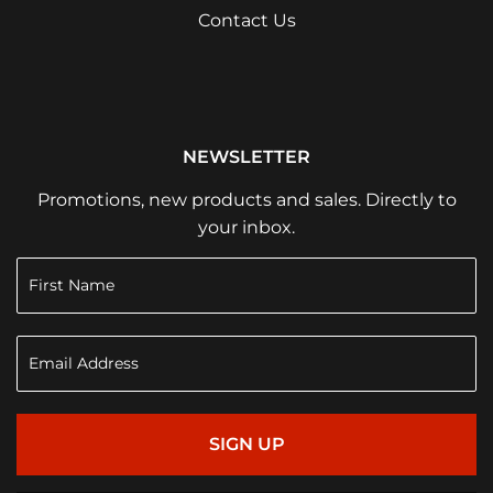
Contact Us
NEWSLETTER
Promotions, new products and sales. Directly to
your inbox.
SIGN UP