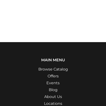
MAIN MENU
Browse Catalog
Offers
Events
Blog
About Us
Locations