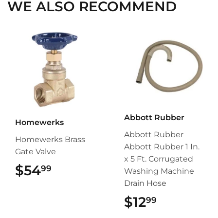
WE ALSO RECOMMEND
Abbott Rubber
Homewerks
Abbott Rubber
Homewerks Brass
Abbott Rubber 1 In.
Gate Valve
x 5 Ft. Corrugated
$54
$54.99
99
Washing Machine
Drain Hose
$12
$12.99
99