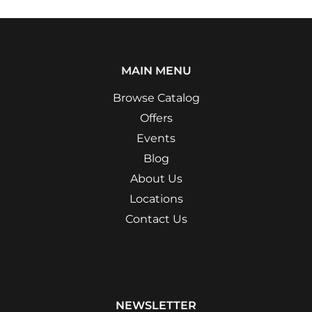
MAIN MENU
Browse Catalog
Offers
Events
Blog
About Us
Locations
Contact Us
NEWSLETTER