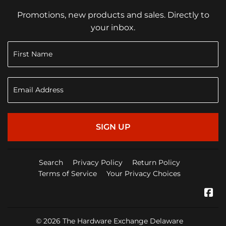
Promotions, new products and sales. Directly to
your inbox.
SIGN UP
Search
Privacy Policy
Return Policy
Terms of Service
Your Privacy Choices
Fa
© 2026
The Hardware Exchange Delaware