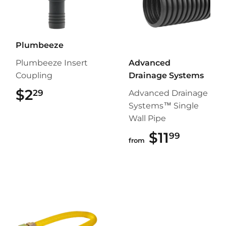
Plumbeeze
Plumbeeze Insert
Advanced
Coupling
Drainage Systems
$2
$2.29
29
Advanced Drainage
Systems™ Single
Wall Pipe
$11
$11.99
99
from