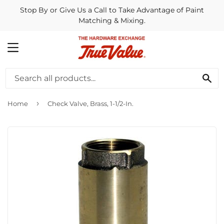
Stop By or Give Us a Call to Take Advantage of Paint
Matching & Mixing.
MENU
SE
›
Home
Check Valve, Brass, 1-1/2-In.