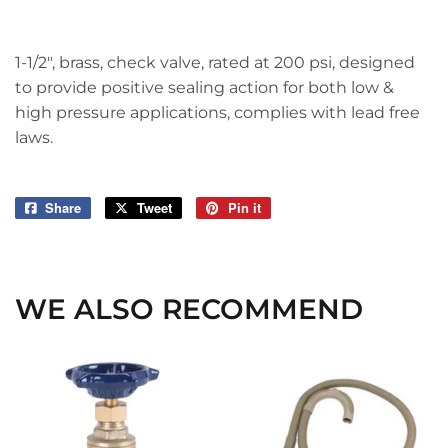
1-1/2", brass, check valve, rated at 200 psi, designed
to provide positive sealing action for both low &
high pressure applications, complies with lead free
laws.
Share
Share
Tweet
Tweet
Pin it
Pin
on
on
on
Facebook
Twitter
Pinterest
WE ALSO RECOMMEND