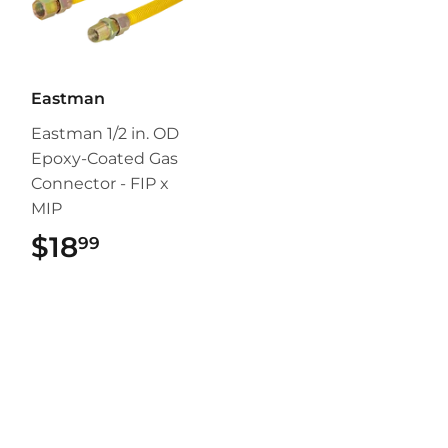
Eastman
Eastman 1/2 in. OD
Epoxy-Coated Gas
Connector - FIP x
MIP
$18
$18.99
99