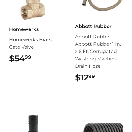
Abbott Rubber
Homewerks
Abbott Rubber
Homewerks Brass
Abbott Rubber 1 In.
Gate Valve
x 5 Ft. Corrugated
$54
$54.99
99
Washing Machine
Drain Hose
$12
$12.99
99