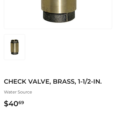
CHECK VALVE, BRASS, 1-1/2-IN.
Water Source
$40
$40.69
69