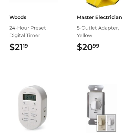
Woods
Master Electrician
24-Hour Preset
5-Outlet Adapter,
Digital Timer
Yellow
$21
$21.19
$20
$20.99
19
99