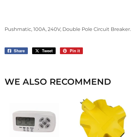
Pushmatic, 100A, 240V, Double Pole Circuit Breaker.
Share
Share
Tweet
Tweet
Pin it
Pin
on
on
on
Facebook
Twitter
Pinterest
WE ALSO RECOMMEND