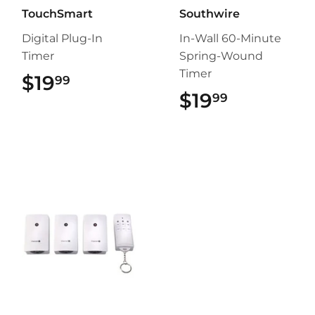
TouchSmart
Southwire
Digital Plug-In
In-Wall 60-Minute
Timer
Spring-Wound
Timer
$19
$19.99
99
$19
$19.99
99