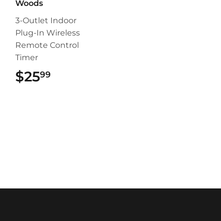
Woods
3-Outlet Indoor
Plug-In Wireless
Remote Control
Timer
$25
$25.99
99