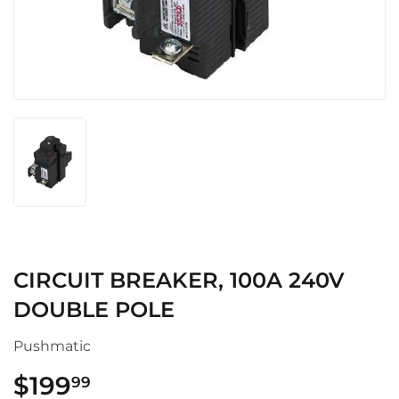
CIRCUIT BREAKER, 100A 240V
DOUBLE POLE
Pushmatic
$199
$199.99
99