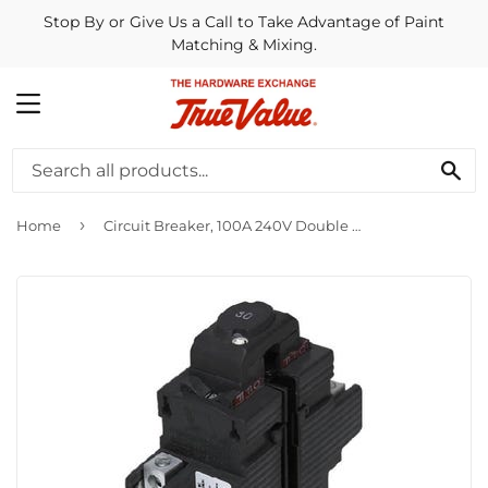
Stop By or Give Us a Call to Take Advantage of Paint
Matching & Mixing.
MENU
SE
›
Home
Circuit Breaker, 100A 240V Double Pole