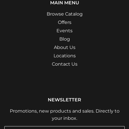
MAIN MENU
Browse Catalog
Offers
Events
Blog
About Us
Locations
Contact Us
NEWSLETTER
Promotions, new products and sales. Directly to
your inbox.