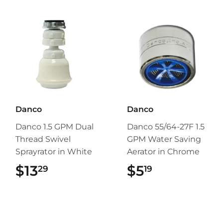
Danco
Danco
Danco 1.5 GPM Dual
Danco 55/64-27F 1.5
Thread Swivel
GPM Water Saving
Sprayrator in White
Aerator in Chrome
$13
$13.29
$5
$5.19
29
19