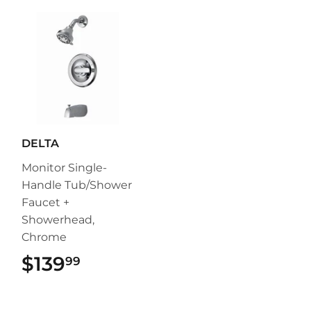
DELTA
Monitor Single-
Handle Tub/Shower
Faucet +
Showerhead,
Chrome
$139
$139.99
99