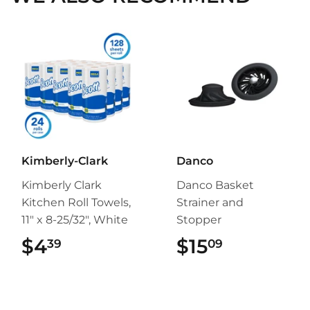
Kimberly-Clark
Danco
Kimberly Clark
Danco Basket
Kitchen Roll Towels,
Strainer and
11" x 8-25/32", White
Stopper
$4
$4.39
$15
$15.09
39
09