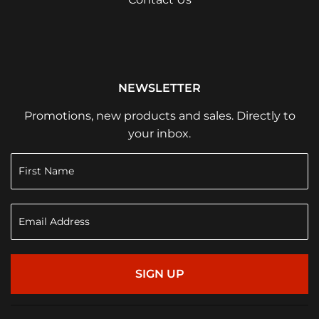
NEWSLETTER
Promotions, new products and sales. Directly to
your inbox.
SIGN UP