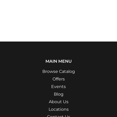
MAIN MENU
Browse Catalog
Offers
Events
Blog
About Us
Locations
Contact Us