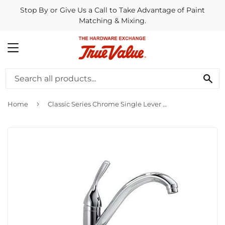
Stop By or Give Us a Call to Take Advantage of Paint
Matching & Mixing.
MENU
SE
›
Home
Classic Series Chrome Single Lever Kitchen Faucet