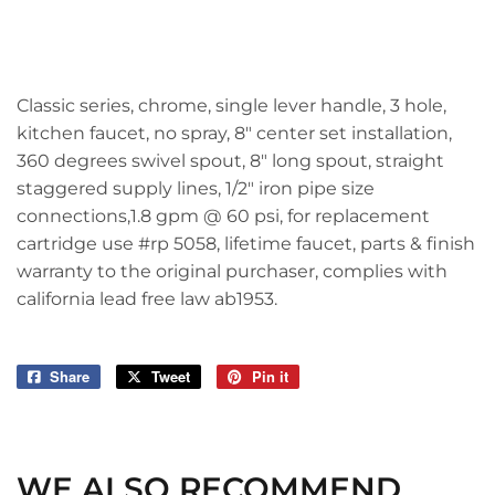
Classic series, chrome, single lever handle, 3 hole,
kitchen faucet, no spray, 8" center set installation,
360 degrees swivel spout, 8" long spout, straight
staggered supply lines, 1/2" iron pipe size
connections,1.8 gpm @ 60 psi, for replacement
cartridge use #rp 5058, lifetime faucet, parts & finish
warranty to the original purchaser, complies with
california lead free law ab1953.
Share
Share
Tweet
Tweet
Pin it
Pin
on
on
on
Facebook
Twitter
Pinterest
WE ALSO RECOMMEND