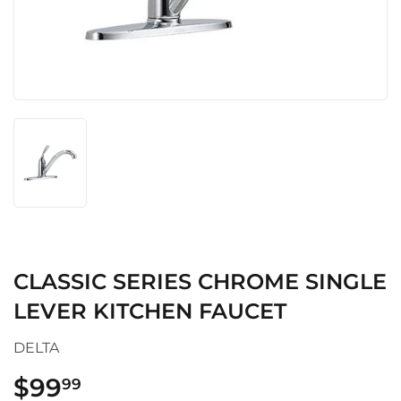
CLASSIC SERIES CHROME SINGLE
LEVER KITCHEN FAUCET
DELTA
$99
$99.99
99